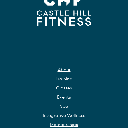
About
Training
Classes
Events
Spa
Integrative Wellness
Memberships