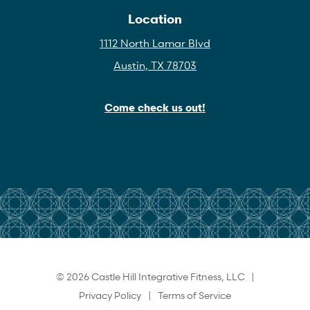
Location
1112 North Lamar Blvd
Austin, TX 78703
Come check us out!
© 2026 Castle Hill Integrative Fitness, LLC |
Privacy Policy
|
Terms of Service