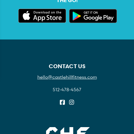
THE GO:
CONTACT US
hello@castlehillfitness.com
512-478-4567