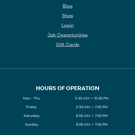
Blog
Shop
Login
Job Opportunities
Gift Cards
HOURS OF OPERATION
Mon - Thu
5:30 AM — 10:00 PM
Friday
5:30 AM — 7:00 PM
Saturday
8:00 AM — 7:00 PM
Sunday
8:00 AM — 7:00 PM