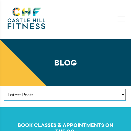
BLOG
BOOK CLASSES & APPOINTMENTS ON