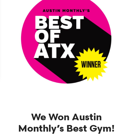
We Won Austin
Monthly’s Best Gym!