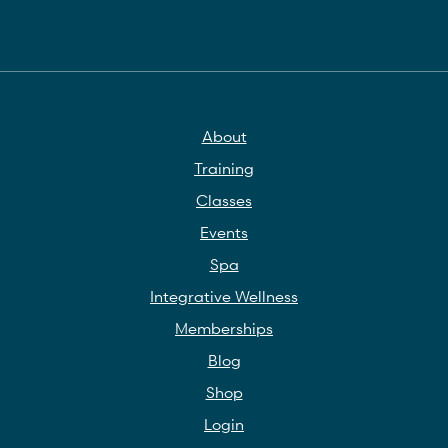
About
Training
Classes
Events
Spa
Integrative Wellness
Memberships
Blog
Shop
Login