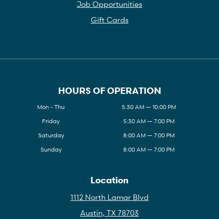
Job Opportunities
Gift Cards
HOURS OF OPERATION
Mon - Thu
5:30 AM — 10:00 PM
Friday
5:30 AM — 7:00 PM
Saturday
8:00 AM — 7:00 PM
Sunday
8:00 AM — 7:00 PM
Location
1112 North Lamar Blvd
Austin, TX 78703