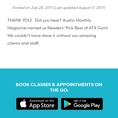
Posted on
July 28, 2017
(Last updated
August 17, 2017
)
THANK YOU! Did you hear? Austin Monthly
Magazine named us Readers’ Pick Best of ATX Gym!
We couldn’t have done it without our amazing
clients and staff.
BOOK CLASSES & APPOINTMENTS ON
THE GO: