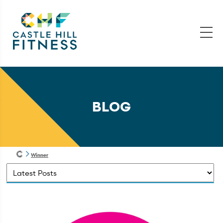
BLOG
Winner