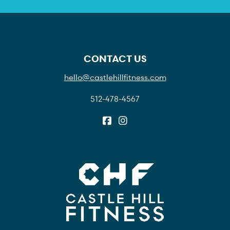
CONTACT US
hello@castlehillfitness.com
512-478-4567