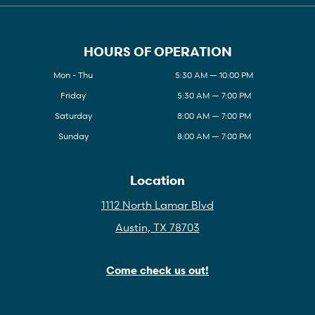
HOURS OF OPERATION
Mon - Thu
5:30 AM — 10:00 PM
Friday
5:30 AM — 7:00 PM
Saturday
8:00 AM — 7:00 PM
Sunday
8:00 AM — 7:00 PM
Location
1112 North Lamar Blvd
Austin, TX 78703
Come check us out!