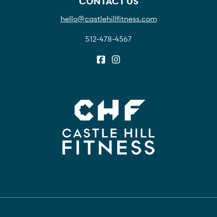
CONTACT US
hello@castlehillfitness.com
512-478-4567