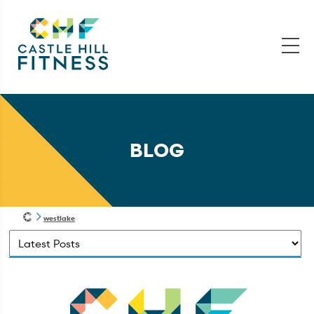
BLOG
westlake