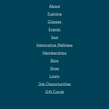
About
Training
Classes
Events
Spa
Integrative Wellness
Memberships
Blog
Shop
Login
Job Opportunities
Gift Cards