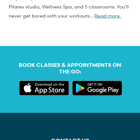
Pilates studio, Wellness Spa, and 5 classrooms. You’ll
never get bored with your workouts…
Read more.
BOOK CLASSES & APPOINTMENTS ON
THE GO: