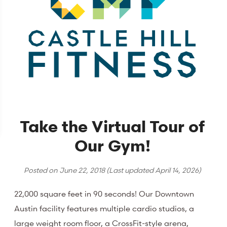
Take the Virtual Tour of
Our Gym!
Posted on
June 22, 2018
(Last updated
April 14, 2026
)
22,000 square feet in 90 seconds! Our Downtown
Austin facility features multiple cardio studios, a
large weight room floor, a CrossFit-style arena,