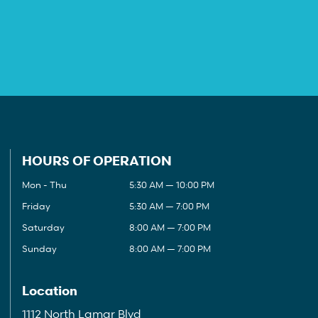
HOURS OF OPERATION
Mon - Thu
5:30 AM — 10:00 PM
Friday
5:30 AM — 7:00 PM
Saturday
8:00 AM — 7:00 PM
Sunday
8:00 AM — 7:00 PM
Location
1112 North Lamar Blvd