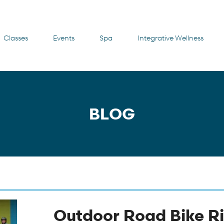
Classes
Events
Spa
Integrative Wellness
BLOG
Outdoor Road Bike Ri