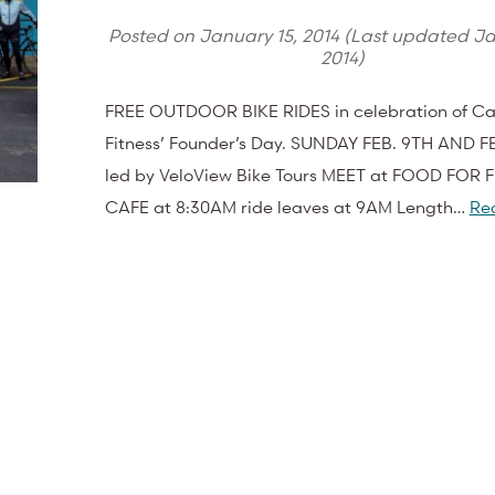
Posted on
January 15, 2014
(Last updated
Ja
2014
)
FREE OUTDOOR BIKE RIDES in celebration of Cas
Fitness’ Founder’s Day. SUNDAY FEB. 9TH AND F
led by VeloView Bike Tours MEET at FOOD FOR 
CAFE at 8:30AM ride leaves at 9AM Length…
Re