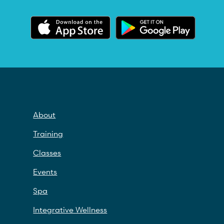
About
Training
Classes
Events
Spa
Integrative Wellness