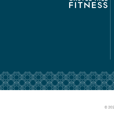
© 202