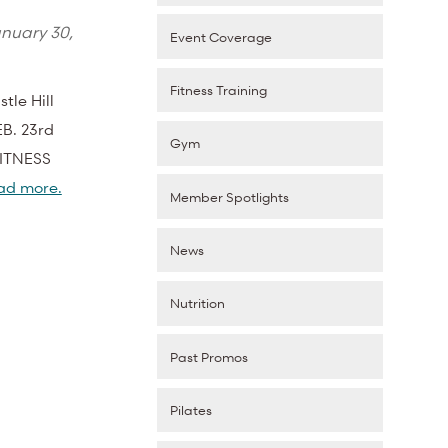
nuary 30,
Event Coverage
Fitness Training
tle Hill
EB. 23rd
Gym
FITNESS
ad more.
Member Spotlights
News
Nutrition
Past Promos
Pilates