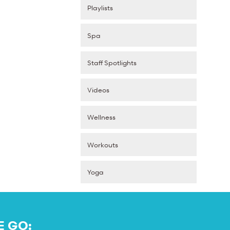
Playlists
Spa
Staff Spotlights
Videos
Wellness
Workouts
Yoga
E GO: