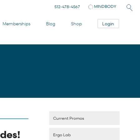
MINDBODY
512-478-4567
Login
Memberships
Blog
Shop
Current Promos
des!
Ergo Lab