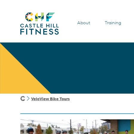
About
Training
VeloView Bike Tours