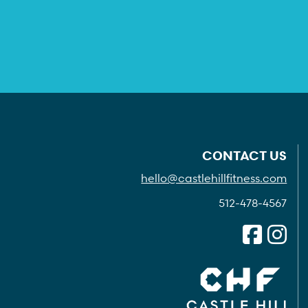
CONTACT US
hello@castlehillfitness.com
512-478-4567