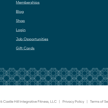
Memberships
Blog
Shop
Login
Job Opportunities
Gift Cards
6 Castle Hill Integrative Fitness, LLC |
Privacy Policy
|
Terms of Se