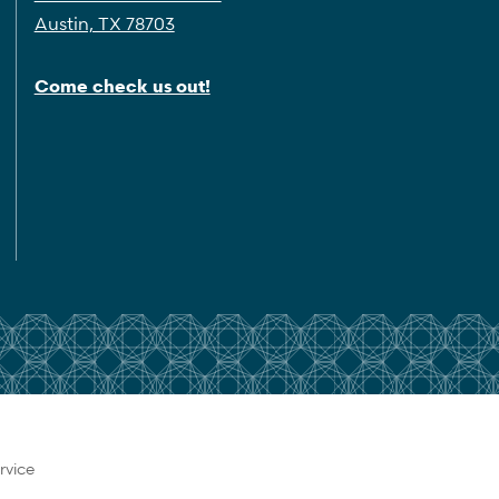
Austin, TX 78703
Come check us out!
rvice