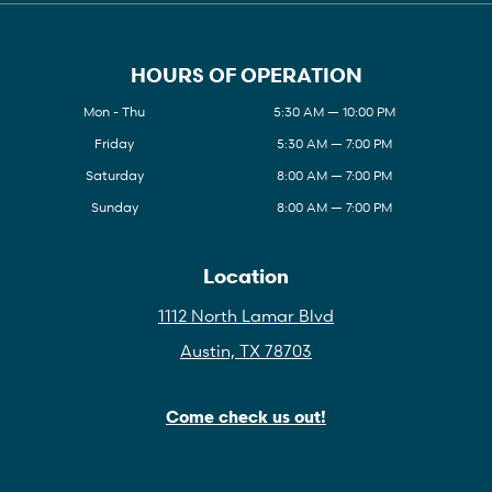
HOURS OF OPERATION
Mon - Thu
5:30 AM — 10:00 PM
Friday
5:30 AM — 7:00 PM
Saturday
8:00 AM — 7:00 PM
Sunday
8:00 AM — 7:00 PM
Location
1112 North Lamar Blvd
Austin, TX 78703
Come check us out!