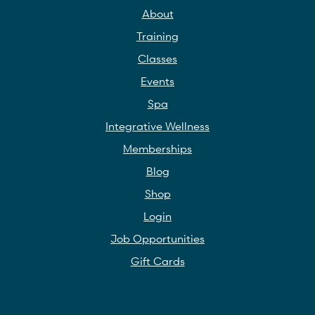
About
Training
Classes
Events
Spa
Integrative Wellness
Memberships
Blog
Shop
Login
Job Opportunities
Gift Cards