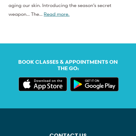
aging our skin. Introducing the season’s secret
weapon… The…
Read more.
BOOK CLASSES & APPOINTMENTS ON
THE GO:
CONTACT US