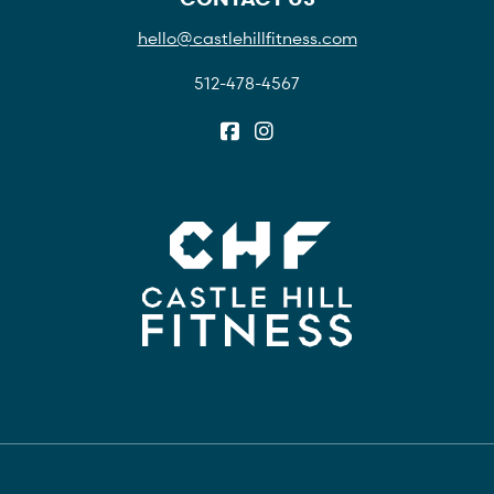
hello@castlehillfitness.com
512-478-4567