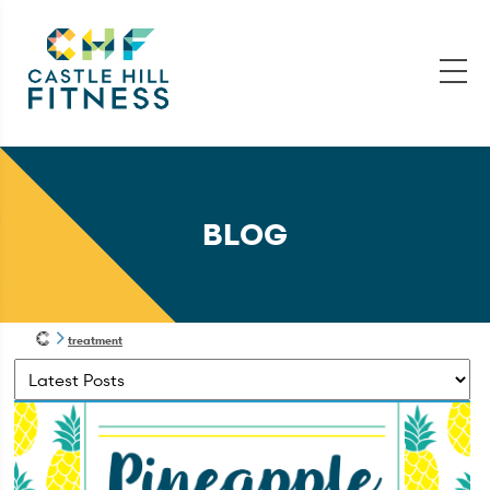
BLOG
treatment