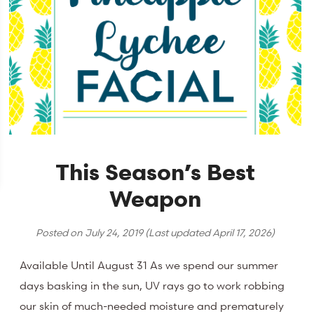
This Season’s Best
Weapon
Posted on
July 24, 2019
(Last updated
April 17, 2026
)
Available Until August 31 As we spend our summer
days basking in the sun, UV rays go to work robbing
our skin of much-needed moisture and prematurely