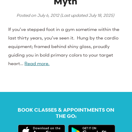
Myth
Posted on
July 6, 2012
(Last updated
July 18, 2025
)
If you’ve stepped foot in a gym sometime within the
last thirty years, you’ve seen it. Hung by the cardio
equipment; framed behind shiny glass, proudly
guiding you in bold primary colors to your target
heart…
Read more.
BOOK CLASSES & APPOINTMENTS ON
THE GO: