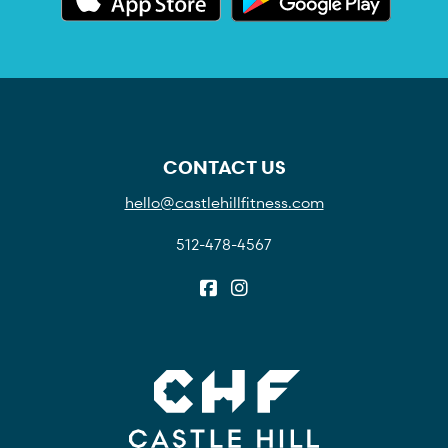
CONTACT US
hello@castlehillfitness.com
512-478-4567