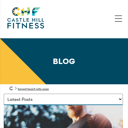
BLOG
target heart rate zone