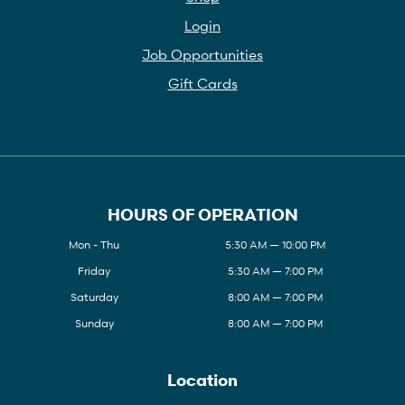
Login
Job Opportunities
Gift Cards
HOURS OF OPERATION
Mon - Thu
5:30 AM — 10:00 PM
Friday
5:30 AM — 7:00 PM
Saturday
8:00 AM — 7:00 PM
Sunday
8:00 AM — 7:00 PM
Location