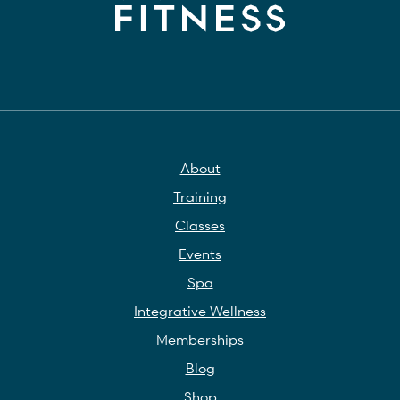
About
Training
Classes
Events
Spa
Integrative Wellness
Memberships
Blog
Shop