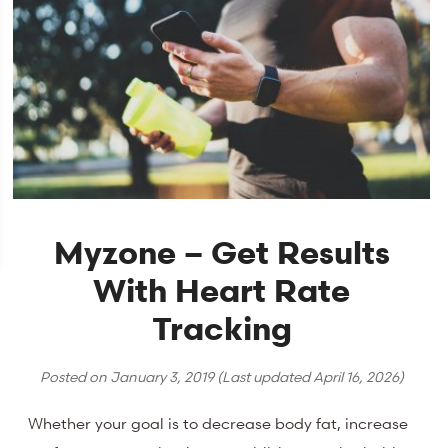
Myzone – Get Results
With Heart Rate
Tracking
Posted on
January 3, 2019
(Last updated
April 16, 2026
)
Whether your goal is to decrease body fat, increase