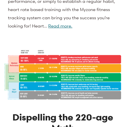
performance, or simply to establish a regular habit,
heart rate based training with the Myzone fitness
tracking system can bring you the success you’re
looking for! Heart…
Read more.
Dispelling the 220-age