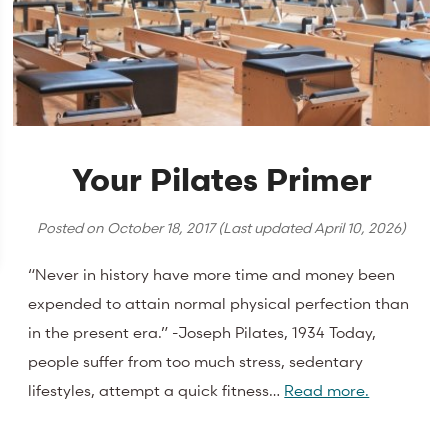
Your Pilates Primer
Posted on
October 18, 2017
(Last updated
April 10, 2026
)
“Never in history have more time and money been
expended to attain normal physical perfection than
in the present era.” -Joseph Pilates, 1934 Today,
people suffer from too much stress, sedentary
lifestyles, attempt a quick fitness…
Read more.