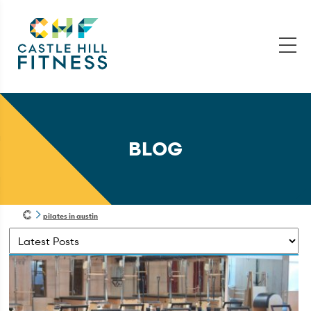
BLOG
pilates in austin