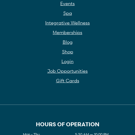
Events
Spa
Integrative Wellness
Memberships
Blog
Shop
Login
Job Opportunities
Gift Cards
HOURS OF OPERATION
Mon - Thu
5:30 AM — 10:00 PM