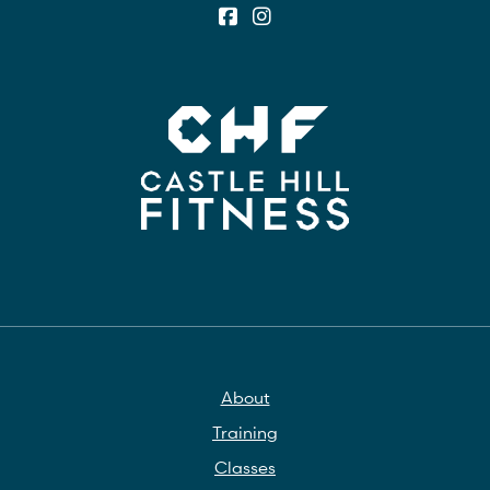
About
Training
Classes