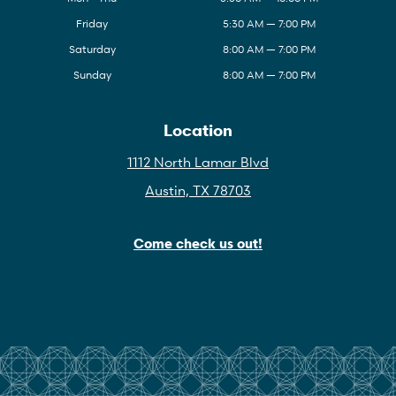
Friday
5:30 AM — 7:00 PM
Saturday
8:00 AM — 7:00 PM
Sunday
8:00 AM — 7:00 PM
Location
1112 North Lamar Blvd
Austin, TX 78703
Come check us out!