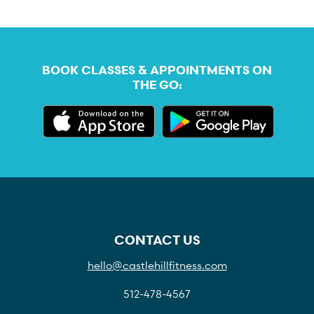
BOOK CLASSES & APPOINTMENTS ON
THE GO:
CONTACT US
hello@castlehillfitness.com
512-478-4567