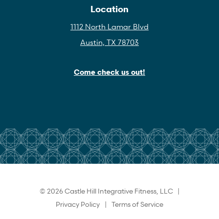
Location
1112 North Lamar Blvd
Austin, TX 78703
Come check us out!
© 2026 Castle Hill Integrative Fitness, LLC |
Privacy Policy
|
Terms of Service