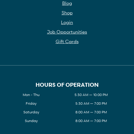
Blog
Shop
Login
Job Opportunities
Gift Cards
HOURS OF OPERATION
Mon - Thu
5:30 AM — 10:00 PM
Friday
5:30 AM — 7:00 PM
Saturday
8:00 AM — 7:00 PM
Sunday
8:00 AM — 7:00 PM