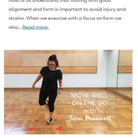
Most of us understand that moving with good
alignment and form is important to avoid injury and
strains. When we exercise with a focus on form we
also…
Read more.