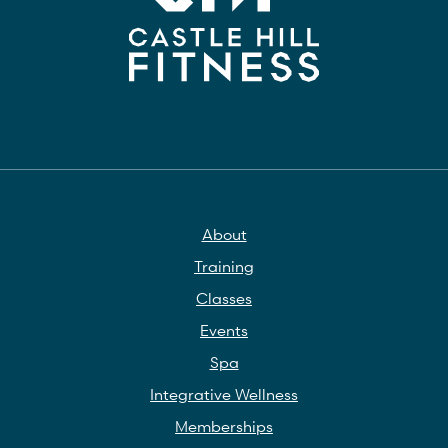
About
Training
Classes
Events
Spa
Integrative Wellness
Memberships