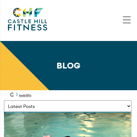
BLOG
mobility