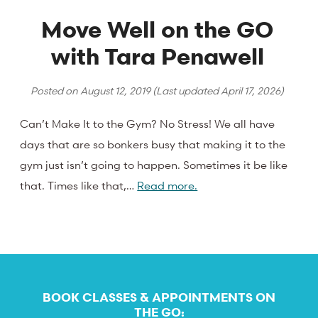
Move Well on the GO
with Tara Penawell
Posted on
August 12, 2019
(Last updated
April 17, 2026
)
Can’t Make It to the Gym? No Stress! We all have
days that are so bonkers busy that making it to the
gym just isn’t going to happen. Sometimes it be like
that. Times like that,…
Read more.
BOOK CLASSES & APPOINTMENTS ON
THE GO: