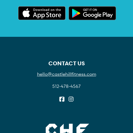
CONTACT US
hello@castlehillfitness.com
512-478-4567