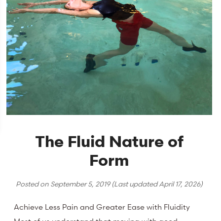
The Fluid Nature of
Form
Posted on
September 5, 2019
(Last updated
April 17, 2026
)
Achieve Less Pain and Greater Ease with Fluidity