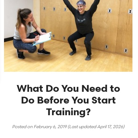
What Do You Need to
Do Before You Start
Training?
Posted on
February 6, 2019
(Last updated
April 17, 2026
)