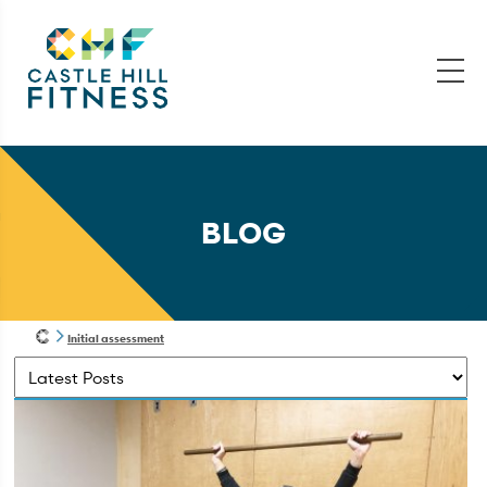
BLOG
Initial assessment