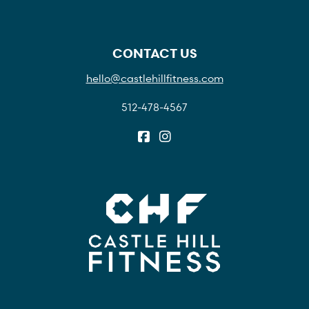
CONTACT US
hello@castlehillfitness.com
512-478-4567