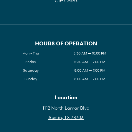
Gift Cards
HOURS OF OPERATION
Mon - Thu
5:30 AM — 10:00 PM
Friday
5:30 AM — 7:00 PM
Saturday
8:00 AM — 7:00 PM
Sunday
8:00 AM — 7:00 PM
Location
1112 North Lamar Blvd
Austin, TX 78703