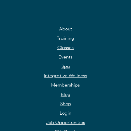
About
Training
Classes
Events
Spa
Integrative Wellness
Memberships
Blog
Shop
Login
Job Opportunities