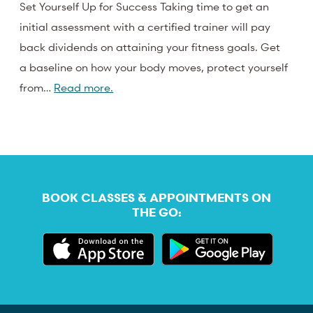
Set Yourself Up for Success Taking time to get an
initial assessment with a certified trainer will pay
back dividends on attaining your fitness goals. Get
a baseline on how your body moves, protect yourself
from…
Read more.
BOOK CLASSES & APPOINTMENTS ON
THE GO: