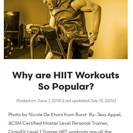
Why are HIIT Workouts
So Popular?
Posted on
June 1, 2018
(Last updated
July 13, 2026
)
Photo by Nicole De Khors from Burst By: Jess Appel,
ACSM Certified Master Level Personal Trainer,
CrossFit Level 1 Trainer HIIT workouts are all the