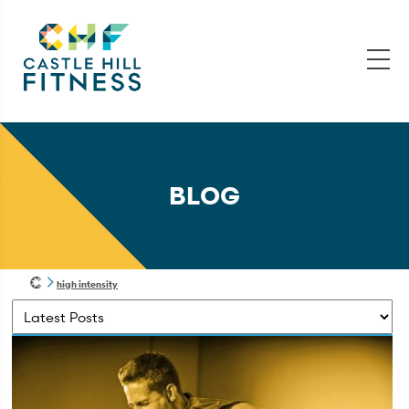
BLOG
high intensity