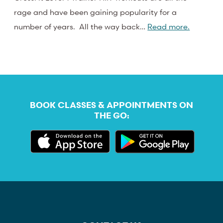
rage and have been gaining popularity for a
number of years. All the way back…
Read more.
BOOK CLASSES & APPOINTMENTS ON
THE GO: