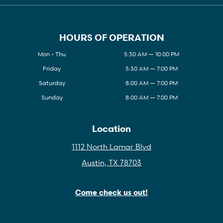
HOURS OF OPERATION
Mon - Thu
5:30 AM — 10:00 PM
Friday
5:30 AM — 7:00 PM
Saturday
8:00 AM — 7:00 PM
Sunday
8:00 AM — 7:00 PM
Location
1112 North Lamar Blvd
Austin, TX 78703
Come check us out!