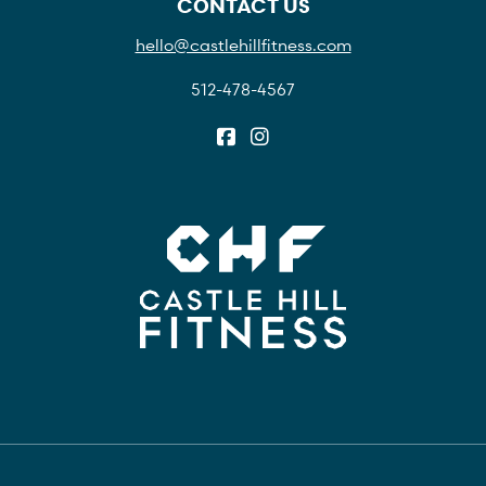
CONTACT US
hello@castlehillfitness.com
512-478-4567