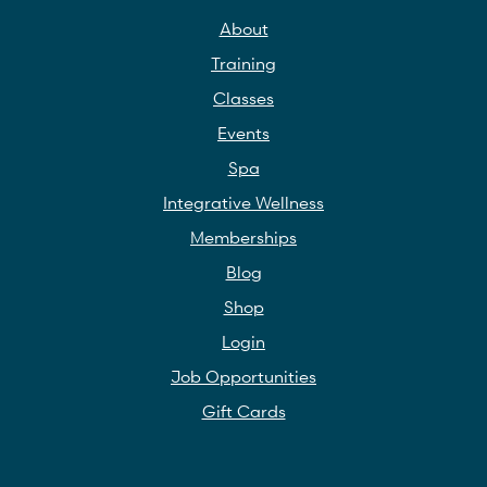
About
Training
Classes
Events
Spa
Integrative Wellness
Memberships
Blog
Shop
Login
Job Opportunities
Gift Cards