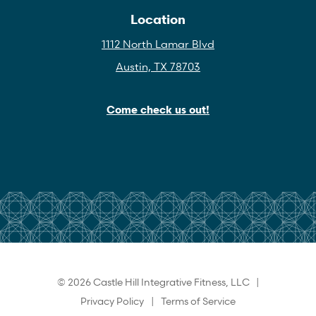
Location
1112 North Lamar Blvd
Austin, TX 78703
Come check us out!
© 2026 Castle Hill Integrative Fitness, LLC |
Privacy Policy
|
Terms of Service