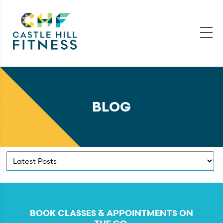
BLOG
BOOK CLASSES & APPOINTMENTS ON