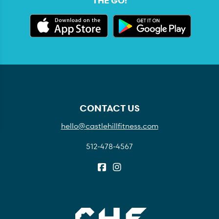
THE GO:
CONTACT US
hello@castlehillfitness.com
512-478-4567