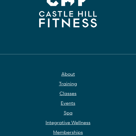
About
Training
Classes
Events
Spa
Integrative Wellness
Memberships