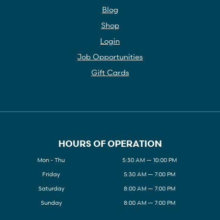
Blog
Shop
Login
Job Opportunities
Gift Cards
HOURS OF OPERATION
Mon - Thu
5:30 AM — 10:00 PM
Friday
5:30 AM — 7:00 PM
Saturday
8:00 AM — 7:00 PM
Sunday
8:00 AM — 7:00 PM