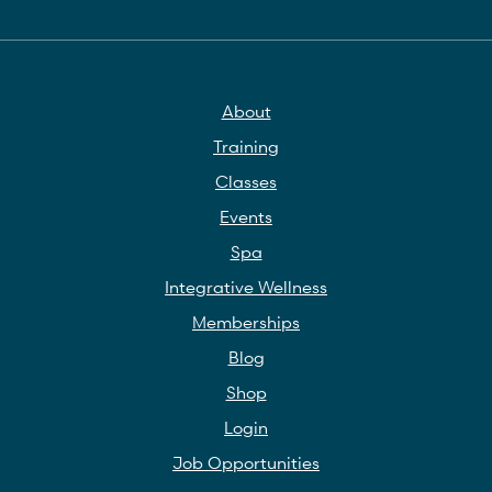
About
Training
Classes
Events
Spa
Integrative Wellness
Memberships
Blog
Shop
Login
Job Opportunities