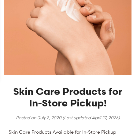
Skin Care Products for
In-Store Pickup!
Posted on
July 2, 2020
(Last updated
April 27, 2026
)
Skin Care Products Available for In-Store Pickup