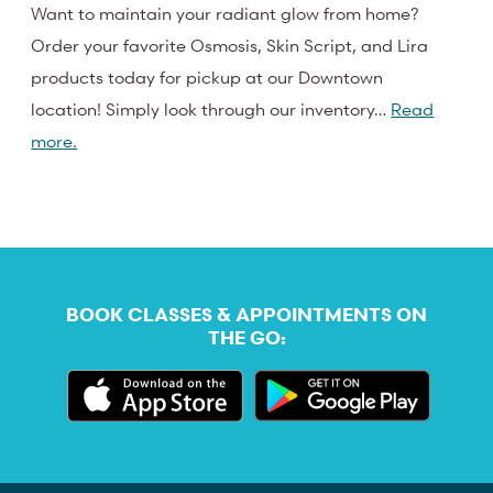
Want to maintain your radiant glow from home?
Order your favorite Osmosis, Skin Script, and Lira
products today for pickup at our Downtown
location! Simply look through our inventory…
Read
more.
BOOK CLASSES & APPOINTMENTS ON
THE GO: