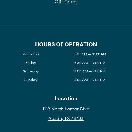
Gift Cards
HOURS OF OPERATION
Mon - Thu
5:30 AM — 10:00 PM
Friday
5:30 AM — 7:00 PM
Saturday
8:00 AM — 7:00 PM
Sunday
8:00 AM — 7:00 PM
Location
1112 North Lamar Blvd
Austin, TX 78703