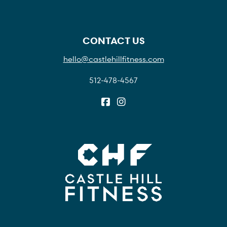
CONTACT US
hello@castlehillfitness.com
512-478-4567