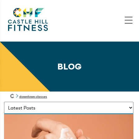
BLOG
downtown classes