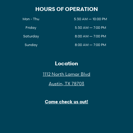
HOURS OF OPERATION
Mon - Thu
5:30 AM — 10:00 PM
Friday
5:30 AM — 7:00 PM
Saturday
8:00 AM — 7:00 PM
Sunday
8:00 AM — 7:00 PM
Location
1112 North Lamar Blvd
Austin, TX 78703
Come check us out!