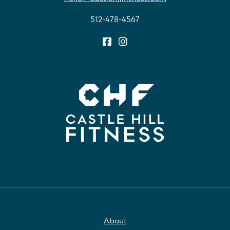
512-478-4567
About