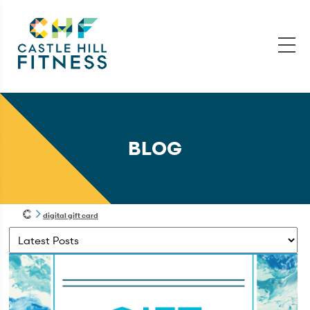
BLOG
digital gift card