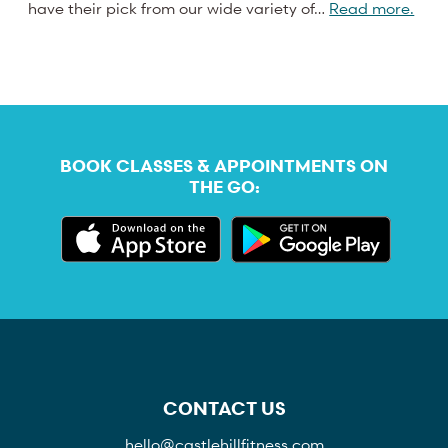
have their pick from our wide variety of…
Read more.
BOOK CLASSES & APPOINTMENTS ON
THE GO:
CONTACT US
hello@castlehillfitness.com