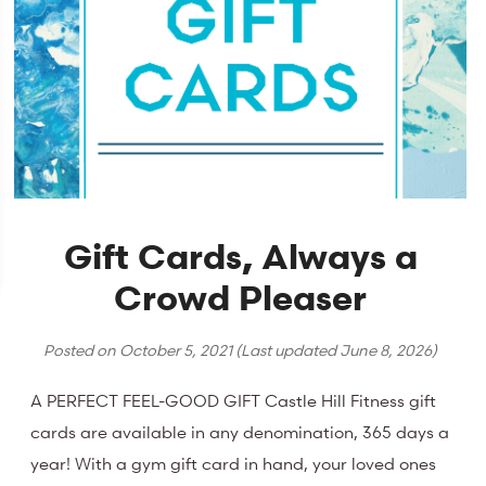
Gift Cards, Always a
Crowd Pleaser
Posted on
October 5, 2021
(Last updated
June 8, 2026
)
A PERFECT FEEL-GOOD GIFT Castle Hill Fitness gift
cards are available in any denomination, 365 days a
year! With a gym gift card in hand, your loved ones