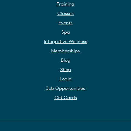
Training
Classes
Events
Spa
Integrative Wellness
Memberships
Blog
Shop
Login
Job Opportunities
Gift Cards