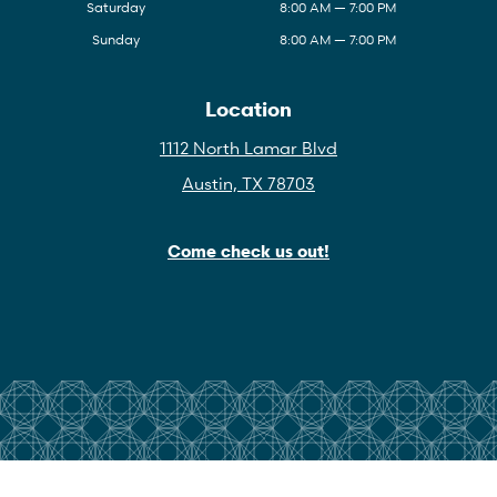
Saturday
8:00 AM — 7:00 PM
Sunday
8:00 AM — 7:00 PM
Location
1112 North Lamar Blvd
Austin, TX 78703
Come check us out!