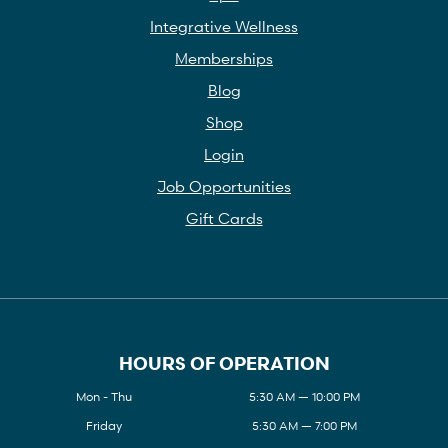
Integrative Wellness
Memberships
Blog
Shop
Login
Job Opportunities
Gift Cards
HOURS OF OPERATION
Mon - Thu
5:30 AM — 10:00 PM
Friday
5:30 AM — 7:00 PM