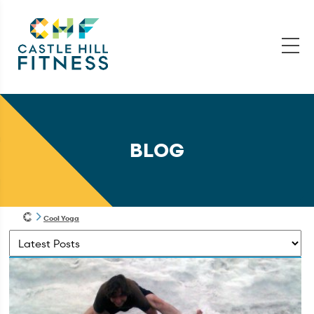
BLOG
Cool Yoga