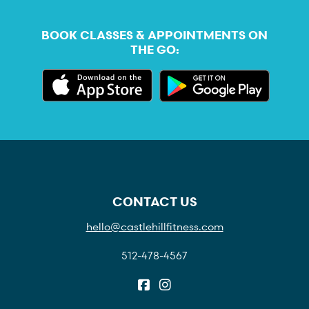
BOOK CLASSES & APPOINTMENTS ON
THE GO:
CONTACT US
hello@castlehillfitness.com
512-478-4567