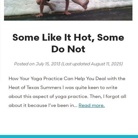
Some Like It Hot, Some
Do Not
Posted on
July 15, 2013
(Last updated
August 11, 2025
)
How Your Yoga Practice Can Help You Deal with the
Heat of Texas Summers I was quite keen to write
about this aspect of yoga practice. Then, I forgot all
about it because I’ve been in…
Read more.