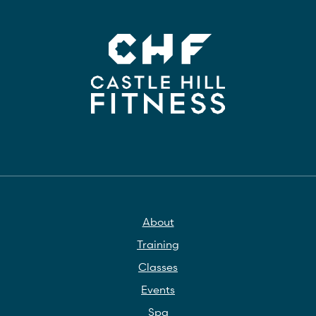
About
Training
Classes
Events
Spa