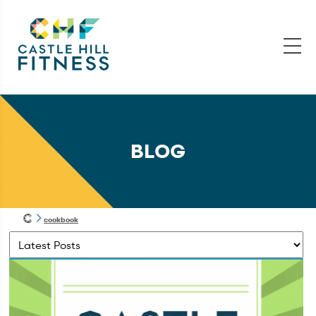
BLOG
cookbook