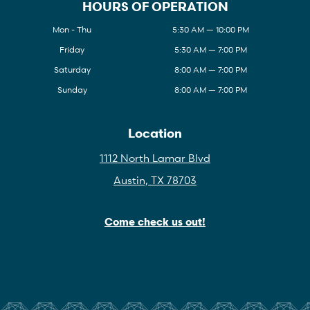
HOURS OF OPERATION
Mon - Thu
5:30 AM — 10:00 PM
Friday
5:30 AM — 7:00 PM
Saturday
8:00 AM — 7:00 PM
Sunday
8:00 AM — 7:00 PM
Location
1112 North Lamar Blvd
Austin, TX 78703
Come check us out!