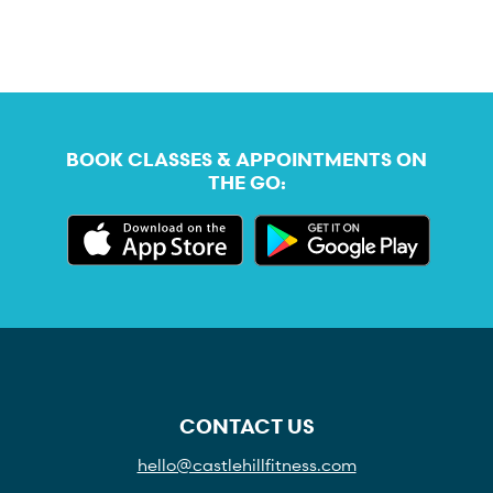
BOOK CLASSES & APPOINTMENTS ON
THE GO:
CONTACT US
hello@castlehillfitness.com