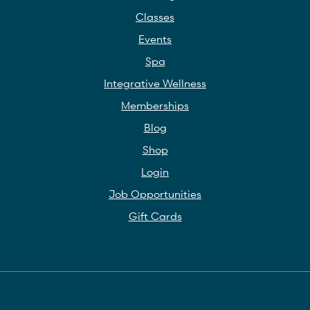
Classes
Events
Spa
Integrative Wellness
Memberships
Blog
Shop
Login
Job Opportunities
Gift Cards