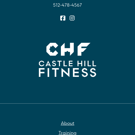
512-478-4567
About
Training