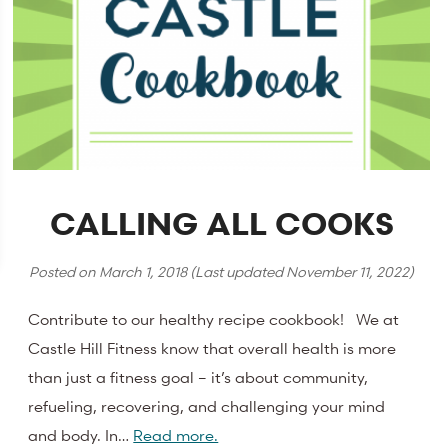
CALLING ALL COOKS
Posted on
March 1, 2018
(Last updated
November 11, 2022
)
Contribute to our healthy recipe cookbook! We at
Castle Hill Fitness know that overall health is more
than just a fitness goal – it’s about community,
refueling, recovering, and challenging your mind
and body. In…
Read more.