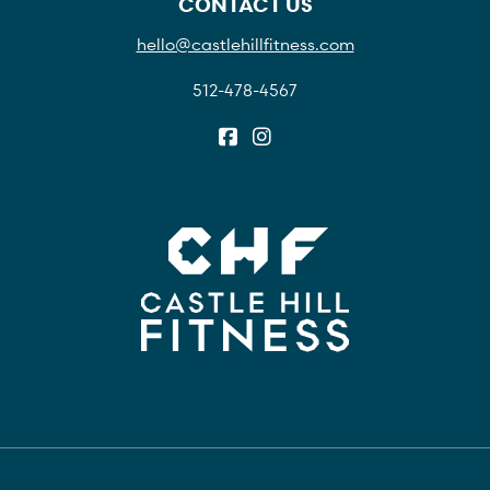
CONTACT US
hello@castlehillfitness.com
512-478-4567