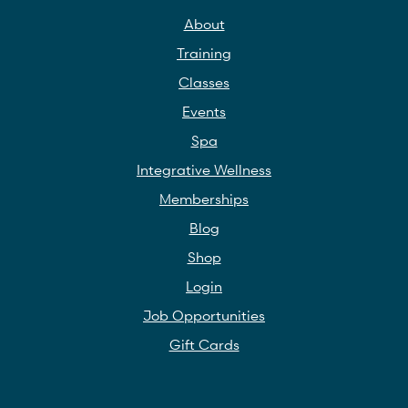
About
Training
Classes
Events
Spa
Integrative Wellness
Memberships
Blog
Shop
Login
Job Opportunities
Gift Cards