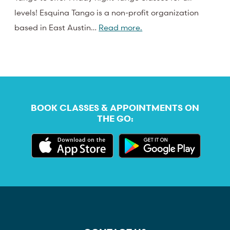
levels! Esquina Tango is a non-profit organization
based in East Austin…
Read more.
BOOK CLASSES & APPOINTMENTS ON
THE GO: