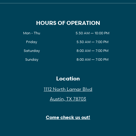
HOURS OF OPERATION
Mon - Thu
5:30 AM — 10:00 PM
Friday
5:30 AM — 7:00 PM
Saturday
8:00 AM — 7:00 PM
Sunday
8:00 AM — 7:00 PM
Location
1112 North Lamar Blvd
Austin, TX 78703
Come check us out!