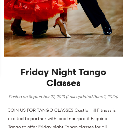
Friday Night Tango
Classes
Posted on
September 27, 2021
(Last updated
June 1, 2026
)
JOIN US FOR TANGO CLASSES Castle Hill Fitness is
excited to partner with local non-profit Esquina
Tango to offer Friday night Tango classes for all