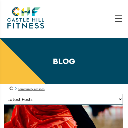
BLOG
community classes