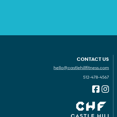
CONTACT US
hello@castlehillfitness.com
512-478-4567