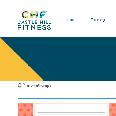
About
Training
aromatherapy