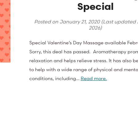
Special
Posted on
January 21, 2020
(Last updated
2026
)
Special Valentine’s Day Massage available Febr
Sorry, this deal has passed. Aromatherapy pro
relaxation and helps relieve stress. It has also 
to help with a wide range of physical and menta
conditions, including…
Read more.