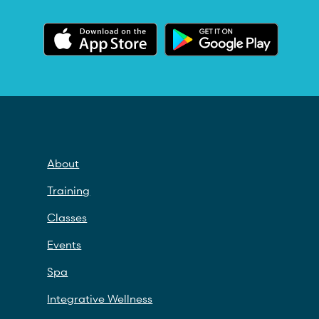
About
Training
Classes
Events
Spa
Integrative Wellness