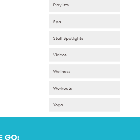
Playlists
Spa
Staff Spotlights
Videos
Wellness
Workouts
Yoga
E GO: