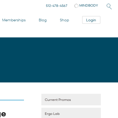
MINDBODY
512-478-4567
Login
Memberships
Blog
Shop
Current Promos
ge
Ergo Lab