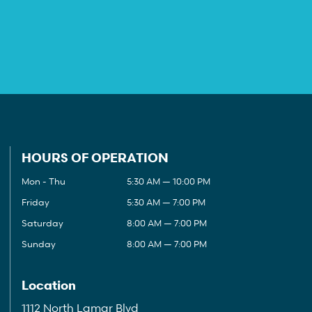
HOURS OF OPERATION
Mon - Thu
5:30 AM — 10:00 PM
Friday
5:30 AM — 7:00 PM
Saturday
8:00 AM — 7:00 PM
Sunday
8:00 AM — 7:00 PM
Location
1112 North Lamar Blvd