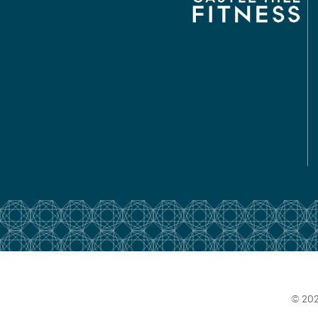
© 202