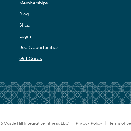
Memberships
Blog
Shop
Login
Job Opportunities
Gift Cards
6 Castle Hill Integrative Fitness, LLC |
Privacy Policy
|
Terms of Se