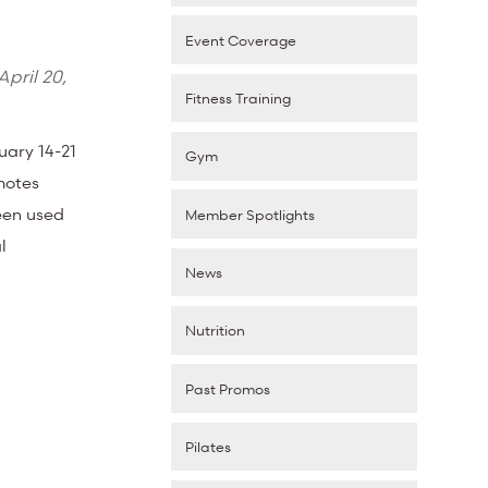
Event Coverage
April 20,
Fitness Training
uary 14-21
Gym
motes
been used
Member Spotlights
l
News
Nutrition
Past Promos
Pilates