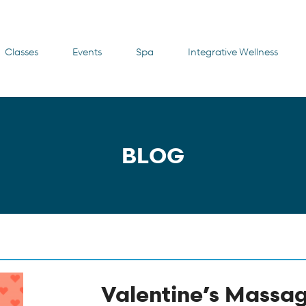
Classes
Events
Spa
Integrative Wellness
BLOG
Valentine’s Massa