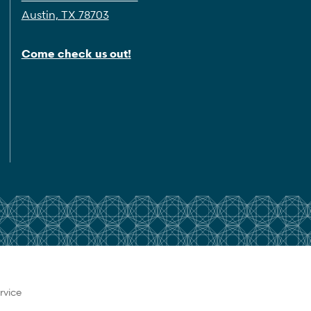
Austin, TX 78703
Come check us out!
rvice