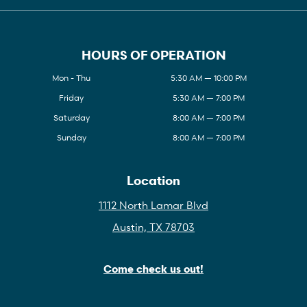
HOURS OF OPERATION
Mon - Thu
5:30 AM — 10:00 PM
Friday
5:30 AM — 7:00 PM
Saturday
8:00 AM — 7:00 PM
Sunday
8:00 AM — 7:00 PM
Location
1112 North Lamar Blvd
Austin, TX 78703
Come check us out!