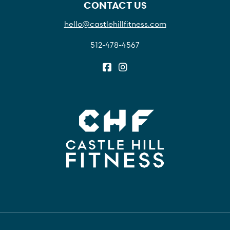
CONTACT US
hello@castlehillfitness.com
512-478-4567