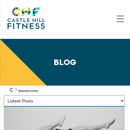
BLOG
anusara yoga