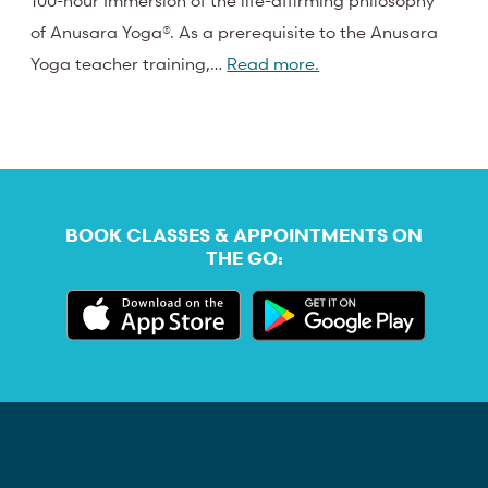
100-hour Immersion of the life-affirming philosophy
of Anusara Yoga®. As a prerequisite to the Anusara
Yoga teacher training,…
Read more.
BOOK CLASSES & APPOINTMENTS ON
THE GO: