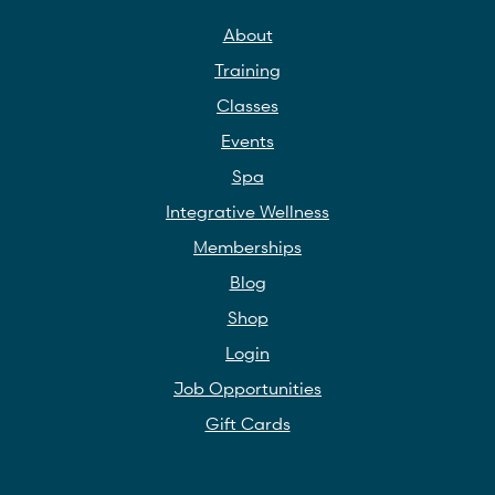
About
Training
Classes
Events
Spa
Integrative Wellness
Memberships
Blog
Shop
Login
Job Opportunities
Gift Cards