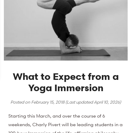
What to Expect from a
Yoga Immersion
Posted on
February 15, 2018
(Last updated
April 10, 2026
)
Starting this March, and over the course of 6
weekends, Charly Pivert will be leading students in a