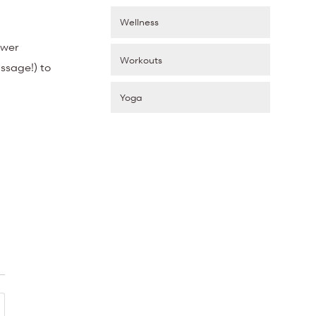
Wellness
ower
Workouts
ssage!) to
Yoga