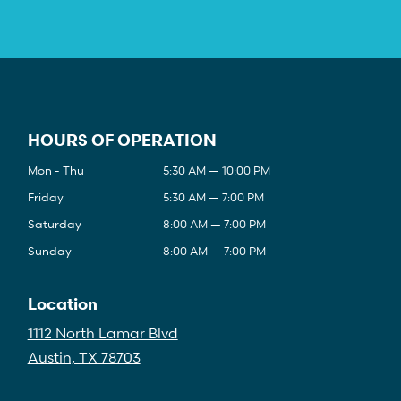
HOURS OF OPERATION
Mon - Thu
5:30 AM — 10:00 PM
Friday
5:30 AM — 7:00 PM
Saturday
8:00 AM — 7:00 PM
Sunday
8:00 AM — 7:00 PM
Location
1112 North Lamar Blvd
Austin, TX 78703