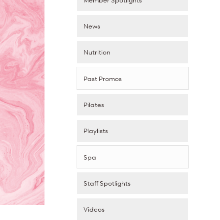
News
Nutrition
Past Promos
Pilates
Playlists
Spa
Staff Spotlights
Videos