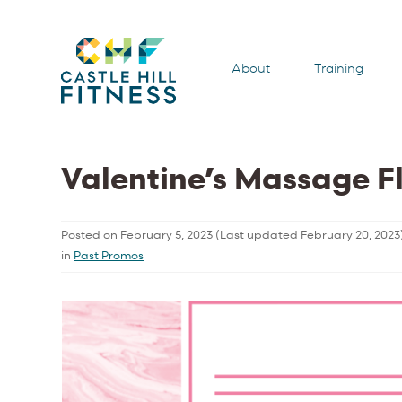
About
Training
Valentine’s Massage F
Posted on
February 5, 2023
(Last updated
February 20, 2023
in
Past Promos