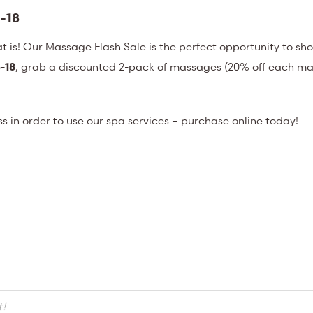
-18
at is! Our Massage Flash Sale is the perfect opportunity to sh
-18
, grab a discounted 2-pack of massages (20% off each ma
ess in order to use our spa services – purchase online today!