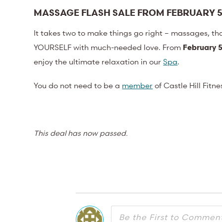
MASSAGE FLASH SALE FROM FEBRUARY 5
It takes two to make things go right – massages, th
YOURSELF with much-needed love. From
February 5
enjoy the ultimate relaxation in our
Spa
.
You do not need to be a
member
of Castle Hill Fitn
This deal has now passed.