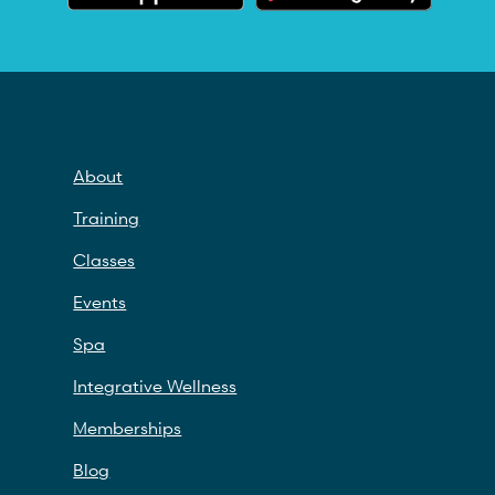
About
Training
Classes
Events
Spa
Integrative Wellness
Memberships
Blog