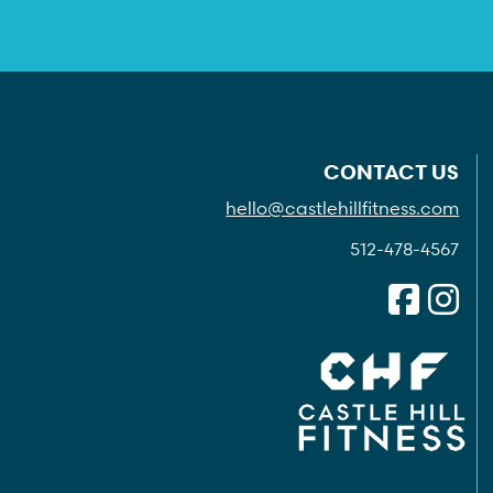
CONTACT US
hello@castlehillfitness.com
512-478-4567