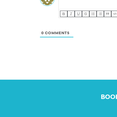
0
COMMENTS
BOOK