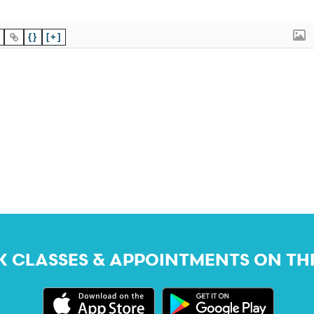
{}
[+]
 CLASSES & APPOINTMENTS ON TH