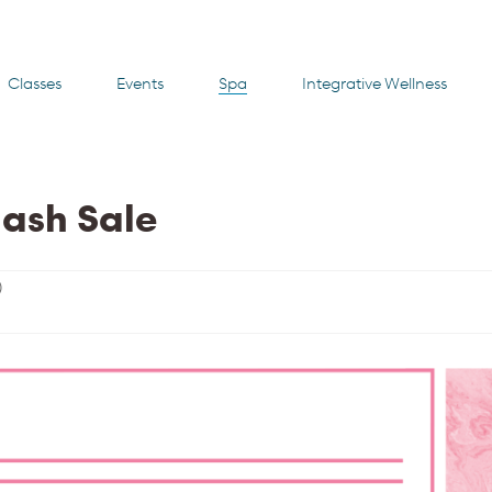
Classes
Events
Spa
Integrative Wellness
lash Sale
)