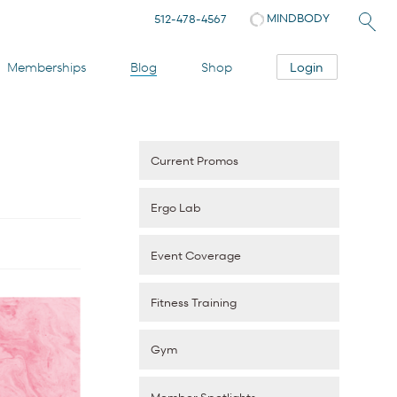
MINDBODY
512-478-4567
Login
Memberships
Blog
Shop
Current Promos
Ergo Lab
Event Coverage
Fitness Training
Gym
Member Spotlights