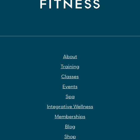
About
Training
Classes
Events
Spa
Integrative Wellness
Memberships
Blog
Shop