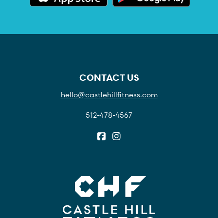
CONTACT US
hello@castlehillfitness.com
512-478-4567