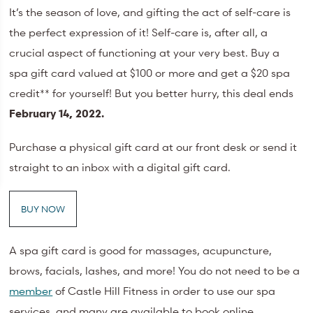
It’s the season of love, and gifting the act of self-care is
the perfect expression of it! Self-care is, after all, a
crucial aspect of functioning at your very best. Buy a
spa gift card valued at $100 or more and get a $20 spa
credit** for yourself! But you better hurry, this deal ends
February 14, 2022.
Purchase a physical gift card at our front desk or send it
straight to an inbox with a digital gift card.
BUY NOW
A spa gift card is good for massages, acupuncture,
brows, facials, lashes, and more! You do not need to be a
member
of Castle Hill Fitness in order to use our spa
services, and many are available to book online.