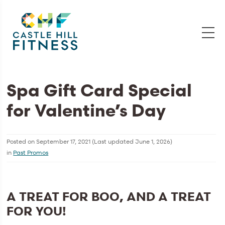
Spa Gift Card Special
for Valentine’s Day
Posted on
September 17, 2021
(Last updated
June 1, 2026
)
in
Past Promos
A TREAT FOR BOO, AND A TREAT
FOR YOU!