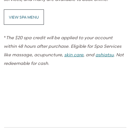
VIEW SPA MENU
*
The $20 spa credit will be applied to your account
within 48 hours after purchase. Eligible for Spa Services
like massage, acupuncture,
skin care
, and
ashiatsu
. Not
redeemable for cash.