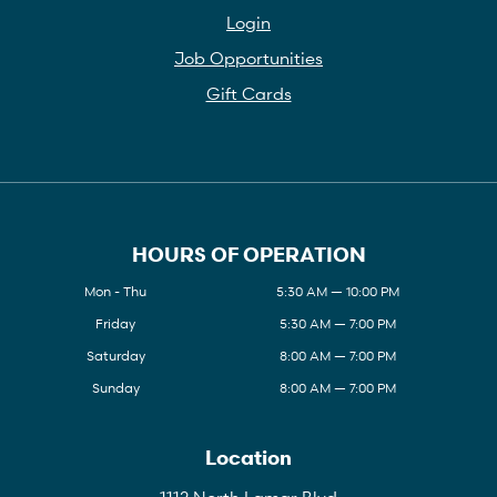
Login
Job Opportunities
Gift Cards
HOURS OF OPERATION
Mon - Thu
5:30 AM — 10:00 PM
Friday
5:30 AM — 7:00 PM
Saturday
8:00 AM — 7:00 PM
Sunday
8:00 AM — 7:00 PM
Location
1112 North Lamar Blvd