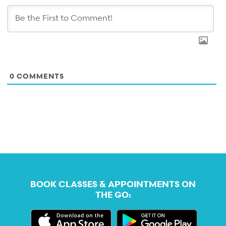
0
COMMENTS
BOOK CLASSES & APPOINTMENTS ON
THE GO: