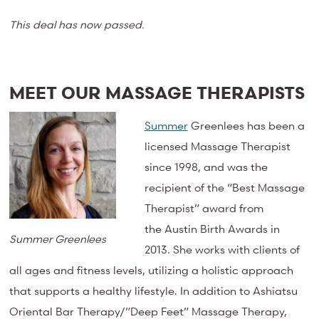
This deal has now passed.
MEET OUR MASSAGE THERAPISTS
Summer
Greenlees
has been a
licensed Massage Therapist
since 1998, and was the
recipient of the “Best Massage
Therapist” award from
the
Austin Birth Awards
in
Summer Greenlees
2013. She works with clients of
all ages and fitness levels, utilizing a holistic approach
that supports a healthy lifestyle. In addition to Ashiatsu
Oriental Bar Therapy/”Deep Feet” Massage Therapy,