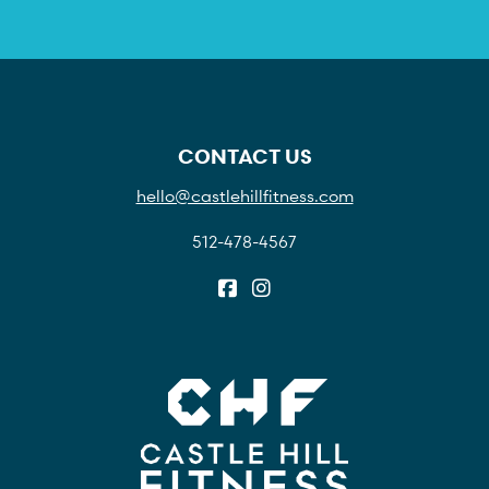
CONTACT US
hello@castlehillfitness.com
512-478-4567