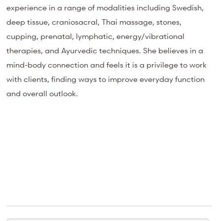
experience in a range of modalities including Swedish,
deep tissue, craniosacral, Thai massage, stones,
cupping, prenatal, lymphatic, energy/vibrational
therapies, and Ayurvedic techniques. She believes in a
mind-body connection and feels it is a privilege to work
with clients, finding ways to improve everyday function
and overall outlook.