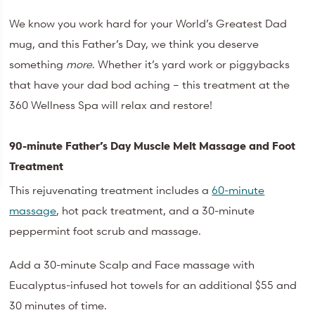
We know you work hard for your World’s Greatest Dad
mug, and this Father’s Day, we think you deserve
something
more
. Whether it’s yard work or piggybacks
that have your dad bod aching – this treatment at the
360 Wellness Spa will relax and restore!
90-minute Father’s Day Muscle Melt Massage and Foot
Treatment
This rejuvenating treatment includes a
60-minute
massage
, hot pack treatment, and a 30-minute
peppermint foot scrub and massage.
Add a 30-minute Scalp and Face massage with
Eucalyptus-infused hot towels for an additional $55 and
30 minutes of time.