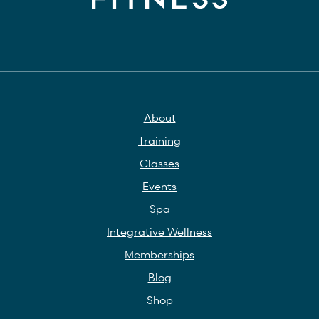
About
Training
Classes
Events
Spa
Integrative Wellness
Memberships
Blog
Shop