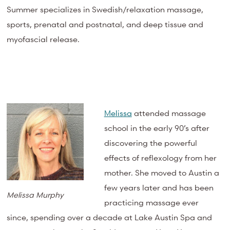
Summer specializes in Swedish/relaxation massage,
sports, prenatal and postnatal, and deep tissue and
myofascial release.
Melissa
attended massage
school in the early 90’s after
discovering the powerful
effects of reflexology from her
mother. She moved to Austin a
few years later and has been
Melissa Murphy
practicing massage ever
since, spending over a decade at Lake Austin Spa and