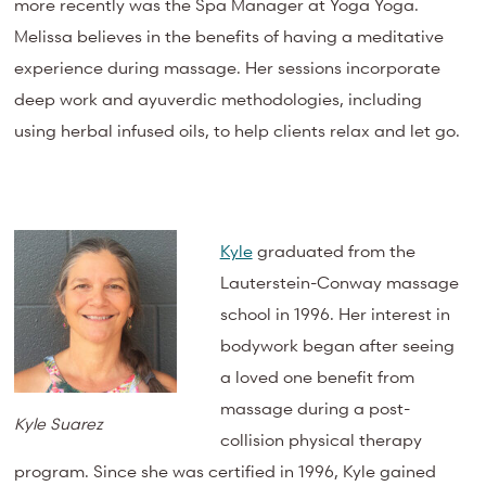
more recently was the Spa Manager at Yoga Yoga.
Melissa believes in the benefits of having a meditative
experience during massage. Her sessions incorporate
deep work and ayuverdic methodologies, including
using herbal infused oils, to help clients relax and let go.
Kyle
graduated from the
Lauterstein-Conway massage
school in 1996. Her interest in
bodywork began after seeing
a loved one benefit from
massage during a post-
Kyle Suarez
collision physical therapy
program. Since she was certified in 1996, Kyle gained