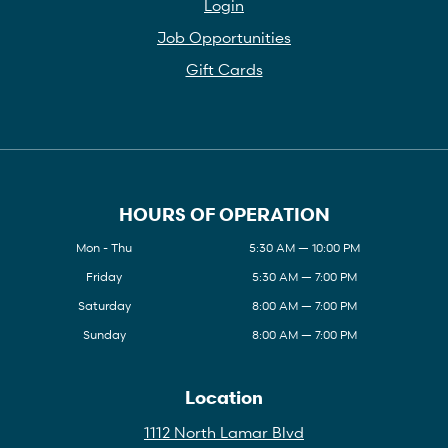
Login
Job Opportunities
Gift Cards
HOURS OF OPERATION
Mon - Thu
5:30 AM — 10:00 PM
Friday
5:30 AM — 7:00 PM
Saturday
8:00 AM — 7:00 PM
Sunday
8:00 AM — 7:00 PM
Location
1112 North Lamar Blvd