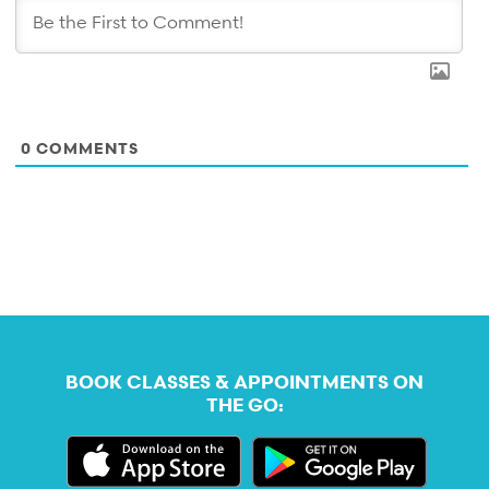
0
COMMENTS
BOOK CLASSES & APPOINTMENTS ON
THE GO: