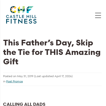
This Father’s Day, Skip
the Tie for THIS Amazing
Gift
Posted on
May 31, 2019
(Last updated
April 17, 2026
)
in
Past Promos
CALLING ALL DADS