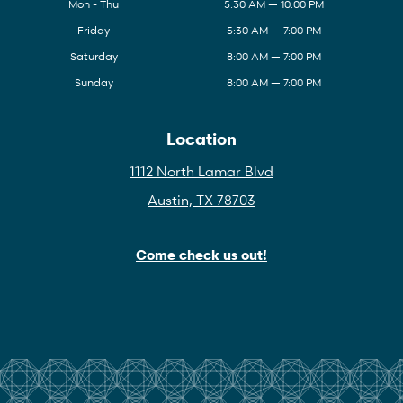
Mon - Thu
5:30 AM — 10:00 PM
Friday
5:30 AM — 7:00 PM
Saturday
8:00 AM — 7:00 PM
Sunday
8:00 AM — 7:00 PM
Location
1112 North Lamar Blvd
Austin, TX 78703
Come check us out!