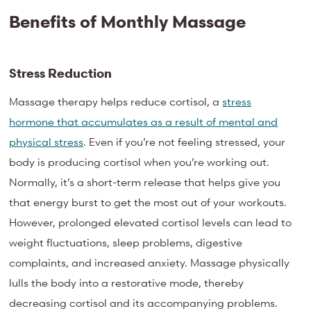
Benefits of Monthly Massage
Stress Reduction
Massage therapy helps reduce cortisol, a
stress
hormone that accumulates as a result of mental and
physical stress
. Even if you’re not feeling stressed, your
body is producing cortisol when you’re working out.
Normally, it’s a short-term release that helps give you
that energy burst to get the most out of your workouts.
However, prolonged elevated cortisol levels can lead to
weight fluctuations, sleep problems, digestive
complaints, and increased anxiety. Massage physically
lulls the body into a restorative mode, thereby
decreasing cortisol and its accompanying problems.