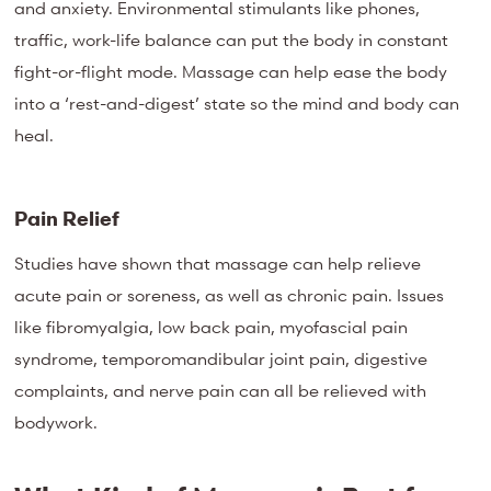
and anxiety. Environmental stimulants like phones,
traffic, work-life balance can put the body in constant
fight-or-flight mode. Massage can help ease the body
into a ‘rest-and-digest’ state so the mind and body can
heal.
Pain Relief
Studies have shown that massage can help relieve
acute pain or soreness, as well as chronic pain. Issues
like fibromyalgia, low back pain, myofascial pain
syndrome, temporomandibular joint pain, digestive
complaints, and nerve pain can all be relieved with
bodywork.