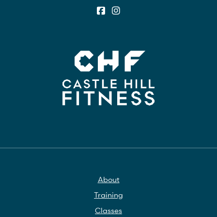
About
Training
Classes