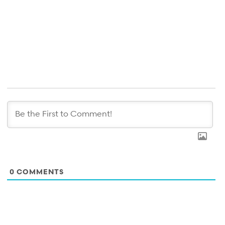
0
COMMENTS