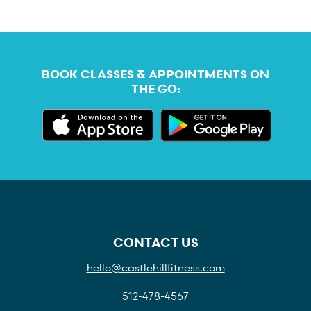
BOOK CLASSES & APPOINTMENTS ON
THE GO:
CONTACT US
hello@castlehillfitness.com
512-478-4567