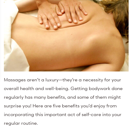
Massages aren’t a luxury—they’re a necessity for your
overall health and well-being. Getting bodywork done
regularly has many benefits, and some of them might
surprise you! Here are five benefits you’d enjoy from
incorporating this important act of self-care into your
regular routine.