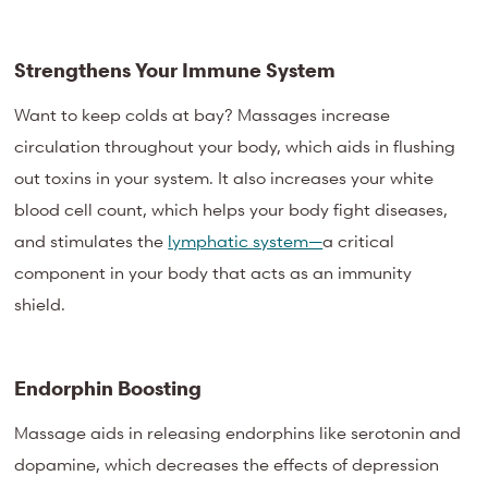
Strengthens Your Immune System
Want to keep colds at bay? Massages increase
circulation throughout your body, which aids in flushing
out toxins in your system. It also increases your white
blood cell count, which helps your body fight diseases,
and stimulates the
lymphatic system—
a critical
component in your body that acts as an immunity
shield.
Endorphin Boosting
Massage aids in releasing endorphins like serotonin and
dopamine, which decreases the effects of depression