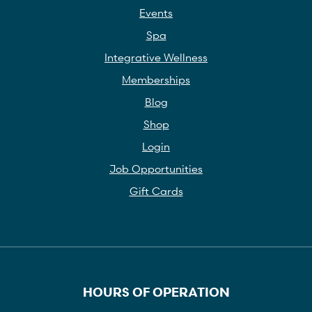
Events
Spa
Integrative Wellness
Memberships
Blog
Shop
Login
Job Opportunities
Gift Cards
HOURS OF OPERATION