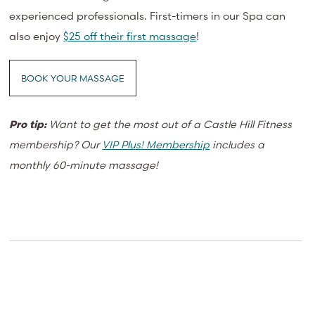
experienced professionals. First-timers in our Spa can
also enjoy
$25 off their first massage
!
BOOK YOUR MASSAGE
Pro tip:
Want to get the most out of a Castle Hill Fitness
membership? O
ur
VIP Plus! Membership
includes a
monthly 60-minute massage!