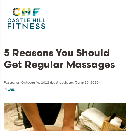
5 Reasons You Should
Get Regular Massages
Posted on
October 14, 2022
(Last updated
June 26, 2026
)
in
Spa