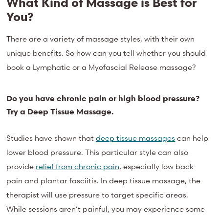
What Kind of Massage is Best for
You?
There are a variety of massage styles, with their own
unique benefits. So how can you tell whether you should
book a Lymphatic or a Myofascial Release massage?
Do you have chronic pain or high blood pressure?
Try a Deep Tissue Massage.
Studies have shown that
deep tissue massages
can help
lower blood pressure. This particular style can also
provide
relief from chronic pain
, especially low back
pain and plantar fasciitis. In deep tissue massage, the
therapist will use pressure to target specific areas.
While sessions aren’t painful, you may experience some