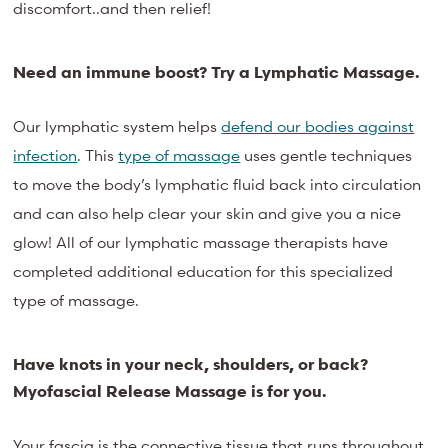
discomfort..and then relief!
Need an immune boost? Try a Lymphatic Massage.
Our lymphatic system helps
defend our bodies against
infection
. This
type of massage
uses gentle techniques
to move the body’s lymphatic fluid back into circulation
and can also help clear your skin and give you a nice
glow!
All of
our lymphatic massag
e therapists have
completed additional
education
for this specialized
type of massage.
Have knots in your neck, shoulders, or back?
Myofascial Release Massage is for you.
Your fascia is the connective tissue that runs throughout