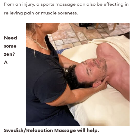
from an injury, a sports massage can also be effecting in
relieving pain or muscle soreness.
Need
some
zen?
A
Swedish/Relaxation Massage will help.