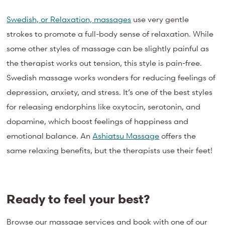
Swedish, or Relaxation, massages
use very gentle
strokes to promote a full-body sense of relaxation. While
some other styles of massage can be slightly painful as
the therapist works out tension, this style is pain-free.
Swedish massage works wonders for reducing feelings of
depression, anxiety, and stress. It’s one of the best styles
for
releasing endorphins
like oxytocin
, serotonin, and
dopamine, which boost feelings of happiness and
emotional balance. An
Ashiatsu Massage
offers the
same relaxing benefits, but the therapists use their feet!
Ready to feel your best?
Browse our massage services and book with one of our