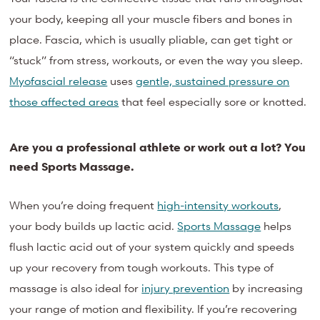
your body, keeping all your muscle fibers and bones in
place. Fascia, which is usually pliable, can get tight or
“stuck” from stress, workouts, or even the way you sleep.
Myofascial release
uses
gentle, sustained pressure on
those affected areas
that feel especially sore or knotted.
Are you a professional athlete or work out a lot? You
need Sports Massage.
When you’re doing frequent
high-intensity workouts
,
your body builds up lactic acid.
Sports Massage
helps
flush lactic acid out of your system quickly and speeds
up your recovery from tough workouts. This type of
massage is also ideal for
injury prevention
by increasing
your range of motion and flexibility. If you’re recovering