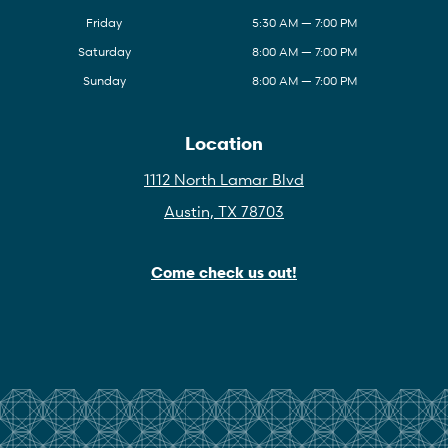
Friday
5:30 AM — 7:00 PM
Saturday
8:00 AM — 7:00 PM
Sunday
8:00 AM — 7:00 PM
Location
1112 North Lamar Blvd
Austin, TX 78703
Come check us out!