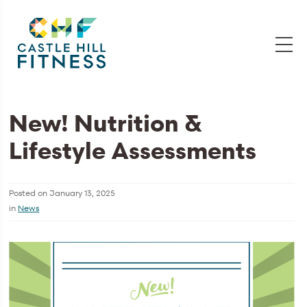
New! Nutrition &
Lifestyle Assessments
Posted on
January 13, 2025
in
News