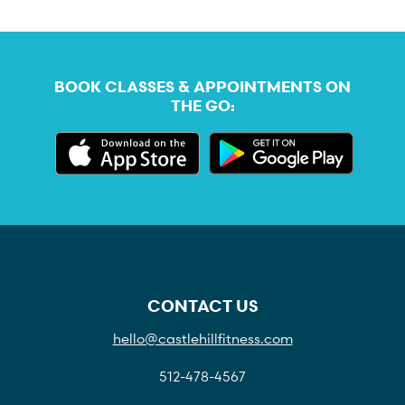
BOOK CLASSES & APPOINTMENTS ON
THE GO:
CONTACT US
hello@castlehillfitness.com
512-478-4567