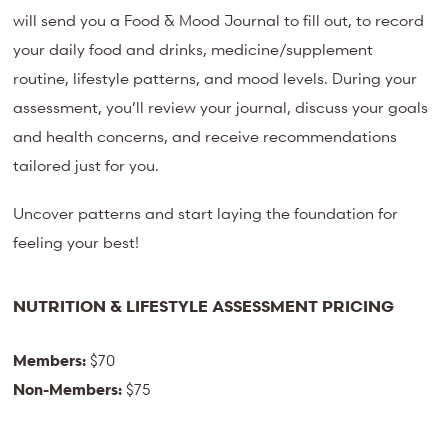
will send you a Food & Mood Journal to fill out, to record
your daily food and drinks, medicine/supplement
routine, lifestyle patterns, and mood levels. During your
assessment, you’ll review your journal, discuss your goals
and health concerns, and receive recommendations
tailored just for you.
Uncover patterns and start laying the foundation for
feeling your best!
NUTRITION & LIFESTYLE ASSESSMENT PRICING
Members:
$70
Non-Members:
$75