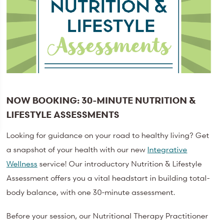
NOW BOOKING: 30-MINUTE NUTRITION &
LIFESTYLE ASSESSMENTS
Looking for guidance on your road to healthy living? Get
a snapshot of your health with our new
Integrative
Wellness
service! Our introductory Nutrition & Lifestyle
Assessment offers you a vital headstart in building total-
body balance, with one 30-minute assessment.
Before your session, our Nutritional Therapy Practitioner