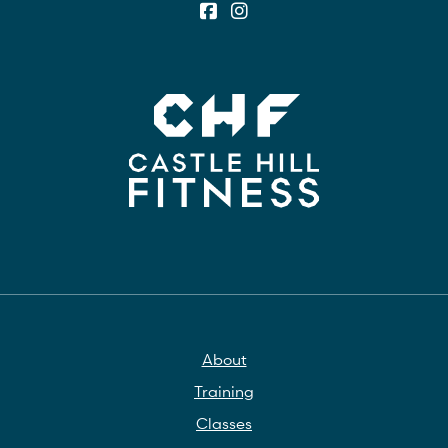
About
Training
Classes