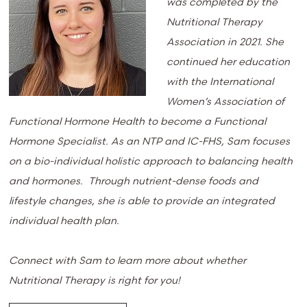
was completed by the
Nutritional Therapy
Association in 2021. She
continued her education
with the International
Women’s Association of
Functional Hormone Health to become a Functional
Hormone Specialist. As an NTP and IC-FHS, Sam focuses
on a bio-individual holistic approach to balancing health
and hormones. Through nutrient-dense foods and
lifestyle changes, she is able to provide an integrated
individual health plan.
Connect with Sam to learn more about whether
Nutritional Therapy is right for you!