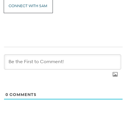
CONNECT WITH SAM
0
COMMENTS