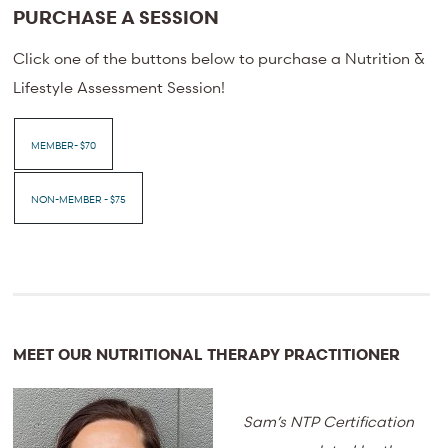
PURCHASE A SESSION
Click one of the buttons below to purchase a Nutrition &
Lifestyle Assessment Session!
MEMBER- $70
NON-MEMBER - $75
MEET OUR NUTRITIONAL THERAPY PRACTITIONER
Sam’s NTP Certification