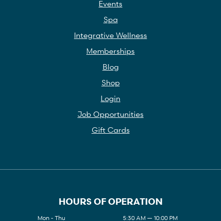
Events
Spa
Integrative Wellness
Memberships
Blog
Shop
Login
Job Opportunities
Gift Cards
HOURS OF OPERATION
Mon - Thu
5:30 AM — 10:00 PM