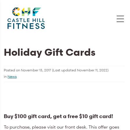
Holiday Gift Cards
Posted on
November 13, 2017
(Last updated
November 11, 2022
)
in
News
Buy $100 gift card, get a free $10 gift card!
To purchase, please visit our front desk. This offer goes