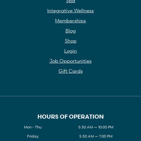
Spa
Integrative Wellness
Memberships
Blog
Shop
Login
Job Opportunities
Gift Cards
HOURS OF OPERATION
Mon - Thu
5:30 AM — 10:00 PM
Friday
5:30 AM — 7:00 PM