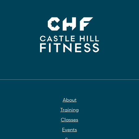
About
Training
Classes
Events