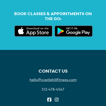
BOOK CLASSES & APPOINTMENTS ON
THE GO:
CONTACT US
hello@castlehillfitness.com
512-478-4567