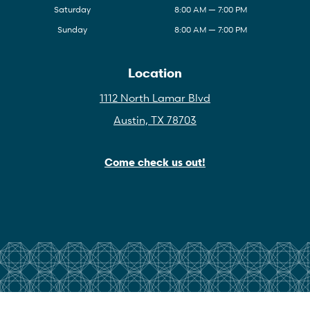
Saturday
8:00 AM — 7:00 PM
Sunday
8:00 AM — 7:00 PM
Location
1112 North Lamar Blvd
Austin, TX 78703
Come check us out!