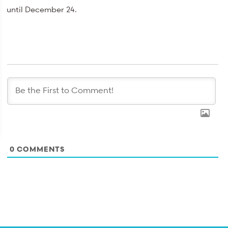
until December 24.
0
COMMENTS