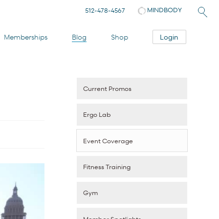
MINDBODY
512-478-4567
Login
Memberships
Blog
Shop
Current Promos
Ergo Lab
Event Coverage
Fitness Training
Gym
Member Spotlights