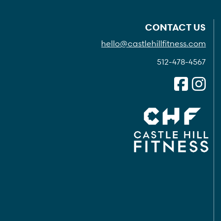
CONTACT US
hello@castlehillfitness.com
512-478-4567