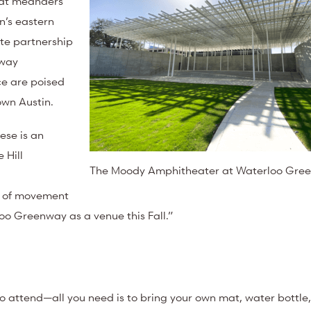
that meanders
’s eastern
ate partnership
nway
ce are poised
town Austin.
ese is an
 Hill
The Moody Amphitheater at Waterloo Gre
ts of movement
o Greenway as a venue this Fall.”
to attend—all you need is to bring your own mat, water bottle