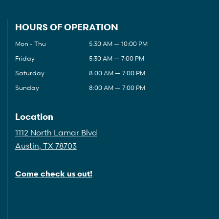
HOURS OF OPERATION
Mon - Thu
5:30 AM — 10:00 PM
Friday
5:30 AM — 7:00 PM
Saturday
8:00 AM — 7:00 PM
Sunday
8:00 AM — 7:00 PM
Location
1112 North Lamar Blvd
Austin, TX 78703
Come check us out!