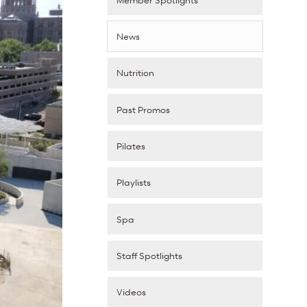
News
Nutrition
Past Promos
Pilates
Playlists
Spa
Staff Spotlights
Videos