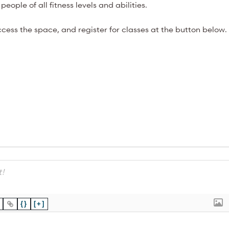
people of all fitness levels and abilities.
cess the space, and register for classes at the button below.
{}
[+]