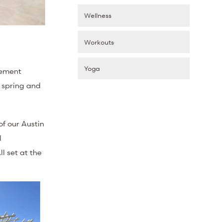
Wellness
Workouts
Yoga
vement
e spring and
f our Austin
l
l set at the