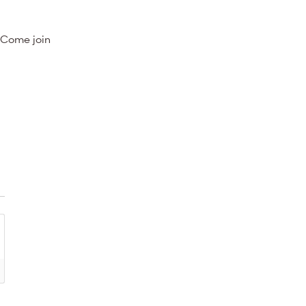
 Come join