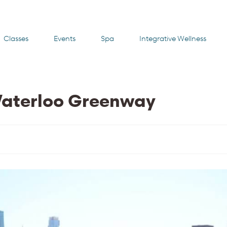
Classes
Events
Spa
Integrative Wellness
Waterloo Greenway