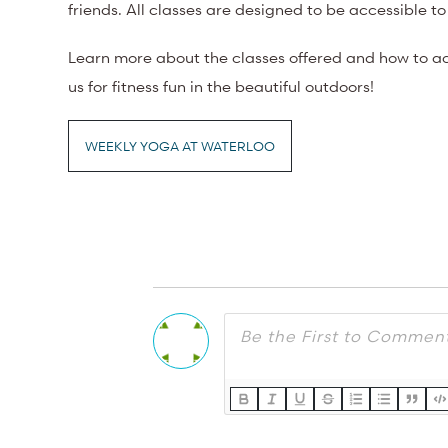
friends. All classes are designed to be accessible to 
Learn more about the classes offered and how to ac
us for fitness fun in the beautiful outdoors!
WEEKLY YOGA AT WATERLOO