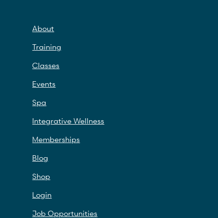
About
Training
Classes
Events
Spa
Integrative Wellness
Memberships
Blog
Shop
Login
Job Opportunities