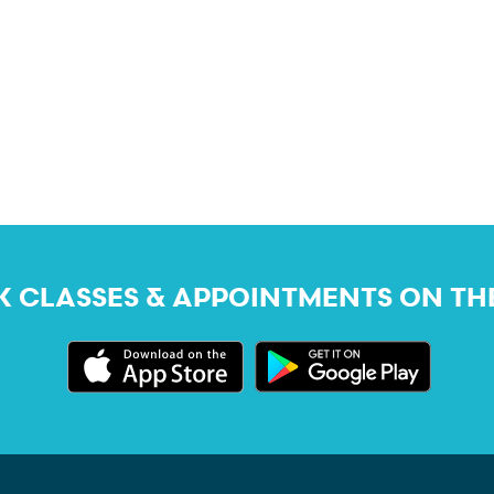
 CLASSES & APPOINTMENTS ON TH