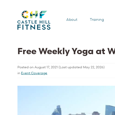
About
Training
Free Weekly Yoga at 
Posted on
August 17, 2021
(Last updated
May 22, 2026
)
in
Event Coverage