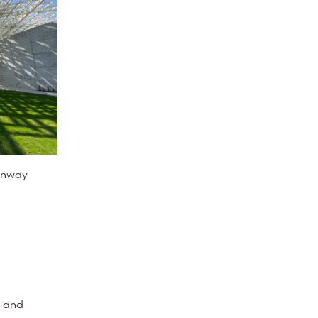
enway
, and