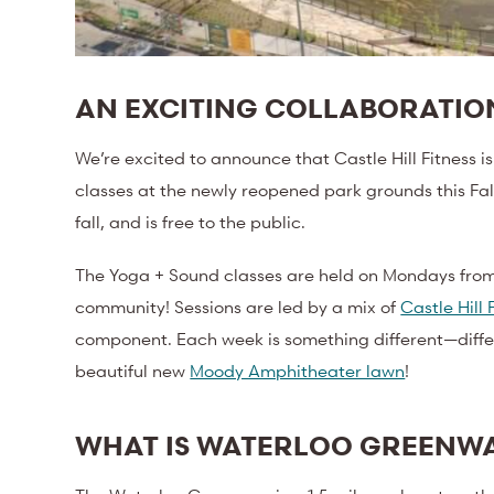
AN EXCITING COLLABORATI
We’re excited to announce that Castle Hill Fitness 
classes at the newly reopened park grounds this Fal
fall, and is free to the public.
The Yoga + Sound classes are held on Mondays from 
community! Sessions are led by a mix of
Castle Hill 
component. Each week is something different—different
beautiful new
Moody Amphitheater lawn
!
WHAT IS WATERLOO GREENW