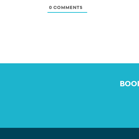
0
COMMENTS
BOOK