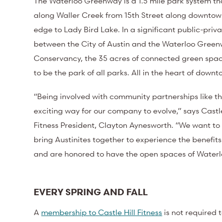
The Waterloo Greenway
is a 1.5 mile park system 
along Waller Creek from 15
th
Street along downtown
edge to Lady Bird Lake. In a significant public-priv
between the City of Austin and the Waterloo Gree
Conservancy, the 35 acres of connected green spa
to be the park of all parks. All in the heart of down
“Being involved with community partnerships like th
exciting way for our company to evolve,” says Castle
Fitness President, Clayton Aynesworth. “We want to
bring Austinites together to experience the benefi
and are honored to have the open spaces of Waterlo
EVERY SPRING AND FALL
A
membership to Castle Hill Fitness
is not required 