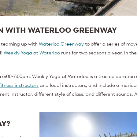
ON WITH WATERLOO GREENWAY
is teaming up with
Waterloo Greenway
to offer a series of mo
l!
Weekly Yoga at Waterloo
runs for two seasons a year, in th
6:00-7:00pm. Weekly Yoga at Waterloo is a true celebration o
Fitness instructors
and local instructors, and include a musica
 instructor, different style of class, and different sounds. Al
AY?