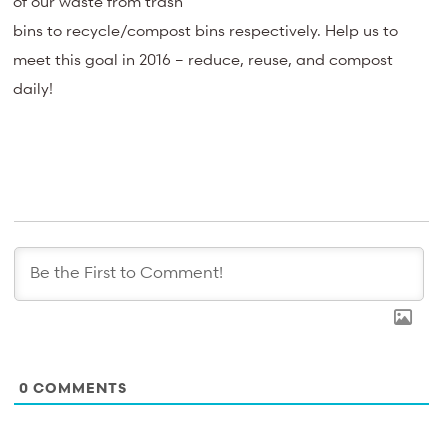
of our waste from trash
bins to recycle/compost bins respectively. Help us to
meet this goal in 2016 – reduce, reuse, and compost
daily!
0
COMMENTS