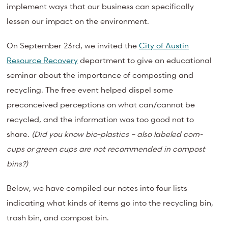
implement ways that our business can specifically
lessen our impact on the environment.
On September 23rd, we invited the
City of Austin
Resource Recovery
department to give an educational
seminar about the importance of composting and
recycling. The free event helped dispel some
preconceived perceptions on what can/cannot be
recycled, and the information was too good not to
share.
(Did you know bio-plastics – also labeled corn-
cups or green cups are not recommended in compost
bins?)
Below, we have compiled our notes into four lists
indicating what kinds of items go into the recycling bin,
trash bin, and compost bin.