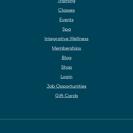
Training
Classes
Events
Spa
Integrative Wellness
Memberships
Blog
Shop
Login
Job Opportunities
Gift Cards