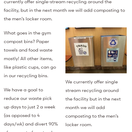
currently offer single-stream recycling around the
facility, but in the next month we will add composting to
the men’s locker room.
What goes in the gym
compost bins? Paper
towels and food waste
mostly! All other items,
like plastic cups, can go
in our recycling bins.
We currently offer single
We have a goal to
stream recycling around
reduce our waste pick
the facility but in the next
up days to just 2 a week
month we will add
(as opposed to 4
composting to the men’s
days/wk) and divert 90%
locker room.