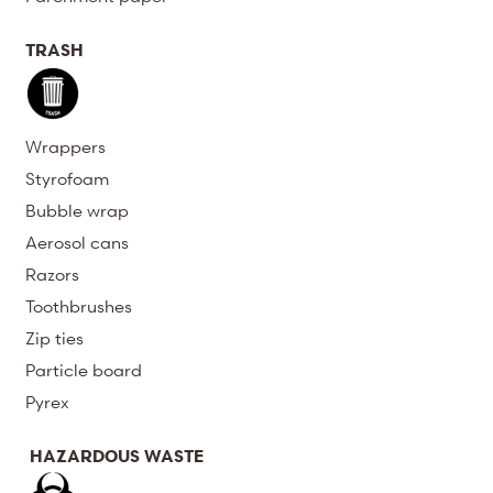
TRASH
Wrappers
Styrofoam
Bubble wrap
Aerosol cans
Razors
Toothbrushes
Zip ties
Particle board
Pyrex
HAZARDOUS WASTE