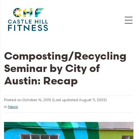
Composting/Recycling
Seminar by City of
Austin: Recap
Posted on
October 14, 2015
(Last updated
August 11, 2025
)
in
News