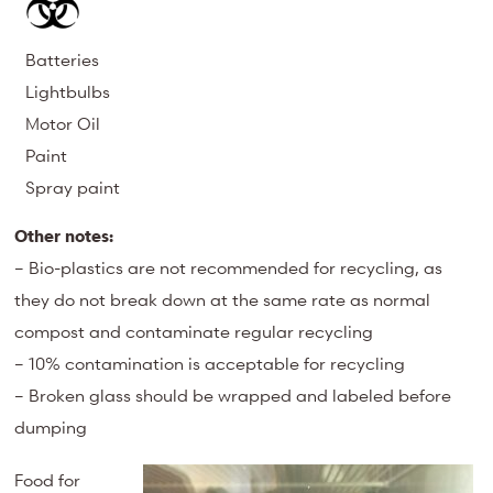
Batteries
Lightbulbs
Motor Oil
Paint
Spray paint
Other notes:
– Bio-plastics are not recommended for recycling, as
they do not break down at the same rate as normal
compost and contaminate regular recycling
– 10% contamination is acceptable for recycling
– Broken glass should be wrapped and labeled before
dumping
Food for