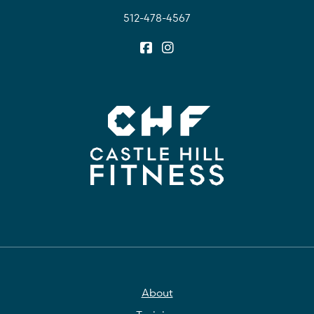
512-478-4567
About