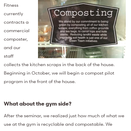
Fitness
currently
contracts a
commercial
composter,
and our
staff
collects the kitchen scraps in the back of the house.
Beginning in October, we will begin a compost pilot
program in the front of the house.
What about the gym side?
After the seminar, we realized just how much of what we
use at the gym is recyclable and compostable. We