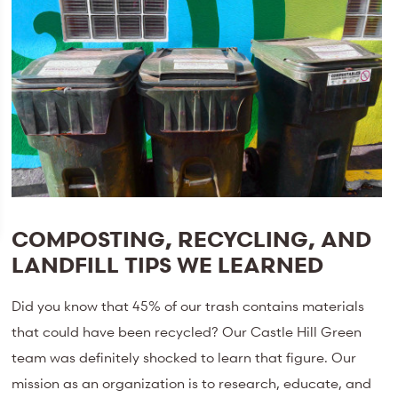
COMPOSTING, RECYCLING, AND
LANDFILL TIPS WE LEARNED
Did you know that 45% of our trash contains materials
that could have been recycled? Our Castle Hill Green
team was definitely shocked to learn that figure. Our
mission as an organization is to research, educate, and