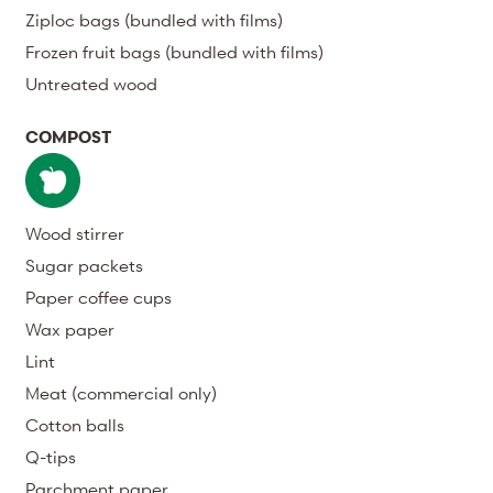
Ziploc bags (bundled with films)
Frozen fruit bags (bundled with films)
Untreated wood
COMPOST
Wood stirrer
Sugar packets
Paper coffee cups
Wax paper
Lint
Meat (commercial only)
Cotton balls
Q-tips
Parchment paper