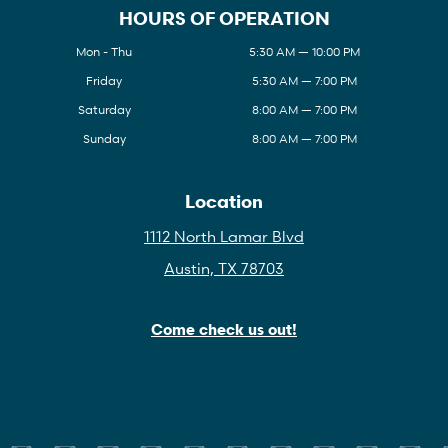
HOURS OF OPERATION
Mon - Thu
5:30 AM — 10:00 PM
Friday
5:30 AM — 7:00 PM
Saturday
8:00 AM — 7:00 PM
Sunday
8:00 AM — 7:00 PM
Location
1112 North Lamar Blvd
Austin, TX 78703
Come check us out!