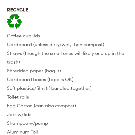
RECYCLE
Coffee cup lids
Cardboard (unless dirty/wet, then compost)
Straws (though the small ones will likely end up in the
trash)
Shredded paper (bag it)
Cardboard boxes (tape is OK)
Soft plastics/film (if bundled together)
Toilet rolls
Egg Carton (can also compost)
Jars w/lids
Shampoo w/pump
Aluminum Foil