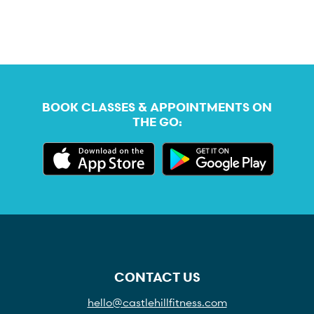
BOOK CLASSES & APPOINTMENTS ON
THE GO:
CONTACT US
hello@castlehillfitness.com