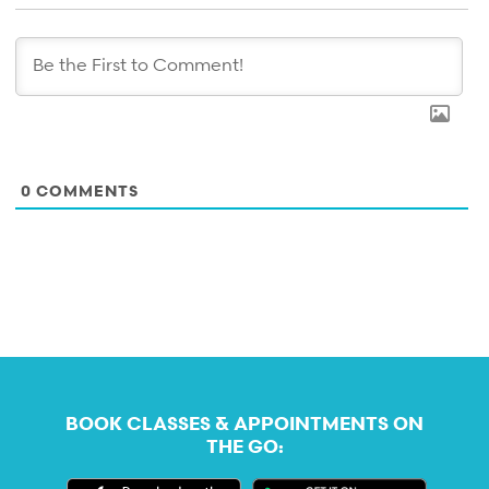
0
COMMENTS
BOOK CLASSES & APPOINTMENTS ON
THE GO: