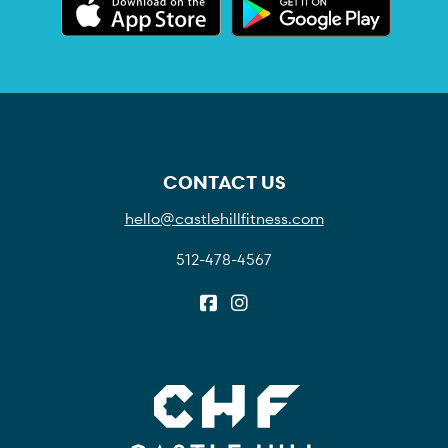
CONTACT US
hello@castlehillfitness.com
512-478-4567