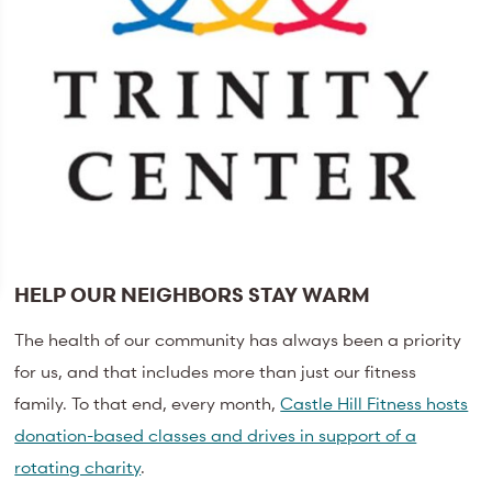
HELP OUR NEIGHBORS STAY WARM
The health of our community has always been a priority
for us, and that includes more than just our fitness
family. To that end, every month,
Castle Hill Fitness hosts
donation-based classes and drives in support of a
rotating charity
.