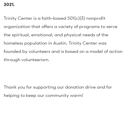
2021.
Trinity Center is a faith-based 501(c)(3) nonprofit
organization that offers a variety of programs to serve
the spiritual, emotional, and physical needs of the
homeless population in Austin. Trinity Center was
founded by volunteers and is based on a model of action
through volunteerism.
Thank you for supporting our donation drive and for
helping to keep our community warm!