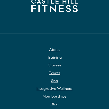
About
Training
Classes
Events
Spa
Integrative Wellness
Memberships
Blog