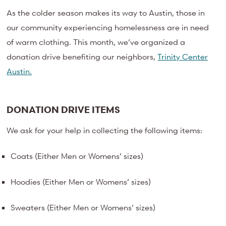
As the colder season makes its way to Austin, those in
our community experiencing homelessness are in need
of warm clothing. This month, we’ve organized a
donation drive benefiting our neighbors,
Trinity Center
Austin.
DONATION DRIVE ITEMS
We ask for your help in collecting the following items:
Coats (Either Men or Womens’ sizes)
Hoodies (Either Men or Womens’ sizes)
Sweaters (Either Men or Womens’ sizes)