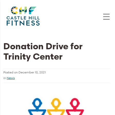
Donation Drive for
Trinity Center
Posted on
December 10, 2021
in
News