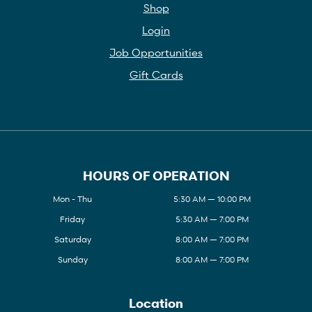
Shop
Login
Job Opportunities
Gift Cards
HOURS OF OPERATION
Mon - Thu
5:30 AM — 10:00 PM
Friday
5:30 AM — 7:00 PM
Saturday
8:00 AM — 7:00 PM
Sunday
8:00 AM — 7:00 PM
Location