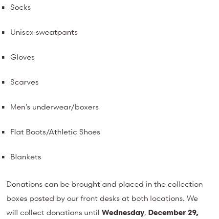
Socks
Unisex sweatpants
Gloves
Scarves
Men’s underwear/boxers
Flat Boots/Athletic Shoes
Blankets
Donations can be brought and placed in the collection
boxes posted by our front desks at both locations. We
will collect donations until
Wednesday
,
December 29,