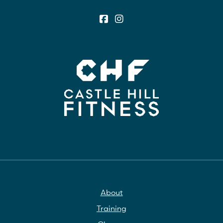
About
Training