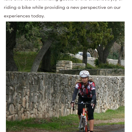
riding a bike while providing a new perspective on our
experiences today.