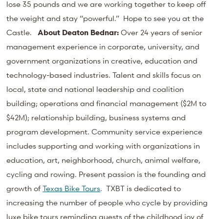
lose 35 pounds and we are working together to keep off
the weight and stay “powerful.” Hope to see you at the
Castle.
About Deaton Bednar:
Over 24 years of senior
management experience in corporate, university, and
government organizations in creative, education and
technology-based industries. Talent and skills focus on
local, state and national leadership and coalition
building; operations and financial management ($2M to
$42M); relationship building, business systems and
program development. Community service experience
includes supporting and working with organizations in
education, art, neighborhood, church, animal welfare,
cycling and rowing. Present passion is the founding and
growth of
Texas Bike Tours
. TXBT is dedicated to
increasing the number of people who cycle by providing
luxe bike tours reminding guests of the childhood joy of