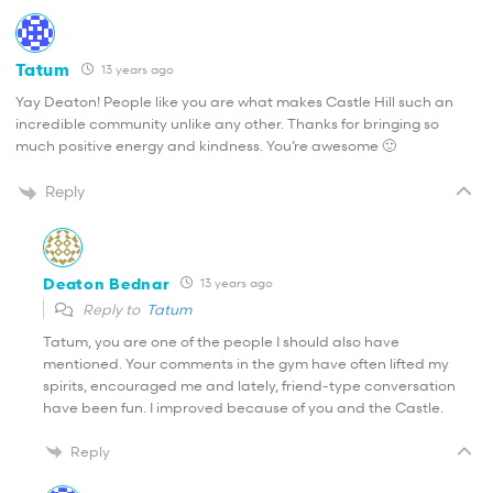
Tatum
13 years ago
Yay Deaton! People like you are what makes Castle Hill such an
incredible community unlike any other. Thanks for bringing so
much positive energy and kindness. You’re awesome 🙂
Reply
Deaton Bednar
13 years ago
Reply to
Tatum
Tatum, you are one of the people I should also have
mentioned. Your comments in the gym have often lifted my
spirits, encouraged me and lately, friend-type conversation
have been fun. I improved because of you and the Castle.
Reply