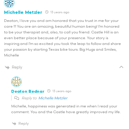
Michelle Metzler
13 years ago
Deaton, I love you and am honored that you trust in me for your
care !!! You are an amazing, beautiful human being! I’m honored
to be your therapist and, also, to call you friend. Castle Hill is an
even better place because of your presence. Your story is
inspiring and I’m so excited you took the leap to follow and share
your passion by starting Texas bike tours. Big Hugs and Smiles,
Michelle
Reply
Deaton Bednar
13 years ago
Reply to
Michelle Metzler
Michelle, happiness was generated in me when I read your
comment. You and the Castle have greatly improved my life.
Reply