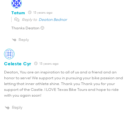
Tatum
13 years ago
Reply to
Deaton Bednar
Thanks Deaton 🙂
Reply
Celeste Cyr
13 years ago
Deaton, You are an inspiration to all of us and a friend and an
honor to serve! We support you in pursuing your bike passion and
letting that inner athlete shine. Thank you Thank you for your
support of the Castle. I LOVE Texas Bike Tours and hope to ride
with you again soon!
Reply