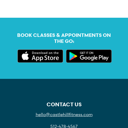
BOOK CLASSES & APPOINTMENTS ON
THE GO:
CONTACT US
hello@castlehillfitness.com
512-478-4567