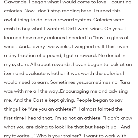
Gawande, I began what I would come to love – counting
calories. Now…don’t stop reading here. I turned this
awful thing to do into a reward system. Calories were
cash to buy what I wanted. Did I want wine.. Oh yes… I
learned how many calories I needed to “buy” a glass of
wine”. And… every two weeks, I weighed in. If I lost even
a tiny fraction of a pound, I got a reward. No denial in
my system. All about rewards. I even began to look at an
item and evaluate whether it was worth the calories I
would need to earn. Sometimes yes..sometimes no. Tara
was with me all the way..Encouraging me and advising
me. And the Castle kept giving. People began to say
things like “Are you an athlete?” I almost fainted the
first time I heard that. I’m so not an athlete. “I don’t know
what you are doing to look like that but keep it up.” And
my favorite… “Who is your trainer? I want to work with