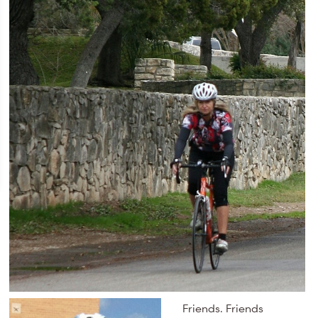
Friends. Friends