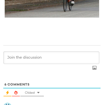
6
COMMENTS
Oldest