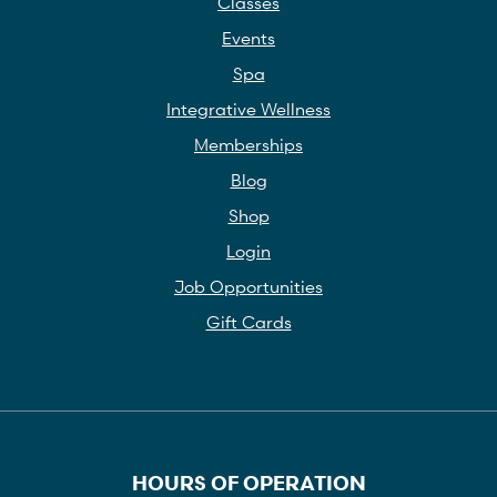
Classes
Events
Spa
Integrative Wellness
Memberships
Blog
Shop
Login
Job Opportunities
Gift Cards
HOURS OF OPERATION