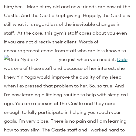
him/her.” More of my old and new friends are now at the
Castle. And the Castle kept giving. Happily, the Castle is
still what it is regardless of the inevitable changes in
staff. At the core, this gym’s staff cares about you even
if you are not directly their client. Words of
encouragement come from staff who are less known to
you just when you need it.
Dido
was one of those staff and because of her interest, she
knew Yin Yoga would improve the quality of my sleep
when I expressed that problem to her. So, so true. And
I’m now learning a lifelong routine to help with sleep as I
age. You are a person at the Castle and they care
enough to fully participate in helping you reach your
goals. I’m very close. There is no pain and I am learning
how to stay slim. The Castle staff and I worked hard to