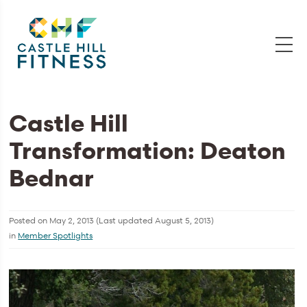
Castle Hill
Transformation: Deaton
Bednar
Posted on
May 2, 2013
(Last updated
August 5, 2013
)
in
Member Spotlights