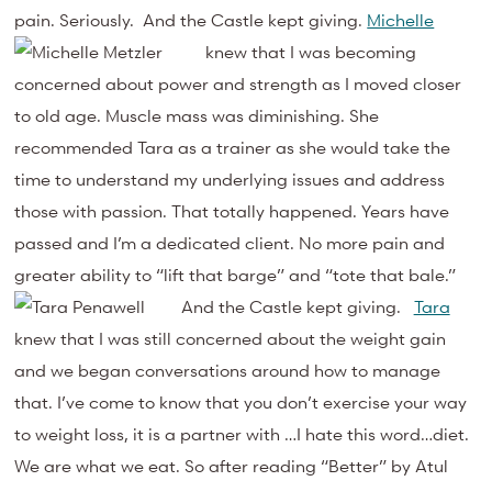
pain. Seriously. And the Castle kept giving.
Michelle
knew that I was becoming
concerned about power and strength as I moved closer
to old age. Muscle mass was diminishing. She
recommended Tara as a trainer as she would take the
time to understand my underlying issues and address
those with passion. That totally happened. Years have
passed and I’m a dedicated client. No more pain and
greater ability to “lift that barge” and “tote that bale.”
And the Castle kept giving.
Tara
knew that I was still concerned about the weight gain
and we began conversations around how to manage
that. I’ve come to know that you don’t exercise your way
to weight loss, it is a partner with …I hate this word…diet.
We are what we eat. So after reading “Better” by Atul