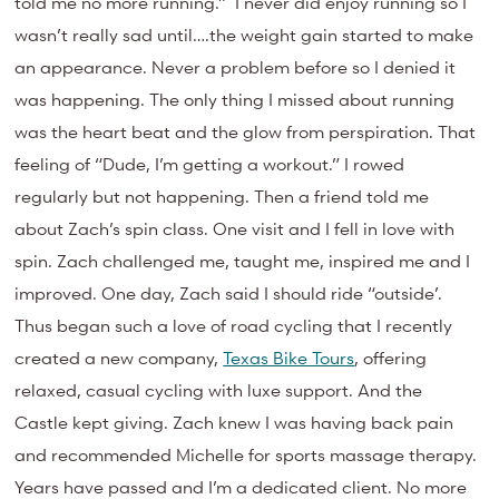
told me no more running.” I never did enjoy running so I
wasn’t really sad until….the weight gain started to make
an appearance. Never a problem before so I denied it
was happening. The only thing I missed about running
was the heart beat and the glow from perspiration. That
feeling of “Dude, I’m getting a workout.” I rowed
regularly but not happening. Then a friend told me
about Zach’s spin class. One visit and I fell in love with
spin. Zach challenged me, taught me, inspired me and I
improved. One day, Zach said I should ride “outside’.
Thus began such a love of road cycling that I recently
created a new company,
Texas Bike Tours
, offering
relaxed, casual cycling with luxe support. And the
Castle kept giving. Zach knew I was having back pain
and recommended Michelle for sports massage therapy.
Years have passed and I’m a dedicated client. No more