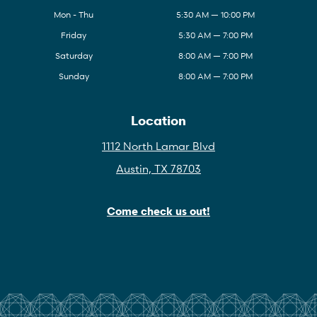
Mon - Thu
5:30 AM — 10:00 PM
Friday
5:30 AM — 7:00 PM
Saturday
8:00 AM — 7:00 PM
Sunday
8:00 AM — 7:00 PM
Location
1112 North Lamar Blvd
Austin, TX 78703
Come check us out!