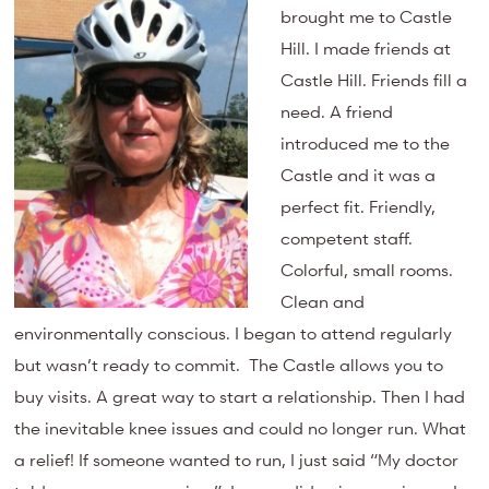
brought me to Castle
Hill. I made friends at
Castle Hill. Friends fill a
need. A friend
introduced me to the
Castle and it was a
perfect fit. Friendly,
competent staff.
Colorful, small rooms.
Clean and
environmentally conscious. I began to attend regularly
but wasn’t ready to commit. The Castle allows you to
buy visits. A great way to start a relationship. Then I had
the inevitable knee issues and could no longer run. What
a relief! If someone wanted to run, I just said “My doctor