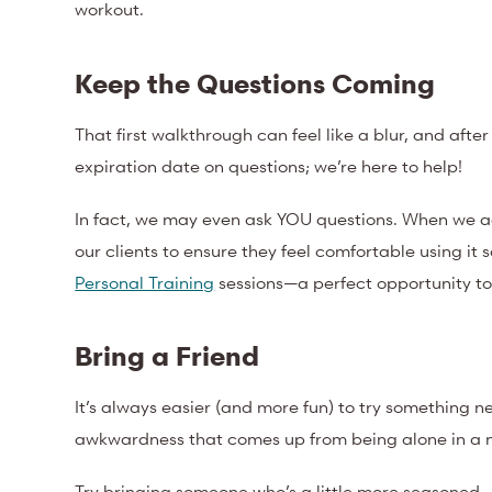
workout.
Keep the Questions Coming
That first walkthrough can feel like a blur, and after
expiration date on questions; we’re here to help!
In fact, we may even ask YOU questions. When we ad
our clients to ensure they feel comfortable using it 
Personal Training
sessions—a perfect opportunity t
Bring a Friend
It’s always easier (and more fun) to try something 
awkwardness that comes up from being alone in a 
Try bringing someone who’s a little more seasoned—