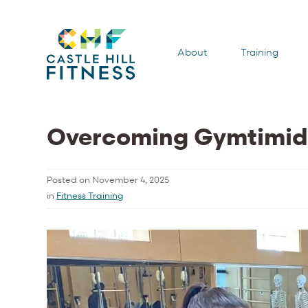
About
Training
Overcoming Gymtimid
Posted on
November 4, 2025
in
Fitness Training