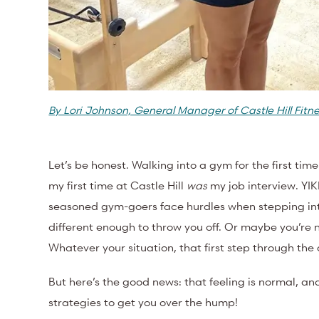
By Lori Johnson, General Manager of Castle Hill Fitn
Let’s be honest. Walking into a gym for the first ti
my first time at Castle Hill
was
my job interview. YI
seasoned gym-goers face hurdles when stepping int
different enough to throw you off. Or maybe you’re ne
Whatever your situation, that first step through th
But here’s the good news: that feeling is normal, and 
strategies to get you over the hump!