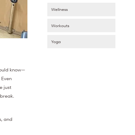
Wellness
Workouts
Yoga
should know—
. Even
e just
 break.
s, and