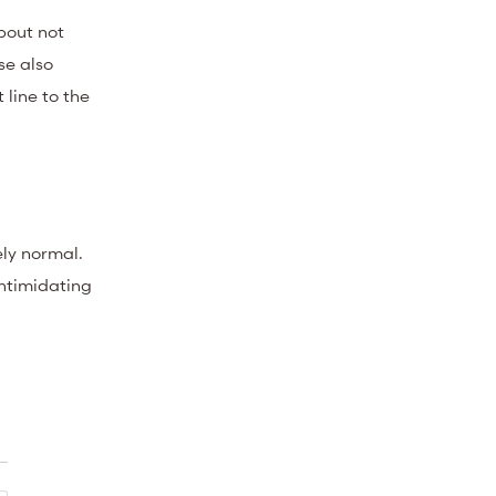
bout not
se also
 line to the
ely normal.
intimidating