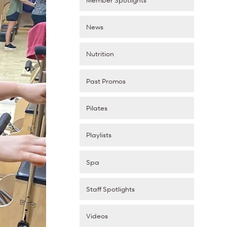
News
Nutrition
Past Promos
Pilates
Playlists
Spa
Staff Spotlights
Videos