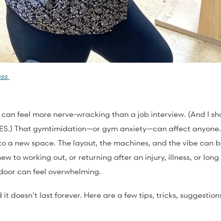
ess
me can feel more nerve-wracking than a job interview. (And I 
KES.) That gymtimidation—or gym anxiety—can affect anyone
o a new space. The layout, the machines, and the vibe can b
w to working out, or returning after an injury, illness, or long
e door can feel overwhelming.
it doesn’t last forever. Here are a few tips, tricks, suggestion