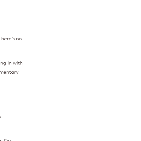
There’s no
ng in with
imentary
y
. For