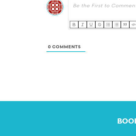
0
COMMENTS
BOOK