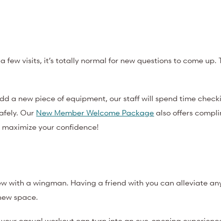
 a few visits, it’s totally normal for new questions to come up. 
d a new piece of equipment, our staff will spend time checki
safely. Our
New Member Welcome Package
also offers compl
o maximize your confidence!
new with a wingman. Having a friend with you can alleviate an
new space.
your casual workout can turn into an eye-opening experience