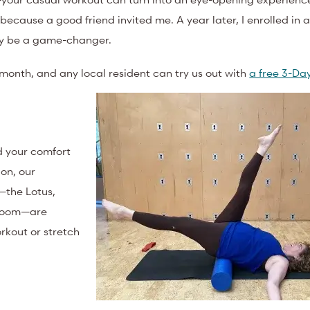
because a good friend invited me. A year later, I enrolled in 
uly be a game-changer.
month, and any local resident can try us out with
a free 3-Day
d your comfort
ion, our
—the Lotus,
 room—are
rkout or stretch