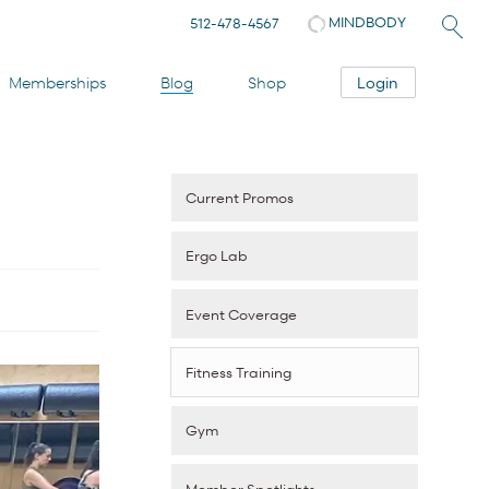
MINDBODY
512-478-4567
Login
Memberships
Blog
Shop
Current Promos
Ergo Lab
Event Coverage
Fitness Training
Gym
Member Spotlights