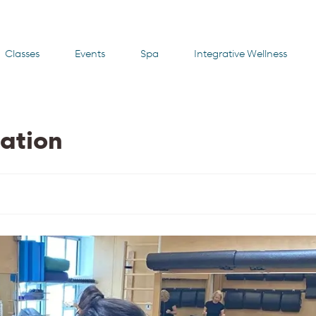
Classes
Events
Spa
Integrative Wellness
ation