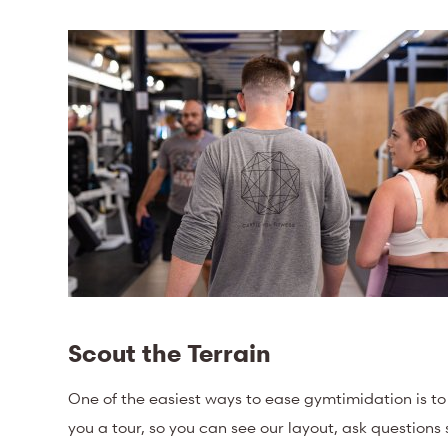
Scout the Terrain
One of the easiest ways to ease gymtimidation is t
you a tour, so you can see our layout, ask questions