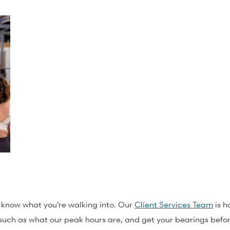
o know what you’re walking into. Our
Client Services Team
is h
 such as what our peak hours are, and get your bearings before