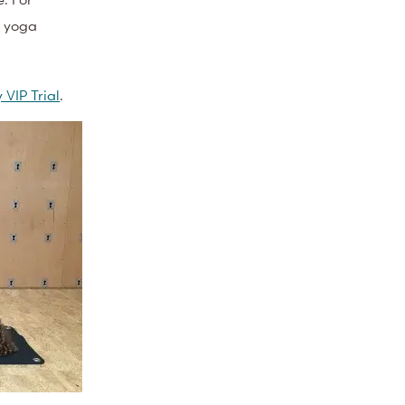
a yoga
 VIP Trial
.