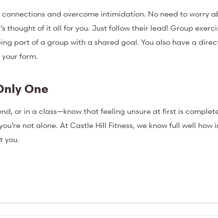
ld connections and overcome intimidation. No need to worry a
thought of it all for you. Just follow their lead! Group exerci
ing part of a group with a shared goal. You also have a direct
n your form.
Only One
nd, or in a class—know that feeling unsure at first is complet
ou’re not alone. At Castle Hill Fitness, we know full well how 
t you.