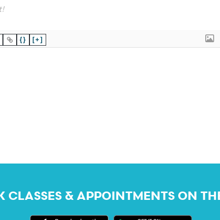
{}
[+]
 CLASSES & APPOINTMENTS ON TH