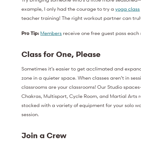
example, I only had the courage to try a
yoga class
teacher training! The right workout partner can tr
Pro Tip:
Members
receive one free guest pass each 
Class for One, Please
Sometimes it’s easier to get acclimated and expan
zone in a quieter space. When classes aren’t in sess
classrooms are your classrooms! Our Studio spaces
Chakras, Multisport, Cycle Room, and Martial Arts
stocked with a variety of equipment for your solo wo
session.
Join a Crew