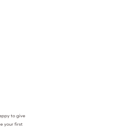
appy to give
 your first