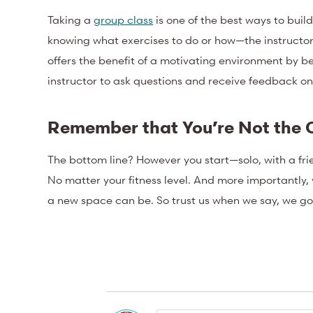
Taking a
group class
is one of the best ways to bui
knowing what exercises to do or how—the instructor’s 
offers the benefit of a motivating environment by be
instructor to ask questions and receive feedback o
Remember that You’re Not the 
The bottom line? However you start—solo, with a frie
No matter your fitness level. And more importantly, y
a new space can be. So trust us when we say, we go