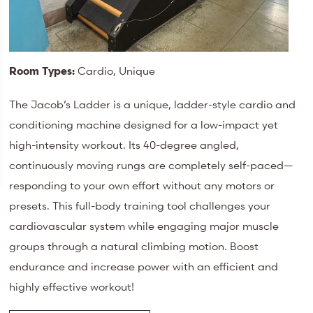
Room Types:
Cardio, Unique
The Jacob’s Ladder is a unique, ladder-style cardio and
conditioning machine designed for a low-impact yet
high-intensity workout. Its 40-degree angled,
continuously moving rungs are completely self-paced—
responding to your own effort without any motors or
presets. This full-body training tool challenges your
cardiovascular system while engaging major muscle
groups through a natural climbing motion. Boost
endurance and increase power with an efficient and
highly effective workout!