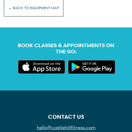
← BACK TO EQUIPMENT MAP
BOOK CLASSES & APPOINTMENTS ON
THE GO:
CONTACT US
hello@castlehillfitness.com