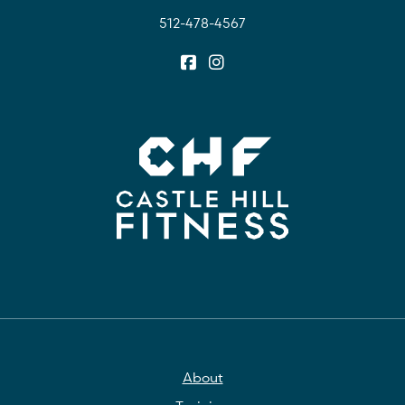
512-478-4567
About