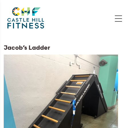
Jacob’s Ladder