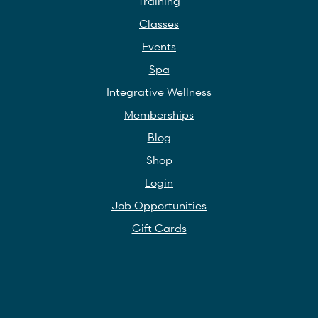
Training
Classes
Events
Spa
Integrative Wellness
Memberships
Blog
Shop
Login
Job Opportunities
Gift Cards