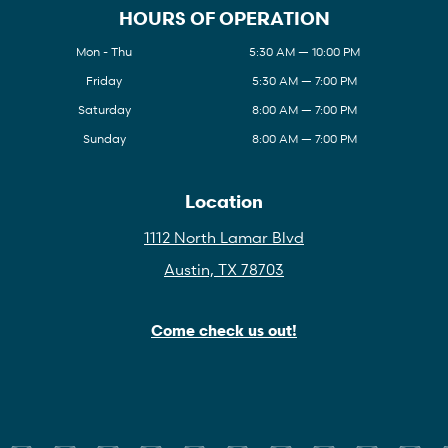
HOURS OF OPERATION
Mon - Thu
5:30 AM — 10:00 PM
Friday
5:30 AM — 7:00 PM
Saturday
8:00 AM — 7:00 PM
Sunday
8:00 AM — 7:00 PM
Location
1112 North Lamar Blvd
Austin, TX 78703
Come check us out!