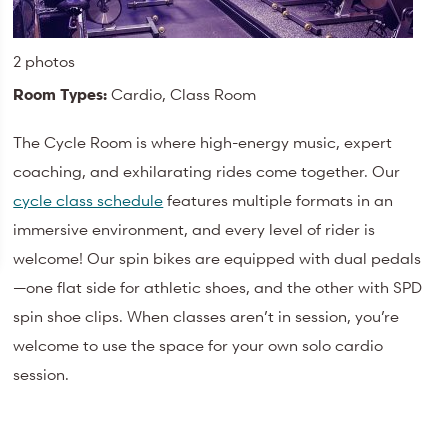
2 photos
Room Types:
Cardio, Class Room
The Cycle Room is where high-energy music, expert
coaching, and exhilarating rides come together. Our
cycle class schedule
features multiple formats in an
immersive environment, and every level of rider is
welcome! Our spin bikes are equipped with dual pedals
—one flat side for athletic shoes, and the other with SPD
spin shoe clips. When classes aren’t in session, you’re
welcome to use the space for your own solo cardio
session.