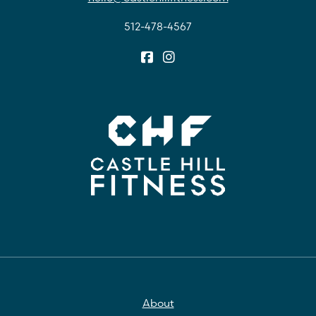
512-478-4567
About