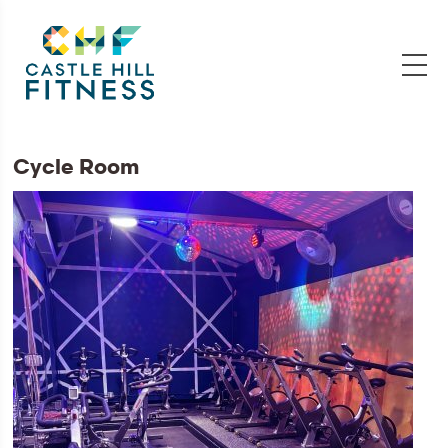
Cycle Room