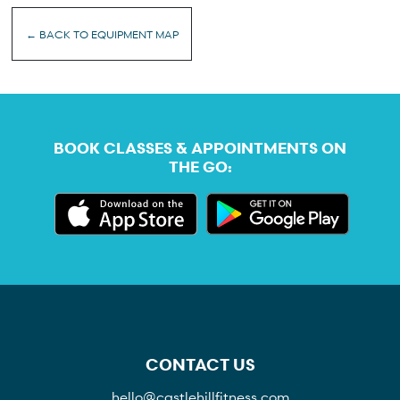
← BACK TO EQUIPMENT MAP
BOOK CLASSES & APPOINTMENTS ON
THE GO:
CONTACT US
hello@castlehillfitness.com