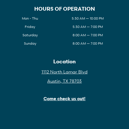
HOURS OF OPERATION
Mon - Thu
5:30 AM — 10:00 PM
Friday
5:30 AM — 7:00 PM
Saturday
8:00 AM — 7:00 PM
Sunday
8:00 AM — 7:00 PM
Location
1112 North Lamar Blvd
Austin, TX 78703
Come check us out!