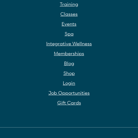
Training
Classes
Events
Spa
Integrative Wellness
Memberships
Blog
Shop
Login
Job Opportunities
Gift Cards