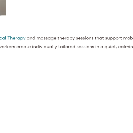
ical Therapy
and massage therapy sessions that support mobil
yworkers create individually tailored sessions in a quiet, calm