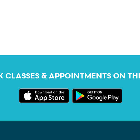
 CLASSES & APPOINTMENTS ON TH