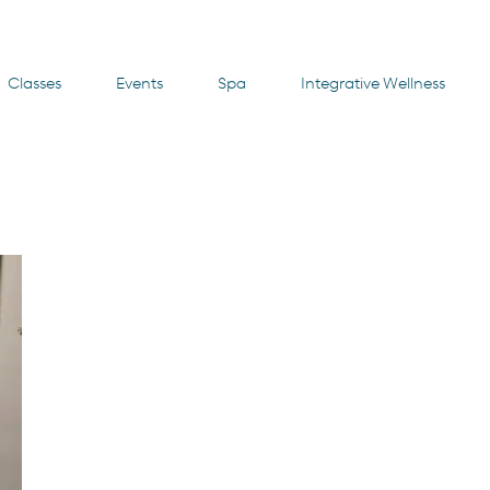
Classes
Events
Spa
Integrative Wellness