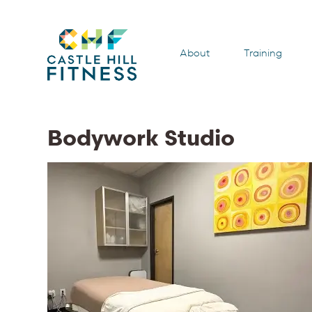
About
Training
Bodywork Studio