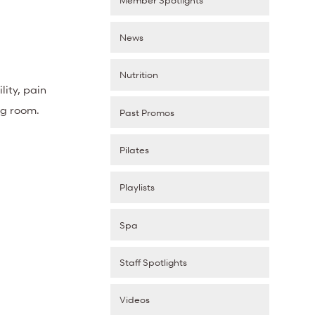
News
Nutrition
ity, pain
ing room.
Past Promos
Pilates
Playlists
Spa
Staff Spotlights
Videos