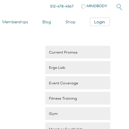
MINDBODY
512-478-4567
Login
Memberships
Blog
Shop
Current Promos
Ergo Lab
Event Coverage
Fitness Training
Gym
Member Spotlights