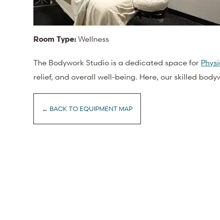
Room Type:
Wellness
The Bodywork Studio is a dedicated space for
Phys
relief, and overall well-being. Here, our skilled bod
← BACK TO EQUIPMENT MAP