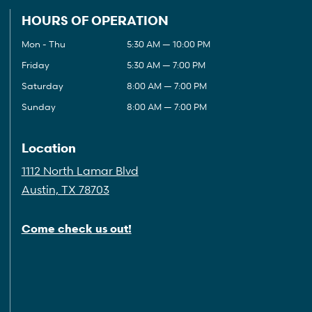
HOURS OF OPERATION
Mon - Thu
5:30 AM — 10:00 PM
Friday
5:30 AM — 7:00 PM
Saturday
8:00 AM — 7:00 PM
Sunday
8:00 AM — 7:00 PM
Location
1112 North Lamar Blvd
Austin, TX 78703
Come check us out!