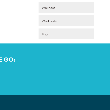
Wellness
Workouts
Yoga
E GO: