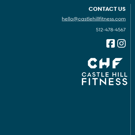
CONTACT US
hello@castlehillfitness.com
512-478-4567