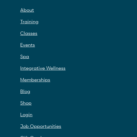
About
Training
Classes
Events
Spa
Integrative Wellness
Memberships
Blog
Shop
Login
Job Opportunities