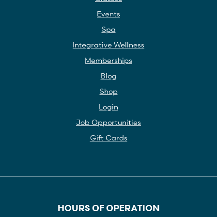
Events
Spa
Integrative Wellness
Memberships
Blog
Shop
Login
Job Opportunities
Gift Cards
HOURS OF OPERATION