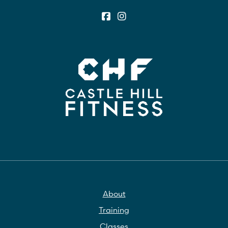
About
Training
Classes