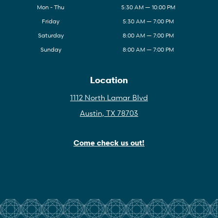
Mon - Thu
5:30 AM — 10:00 PM
Friday
5:30 AM — 7:00 PM
Saturday
8:00 AM — 7:00 PM
Sunday
8:00 AM — 7:00 PM
Location
1112 North Lamar Blvd
Austin, TX 78703
Come check us out!