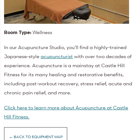
Room Type:
Wellness
In our Acupuncture Studio, you’ll find a highly-trained
Japanese-style
acupuncturist
with over two decades of
experience. Acupuncture is a mainstay at Castle Hill
Fitness for its many healing and restorative benefits,
including post-workout recovery, stress relief, acute and
chronic pain relief, and more.
Click here to learn more about Acupuncture at Castle
Hill Fitness.
← BACK TO EQUIPMENT MAP