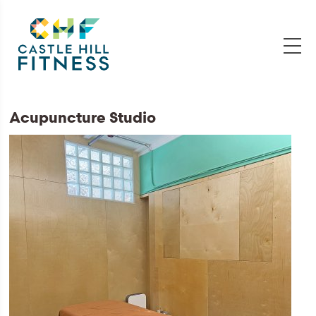
Acupuncture Studio