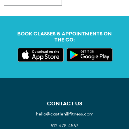
BOOK CLASSES & APPOINTMENTS ON
THE GO:
CONTACT US
hello@castlehillfitness.com
512-478-4567