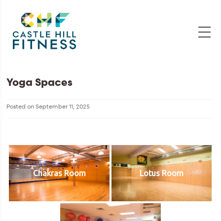
Yoga Spaces
Posted on
September 11, 2025
Chakras Room
Lotus Room