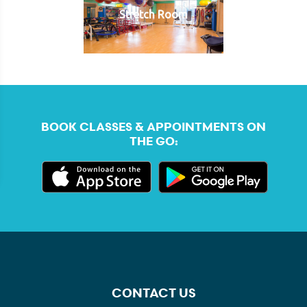
Stretch Room
BOOK CLASSES & APPOINTMENTS ON
THE GO:
CONTACT US