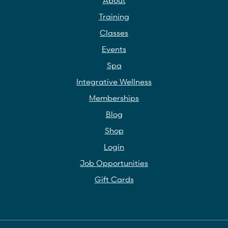
About
Training
Classes
Events
Spa
Integrative Wellness
Memberships
Blog
Shop
Login
Job Opportunities
Gift Cards