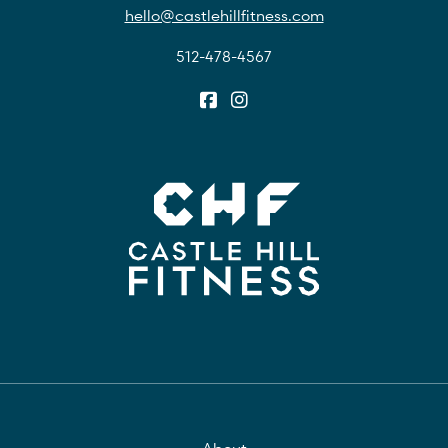
hello@castlehillfitness.com
512-478-4567