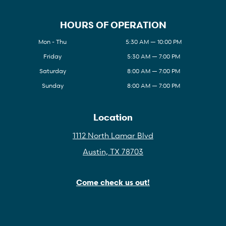
HOURS OF OPERATION
Mon - Thu
5:30 AM — 10:00 PM
Friday
5:30 AM — 7:00 PM
Saturday
8:00 AM — 7:00 PM
Sunday
8:00 AM — 7:00 PM
Location
1112 North Lamar Blvd
Austin, TX 78703
Come check us out!