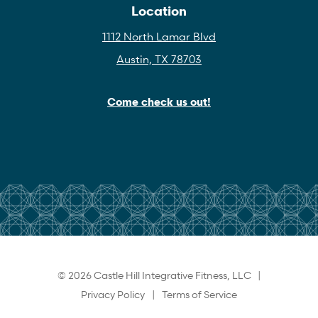
Location
1112 North Lamar Blvd
Austin, TX 78703
Come check us out!
© 2026 Castle Hill Integrative Fitness, LLC |
Privacy Policy
|
Terms of Service