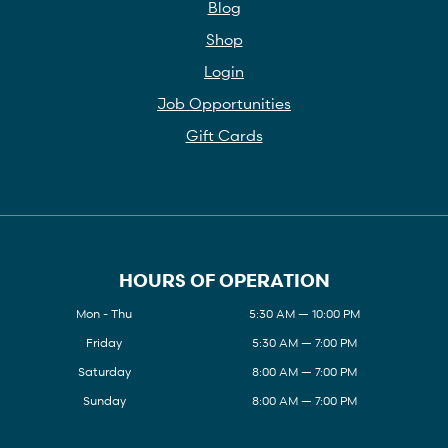
Blog
Shop
Login
Job Opportunities
Gift Cards
HOURS OF OPERATION
Mon - Thu
5:30 AM — 10:00 PM
Friday
5:30 AM — 7:00 PM
Saturday
8:00 AM — 7:00 PM
Sunday
8:00 AM — 7:00 PM