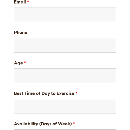
Email
*
Phone
Age
*
Best Time of Day to Exercise
*
Availability (Days of Week)
*