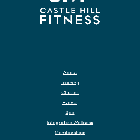
About
Training
Classes
Events
Spa
Integrative Wellness
Memberships