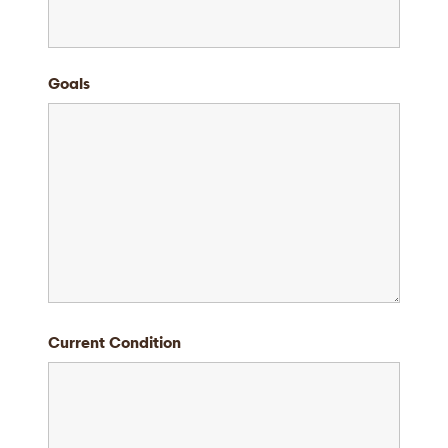
Goals
Current Condition