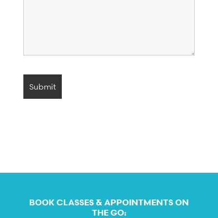
BOOK CLASSES & APPOINTMENTS ON
THE GO: