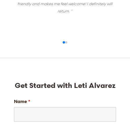
friendly and makes me feel welcome! I definitely will
return. ”
Get Started with Leti Alvarez
Name
*