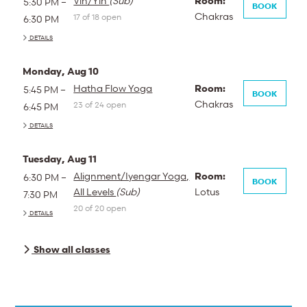
Vin/Yin
(Sub)
Room:
5:30 PM –
BOOK
Chakras
17 of 18 open
6:30 PM
DETAILS
Monday, Aug 10
Hatha Flow Yoga
Room:
5:45 PM –
BOOK
Chakras
23 of 24 open
6:45 PM
DETAILS
Tuesday, Aug 11
Alignment/Iyengar Yoga,
Room:
6:30 PM –
BOOK
All Levels
(Sub)
Lotus
7:30 PM
20 of 20 open
DETAILS
Show all classes