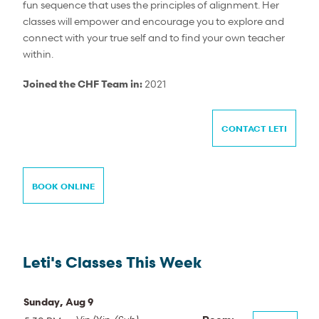
fun sequence that uses the principles of alignment. Her
classes will empower and encourage you to explore and
connect with your true self and to find your own teacher
within.
Joined the CHF Team in:
2021
CONTACT LETI
BOOK ONLINE
Leti's Classes This Week
Sunday, Aug 9