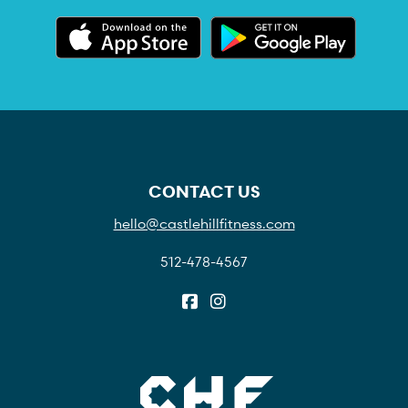
CONTACT US
hello@castlehillfitness.com
512-478-4567