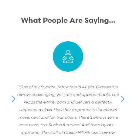
What People Are Saying...
“One of my favorite instructors in Austin. Classes are
always challenging, yet safe and approachable. Leti
reads the entire room and delivers a perfectly
sequenced class. I love her approach to functional
movement and fun transitions. There's always some
core work, too. Such a fun class! And the playlists—
awesome. The staff at Castle Hill Fitness is always