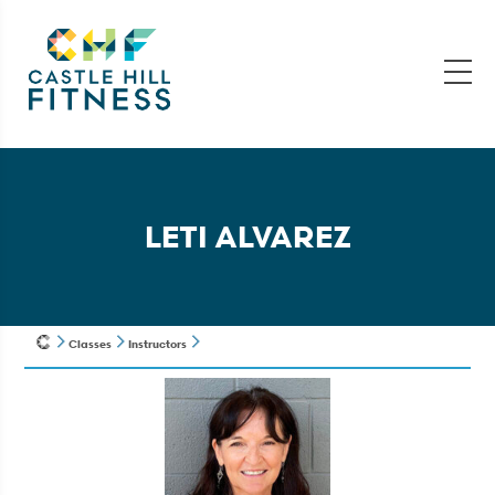
LETI ALVAREZ
Classes
Instructors