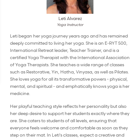
Leti Alvarez
Yoga Instructor
Leti began her yoga journey years ago and has remained
deeply committed to living her yoga. She is an E-RYT 500,
International Retreat leader, Teacher Trainer, and is a
certified Yoga Therapist with the International Association
of Yoga Therapists. She teaches a wide range of classes
such as Restorative, Yin, Hatha, Vinyasa, as well as Pilates.
She loves yoga for all its transformative powers - physical,
mental, and spiritual - and emphatically knows yoga is her
medicine.
Her playful teaching style reflects her personality but also
her deep desire to support her students exactly where they
are. She caters to students of all levels, ensuring that
everyone feels welcome and comfortable as soon as they
step on their mat. In Leti's classes, expect a creative and