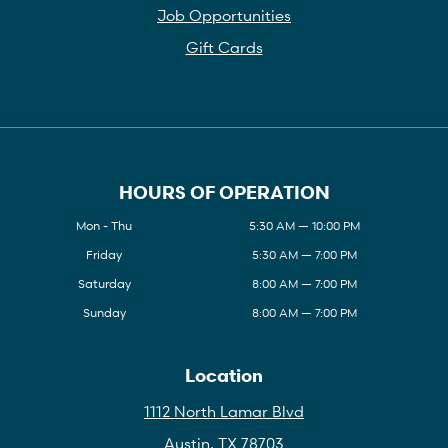
Job Opportunities
Gift Cards
HOURS OF OPERATION
Mon - Thu
5:30 AM — 10:00 PM
Friday
5:30 AM — 7:00 PM
Saturday
8:00 AM — 7:00 PM
Sunday
8:00 AM — 7:00 PM
Location
1112 North Lamar Blvd
Austin, TX 78703