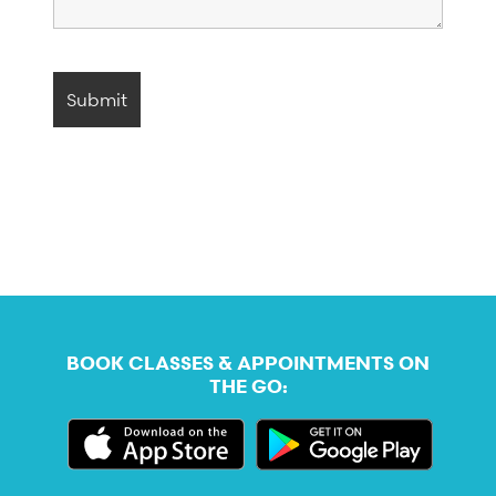
BOOK CLASSES & APPOINTMENTS ON
THE GO: