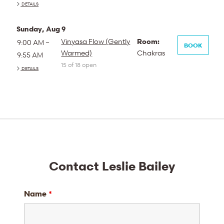
DETAILS
Sunday, Aug 9
Vinyasa Flow (Gently
Room:
9:00 AM –
BOOK
Warmed)
Chakras
9:55 AM
15 of 18 open
DETAILS
Contact Leslie Bailey
Name
*