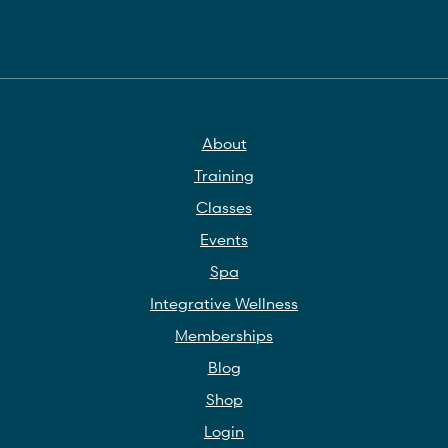
About
Training
Classes
Events
Spa
Integrative Wellness
Memberships
Blog
Shop
Login