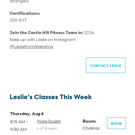
strangers.
Certifications:
200-EYT
Join the Castle Hill Fitness Team in:
2026
Keep up with Leslie on Instagram!
@
LesliefromAlabama
CONTACT LESLIE
Leslie's Classes This Week
Thursday, Aug 6
Yoga Sculpt
Room:
8:15 AM –
BOOK
Chakras
6 of 18 open
9:00 AM