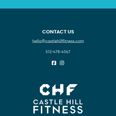
CONTACT US
hello@castlehillfitness.com
512-478-4567