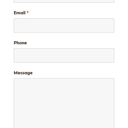
Email
*
Phone
Message