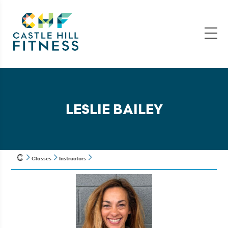
LESLIE BAILEY
Classes
Instructors