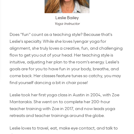
Leslie Bailey
Yoga Instructor
Does "fun" count as a teaching style? Because that's
Leslie's specialty. While she loves Iyengar yoga for
alignment, she truly loves a creative, fun, and challenging
flow to get you out of your head. Her teaching style is
intuitive, adjusting her plan to the room's energy. Leslie's
goals are for you to have fun in your body, breathe, and
come back. Her classes feature tunes so catchy, you may
find yourself dancing a bit in chair pose!
Leslie took her first yoga class in Austin in 2004, with Zoe
Mantarakis. She went on to complete her 200-hour
teacher training with Zoe in 2017, and now leads yoga
retreats and teacher trainings around the globe.
Leslie loves to travel, eat, make eye contact, and talk to