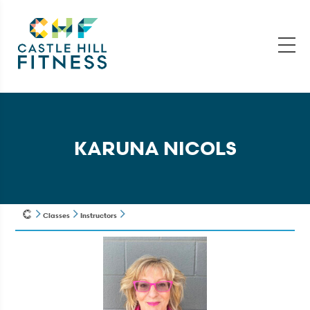
KARUNA NICOLS
Classes
Instructors