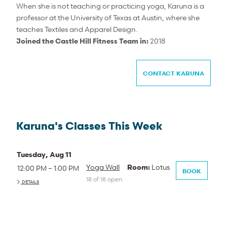
When she is not teaching or practicing yoga, Karuna is a
professor at the University of Texas at Austin, where she
teaches Textiles and Apparel Design.
Joined the Castle Hill Fitness Team in:
2018
CONTACT KARUNA
Karuna's Classes This Week
Tuesday, Aug 11
Yoga Wall
Room:
Lotus
12:00 PM – 1:00 PM
BOOK
18 of 18 open
DETAILS