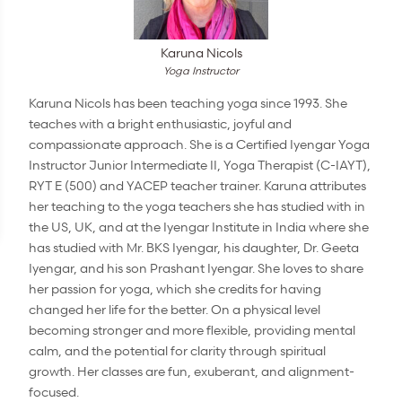
Karuna Nicols
Yoga Instructor
Karuna Nicols has been teaching yoga since 1993. She
teaches with a bright enthusiastic, joyful and
compassionate approach. She is a Certified Iyengar Yoga
Instructor Junior Intermediate II, Yoga Therapist (C-IAYT),
RYT E (500) and YACEP teacher trainer. Karuna attributes
her teaching to the yoga teachers she has studied with in
the US, UK, and at the Iyengar Institute in India where she
has studied with Mr. BKS Iyengar, his daughter, Dr. Geeta
Iyengar, and his son Prashant Iyengar. She loves to share
her passion for yoga, which she credits for having
changed her life for the better. On a physical level
becoming stronger and more flexible, providing mental
calm, and the potential for clarity through spiritual
growth. Her classes are fun, exuberant, and alignment-
focused.