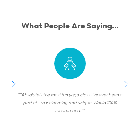
What People Are Saying...
“"Absolutely the most fun yoga class I've ever been a
part of - so welcoming and unique. Would 100%
recommend."”