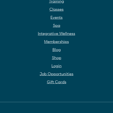
Training
Classes
Events
Spa
Integrative Wellness
Memberships
Blog
Shop
Login
Job Opportunities
Gift Cards