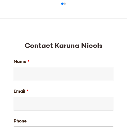
Contact Karuna Nicols
Name
*
Email
*
Phone