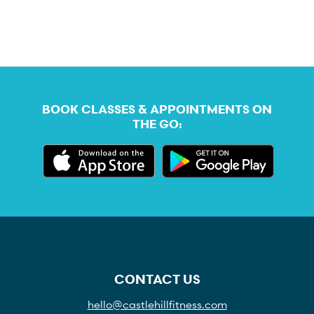
BOOK CLASSES & APPOINTMENTS ON
THE GO:
CONTACT US
hello@castlehillfitness.com