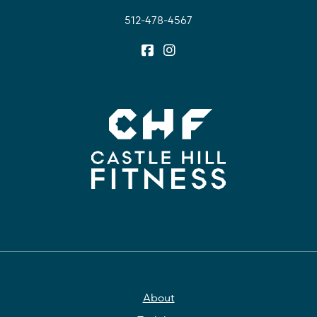
512-478-4567
About