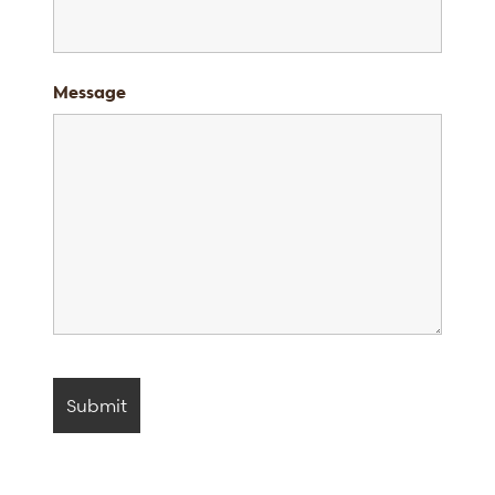
Message