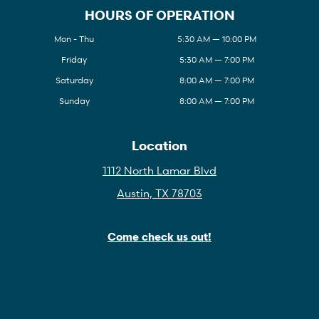
HOURS OF OPERATION
Mon - Thu
5:30 AM — 10:00 PM
Friday
5:30 AM — 7:00 PM
Saturday
8:00 AM — 7:00 PM
Sunday
8:00 AM — 7:00 PM
Location
1112 North Lamar Blvd
Austin, TX 78703
Come check us out!