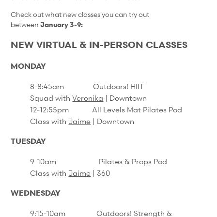
Check out what new classes you can try out
between
January 3-9:
NEW VIRTUAL & IN-PERSON CLASSES
MONDAY
8-8:45am
Outdoors! HIIT
Squad
with
Veronika
| Downtown
12-12:55pm All Levels Mat Pilates Pod
Class with
Jaime
| Downtown
TUESDAY
9-10am Pilates & Props Pod
Class with
Jaime
| 360
WEDNESDAY
9:15-10am Outdoors! Strength &