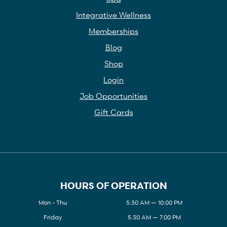
Integrative Wellness
Memberships
Blog
Shop
Login
Job Opportunities
Gift Cards
HOURS OF OPERATION
Mon - Thu
5:30 AM — 10:00 PM
Friday
5:30 AM — 7:00 PM