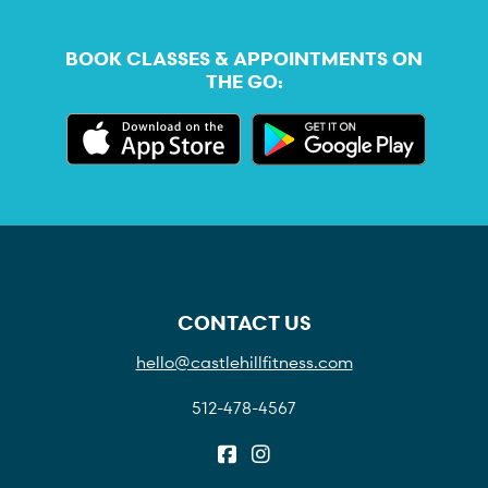
BOOK CLASSES & APPOINTMENTS ON
THE GO:
CONTACT US
hello@castlehillfitness.com
512-478-4567