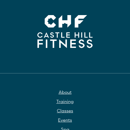
About
Training
Classes
Events
Spa