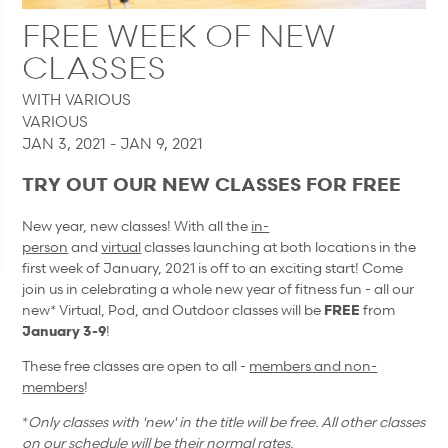
FREE WEEK OF NEW
CLASSES
WITH VARIOUS
VARIOUS
JAN 3, 2021 - JAN 9, 2021
TRY OUT OUR NEW CLASSES FOR FREE
New year, new classes! With all the
in-
person
and
virtual
classes launching at both locations in the
first week of January, 2021 is off to an exciting start! Come
join us in celebrating a whole new year of fitness fun - all our
new* Virtual, Pod, and Outdoor classes will be
FREE
from
January 3-9
!
These free classes are open to all -
members and non-
members
!
*
Only classes with 'new' in the title will be free. All other classes
on our schedule will be their normal rates.