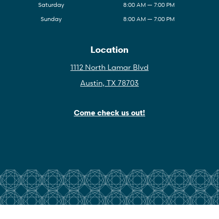
Saturday
8:00 AM — 7:00 PM
Sunday
8:00 AM — 7:00 PM
Location
1112 North Lamar Blvd
Austin, TX 78703
Come check us out!