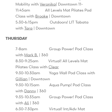
Mobility with
Veronika
| Downtown 11-
11:45am All Levels Mat Pilates Pod
Class with
Brooke
| Downtown
5:30-6:15pm Outdoors! LIT Tabata
with
Tara
| Downtown
THURSDAY
7-8am Group Power! Pod Class
with
Mark B.
| 360
8:30-9:25am Virtual! All Levels Mat
Pilates Class with
Clear
9:30-10:30am Yoga Wall Pod Class with
Gillian
| Downtown
9:30-10:15am Aqua Pump! Pod Class
with
Danny
| 360
9:35-10:35am Group Power! Pod Class
with
Ali
| 360
6:30-7:30pm Virtual! Int/Adv Mat