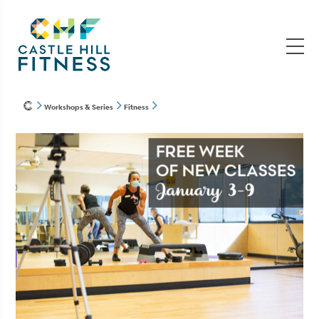
Workshops & Series
Fitness