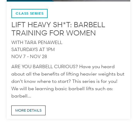
CLASS SERIES
LIFT HEAVY SH*T: BARBELL
TRAINING FOR WOMEN
WITH TARA PENAWELL
SATURDAYS AT 1PM
NOV 7 - NOV 28
ARE YOU BARBELL CURIOUS? Have you heard
about all the benefits of lifting heavier weights but
don’t know where to start? This series is for you!
We will be learning basic barbell lifts such as:
barbell...
MORE DETAILS