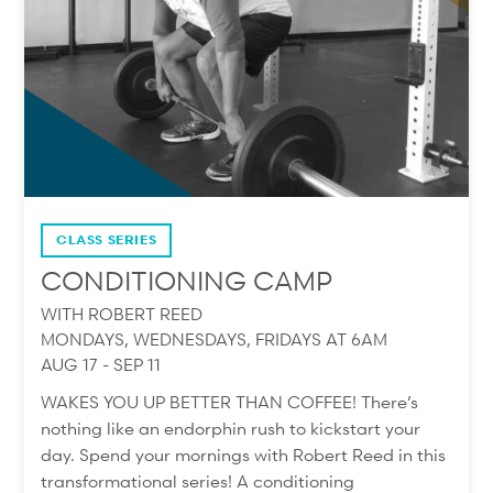
CLASS SERIES
CONDITIONING CAMP
WITH ROBERT REED
MONDAYS, WEDNESDAYS, FRIDAYS AT 6AM
AUG 17 - SEP 11
WAKES YOU UP BETTER THAN COFFEE! There’s
nothing like an endorphin rush to kickstart your
day. Spend your mornings with Robert Reed in this
transformational series! A conditioning