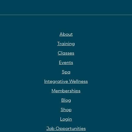
About
Training
Classes
Events
Spa
Integrative Wellness
Memberships
Blog
Shop
Login
Job Opportunities