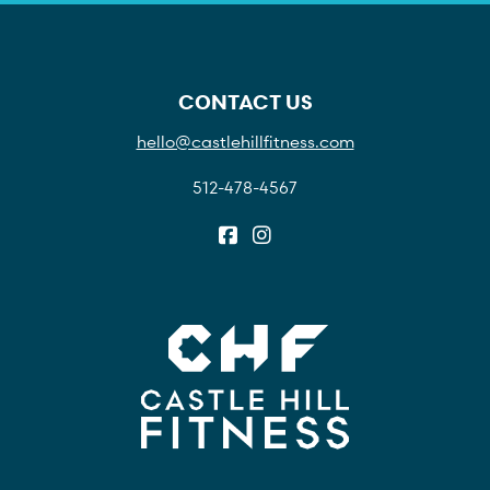
CONTACT US
hello@castlehillfitness.com
512-478-4567