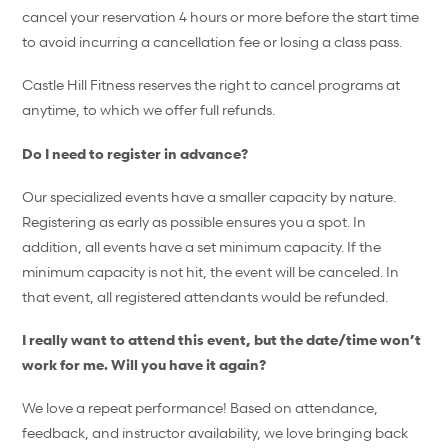
cancel your reservation 4 hours or more before the start time
to avoid incurring a cancellation fee or losing a class pass.
Castle Hill Fitness reserves the right to cancel programs at
anytime, to which we offer full refunds.
Do I need to register in advance?
Our specialized events have a smaller capacity by nature.
Registering as early as possible ensures you a spot. In
addition, all events have a set minimum capacity. If the
minimum capacity is not hit, the event will be canceled. In
that event, all registered attendants would be refunded.
I really want to attend this event, but the date/time won’t
work for me. Will you have it again?
We love a repeat performance! Based on attendance,
feedback, and instructor availability, we love bringing back