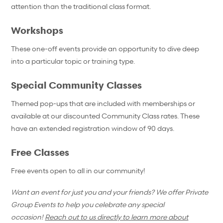
attention than the traditional class format.
Workshops
These one-off events provide an opportunity to dive deep
into a particular topic or training type.
Special Community Classes
Themed pop-ups that are included with memberships or
available at our discounted Community Class rates. These
have an extended registration window of 90 days.
Free Classes
Free events open to all in our community!
Want an event for just you and your friends? We offer Private
Group Events to help you celebrate any special
occasion!
Reach out to us directly to learn more about