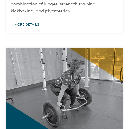
combination of lunges, strength training,
kickboxing, and plyometrics...
MORE DETAILS