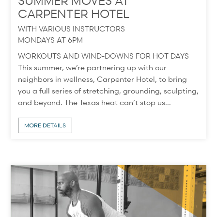
SUMMER MOVES AT
CARPENTER HOTEL
WITH VARIOUS INSTRUCTORS
MONDAYS AT 6PM
WORKOUTS AND WIND-DOWNS FOR HOT DAYS
This summer, we’re partnering up with our
neighbors in wellness, Carpenter Hotel, to bring
you a full series of stretching, grounding, sculpting,
and beyond. The Texas heat can’t stop us...
MORE DETAILS