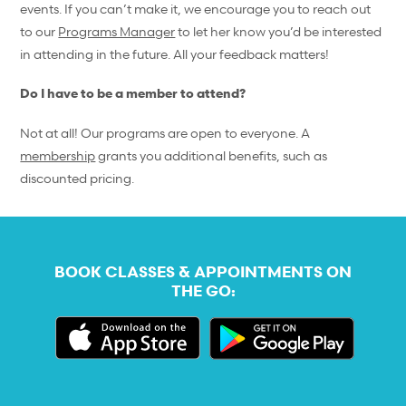
events. If you can’t make it, we encourage you to reach out
to our
Programs Manager
to let her know you’d be interested
in attending in the future. All your feedback matters!
Do I have to be a member to attend?
Not at all! Our programs are open to everyone. A
membership
grants you additional benefits, such as
discounted pricing.
BOOK CLASSES & APPOINTMENTS ON
THE GO: