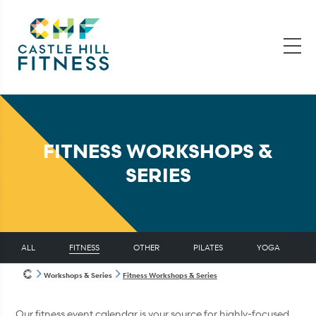
FITNESS WORKSHOPS &
SERIES
ALL
FITNESS
OTHER
PILATES
YOGA
Workshops & Series
Fitness Workshops & Series
Our fitness event calendar is your source for highly-focused