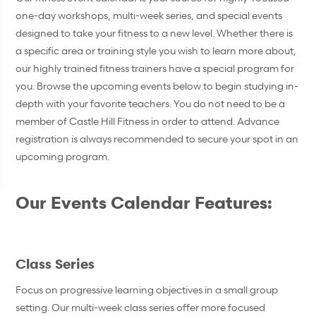
one-day workshops, multi-week series, and special events
designed to take your fitness to a new level. Whether there is
a specific area or training style you wish to learn more about,
our highly trained fitness trainers have a special program for
you. Browse the upcoming events below to begin studying in-
depth with your favorite teachers. You do not need to be a
member of Castle Hill Fitness in order to attend. Advance
registration is always recommended to secure your spot in an
upcoming program.
Our Events Calendar Features:
Class Series
Focus on progressive learning objectives in a small group
setting. Our multi-week class series offer more focused