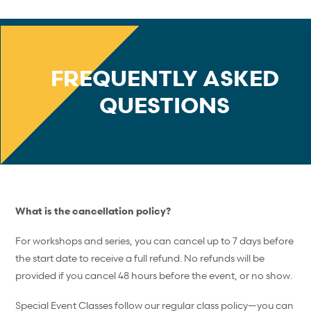
FREQUENTLY ASKED
QUESTIONS
What is the cancellation policy?
For workshops and series, you can cancel up to 7 days before
the start date to receive a full refund. No refunds will be
provided if you cancel 48 hours before the event, or no show.
Special Event Classes follow our regular class policy—you can