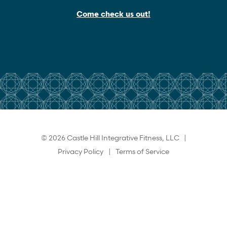
Come check us out!
© 2026 Castle Hill Integrative Fitness, LLC |
Privacy Policy
|
Terms of Service