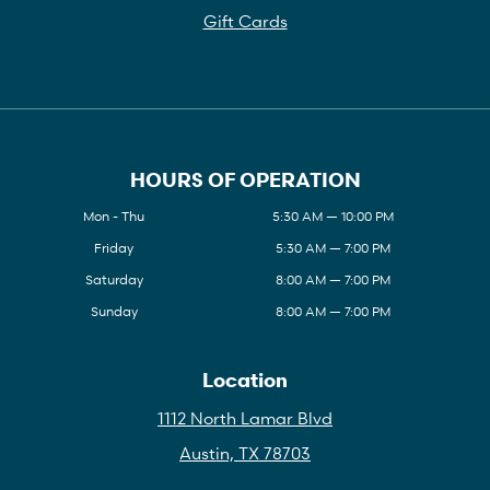
Gift Cards
HOURS OF OPERATION
Mon - Thu
5:30 AM — 10:00 PM
Friday
5:30 AM — 7:00 PM
Saturday
8:00 AM — 7:00 PM
Sunday
8:00 AM — 7:00 PM
Location
1112 North Lamar Blvd
Austin, TX 78703