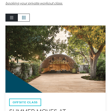
booking your private workout class.
OFFSITE CLASS