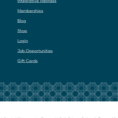
Integrative Wellness
Memberships
Blog
Shop
Login
Job Opportunities
Gift Cards