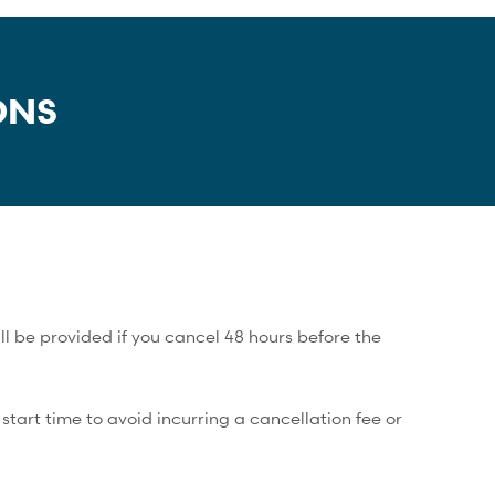
ONS
ll be provided if you cancel 48 hours before the
tart time to avoid incurring a cancellation fee or