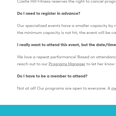
Castle Hill Fitness reserves the right to cancel prog
Do I need to register in advance?
Our specialized events have a smaller capacity by na
the minimum capacity is not hit, the event will be c
I really want to attend this event, but the date/tim
We love a repeat performance! Based on attendance, 
reach out to our
Programs Manager
to let her know 
Do I have to be a member to attend?
Not at all! Our programs are open to everyone. A
m