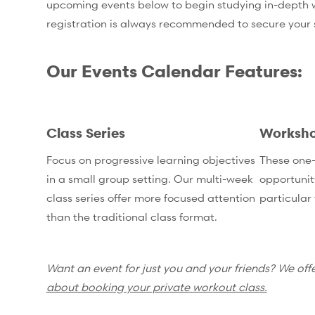
upcoming events below to begin studying in-depth wi
registration is always recommended to secure your
Our Events Calendar Features:
Class Series
Worksh
Focus on progressive learning objectives
These one-
in a small group setting. Our multi-week
opportunit
class series offer more focused attention
particular 
than the traditional class format.
Want an event for just you and your friends? We off
about booking your private workout class.