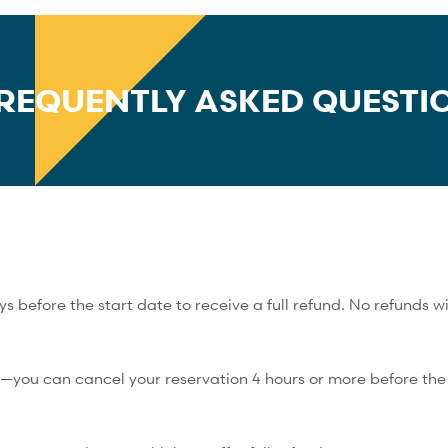
REQUENTLY ASKED QUESTI
 before the start date to receive a full refund. No refunds wi
y—you can cancel your reservation 4 hours or more before the s