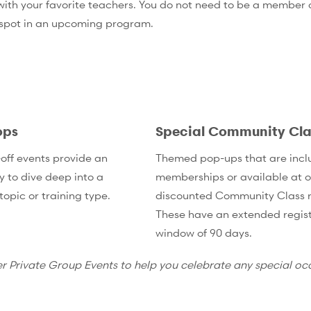
th your favorite teachers. You do not need to be a member of
 spot in an upcoming program.
ops
Special Community Cla
off events provide an
Themed pop-ups that are incl
y to dive deep into a
memberships or available at o
topic or training type.
discounted Community Class r
These have an extended regist
window of 90 days.
er Private Group Events to help you celebrate any special oc