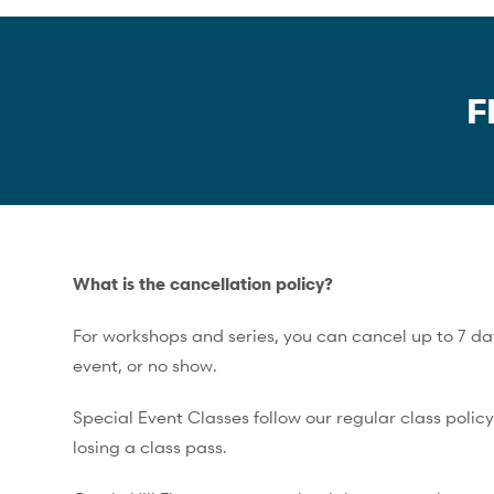
F
What is the cancellation policy?
For workshops and series, you can cancel up to 7 days
event, or no show.
Special Event Classes follow our regular class polic
losing a class pass.