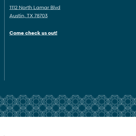
1112 North Lamar Blvd
Austin, TX 78703
Come check us out!