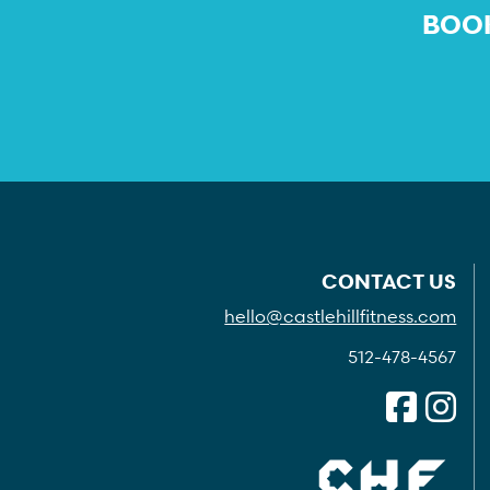
BOOK
CONTACT US
hello@castlehillfitness.com
512-478-4567