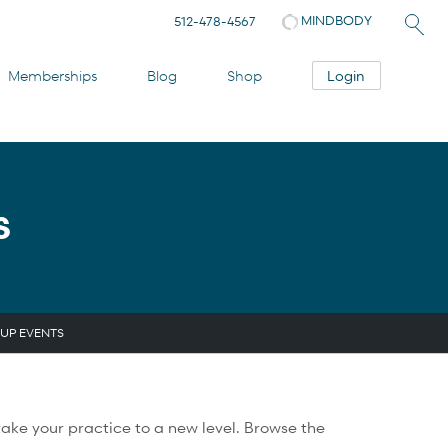
MINDBODY
512-478-4567
Login
Memberships
Blog
Shop
S
UP EVENTS
ake your practice to a new level. Browse the