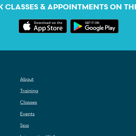
 CLASSES & APPOINTMENTS ON TH
About
Training
Classes
Events
Spa