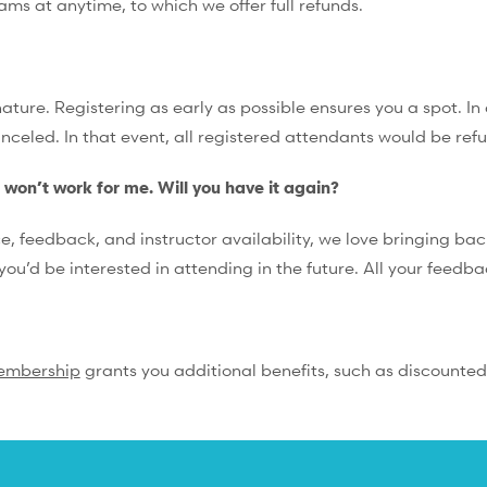
rams at anytime, to which we offer full refunds.
ture. Registering as early as possible ensures you a spot. In 
anceled. In that event, all registered attendants would be ref
e won’t work for me. Will you have it again?
feedback, and instructor availability, we love bringing back
you’d be interested in attending in the future. All your feedb
embership
grants you additional benefits, such as discounted