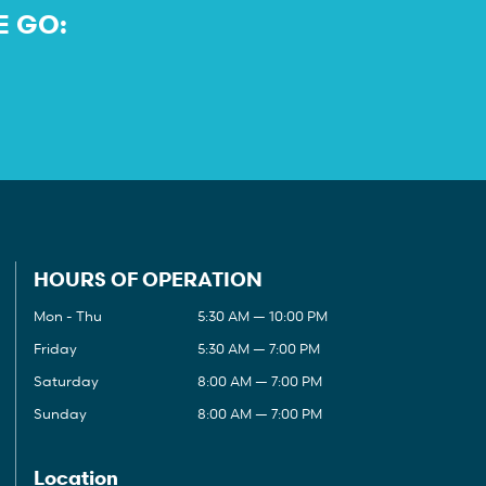
E GO:
HOURS OF OPERATION
Mon - Thu
5:30 AM — 10:00 PM
Friday
5:30 AM — 7:00 PM
Saturday
8:00 AM — 7:00 PM
Sunday
8:00 AM — 7:00 PM
Location