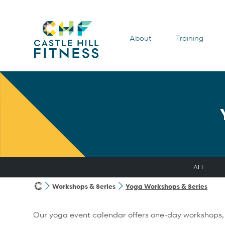
About
Training
ALL
Workshops & Series
Yoga Workshops & Series
Our yoga event calendar offers one-day workshops, m