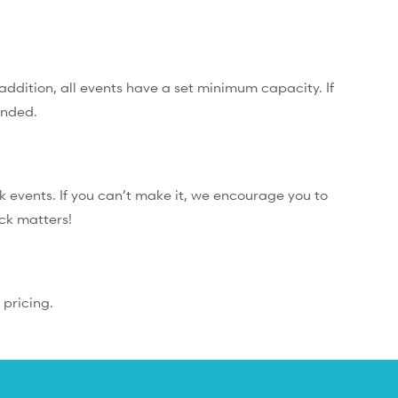
addition, all events have a set minimum capacity. If
unded.
 events. If you can’t make it, we encourage you to
ack matters!
 pricing.