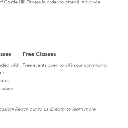
 Castle Hill Fitness in order to attend. Advance
sses
Free Classes
uded with
Free events open to all in our community!
ur
ates.
ration
casion!
Reach out to us directly to learn more