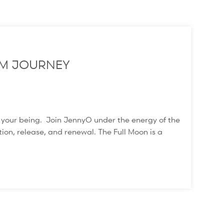
M JOURNEY
f your being. Join JennyO under the energy of the
ion, release, and renewal. The Full Moon is a