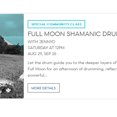
SPECIAL COMMUNITY CLASS
FULL MOON SHAMANIC DRU
WITH JENNYO
SATURDAY AT 12PM
AUG 29, SEP 26
Let the drum guide you to the deeper layers o
Full Moon for an afternoon of drumming, reflect
powerful...
MORE DETAILS