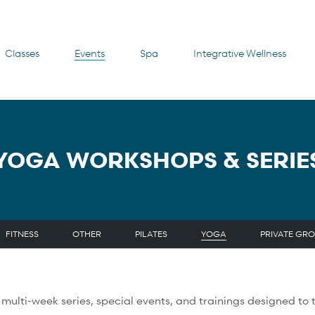
Classes
Events
Spa
Integrative Wellness
YOGA WORKSHOPS & SERIE
FITNESS
OTHER
PILATES
YOGA
PRIVATE GRO
ulti-week series, special events, and trainings designed to t