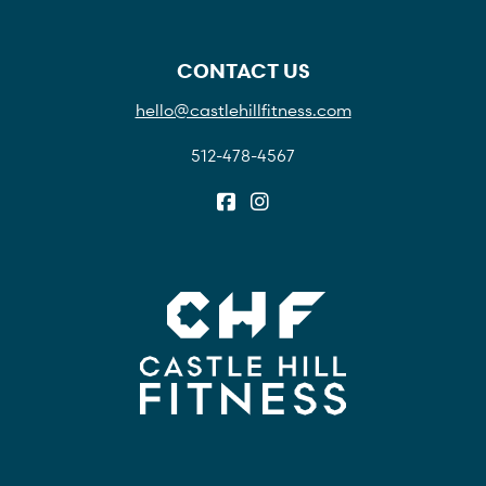
CONTACT US
hello@castlehillfitness.com
512-478-4567