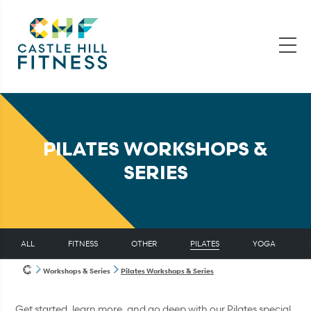
PILATES WORKSHOPS &
SERIES
ALL
FITNESS
OTHER
PILATES
YOGA
Workshops & Series
Pilates Workshops & Series
Get started, learn more, and go deep with our Pilates special