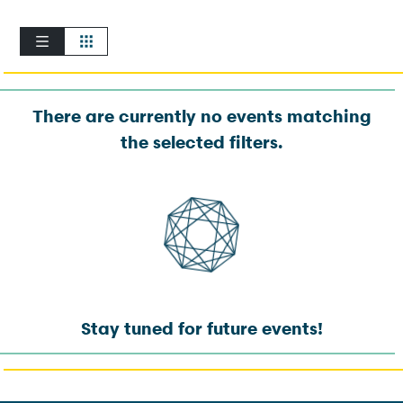
There are currently no events matching
the selected filters.
Stay tuned for future events!