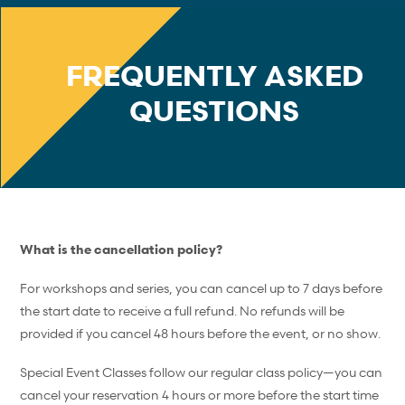
FREQUENTLY ASKED
QUESTIONS
What is the cancellation policy?
For workshops and series, you can cancel up to 7 days before
the start date to receive a full refund. No refunds will be
provided if you cancel 48 hours before the event, or no show.
Special Event Classes follow our regular class policy—you can
cancel your reservation 4 hours or more before the start time