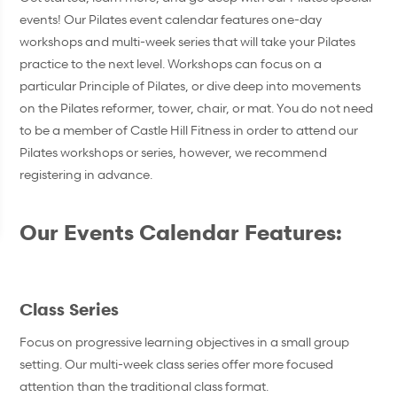
events! Our Pilates event calendar features one-day
workshops and multi-week series that will take your Pilates
practice to the next level. Workshops can focus on a
particular Principle of Pilates, or dive deep into movements
on the Pilates reformer, tower, chair, or mat. You do not need
to be a member of Castle Hill Fitness in order to attend our
Pilates workshops or series, however, we recommend
registering in advance.
Our Events Calendar Features:
Class Series
Focus on progressive learning objectives in a small group
setting. Our multi-week class series offer more focused
attention than the traditional class format.