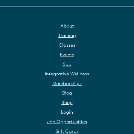
About
Training
Classes
Events
Spa
Integrative Wellness
Memberships
Blog
Shop
Login
Job Opportunities
Gift Cards