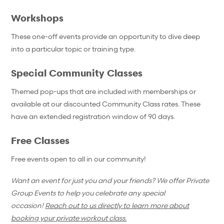
Workshops
These one-off events provide an opportunity to dive deep
into a particular topic or training type.
Special Community Classes
Themed pop-ups that are included with memberships or
available at our discounted Community Class rates. These
have an extended registration window of 90 days.
Free Classes
Free events open to all in our community!
Want an event for just you and your friends? We offer Private
Group Events to help you celebrate any special
occasion!
Reach out to us directly to learn more about
booking your private workout class.