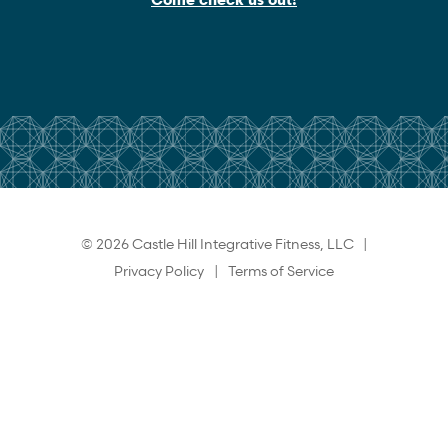
© 2026 Castle Hill Integrative Fitness, LLC |
Privacy Policy
|
Terms of Service