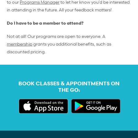
to our
Programs Manager
to let her know you’d be interested
in attending in the future. All your feedback matters!
Do I have to be a member to attend?
Not at all! Our programs are open to everyone. A
membership
grants you additional benefits, such as
discounted pricing.
BOOK CLASSES & APPOINTMENTS ON
THE GO: