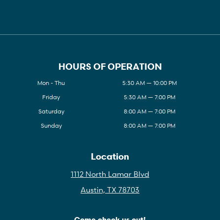
HOURS OF OPERATION
Mon - Thu
5:30 AM — 10:00 PM
Friday
5:30 AM — 7:00 PM
Saturday
8:00 AM — 7:00 PM
Sunday
8:00 AM — 7:00 PM
Location
1112 North Lamar Blvd
Austin, TX 78703
Come check us out!