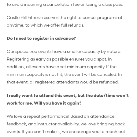
to avoid incurring a cancellation fee or losing a class pass.
Castle Hill Fitness reserves the right to cancel programs at
anytime, to which we offer full refunds.
Do I need to register in advance?
Our specialized events have a smaller capacity by nature.
Registering as early as possible ensures you a spot. In
addition, all events have a set minimum capacity. If the
minimum capacity is not hit, the event will be canceled. In
that event, all registered attendants would be refunded.
I really want to attend this event, but the date/time won’t
work for me. Will you have it again?
We love a repeat performance! Based on attendance,
feedback, and instructor availability, we love bringing back
events. If you can’t make it, we encourage you to reach out