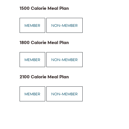
1500 Calorie Meal Plan
MEMBER
NON-MEMBER
1800 Calorie Meal Plan
MEMBER
NON-MEMBER
2100 Calorie Meal Plan
MEMBER
NON-MEMBER