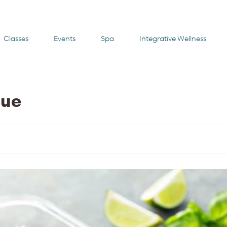
Classes
Events
Spa
Integrative Wellness
cue