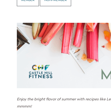
Enjoy the bright flavor of summer with recipes lik
mmmm!