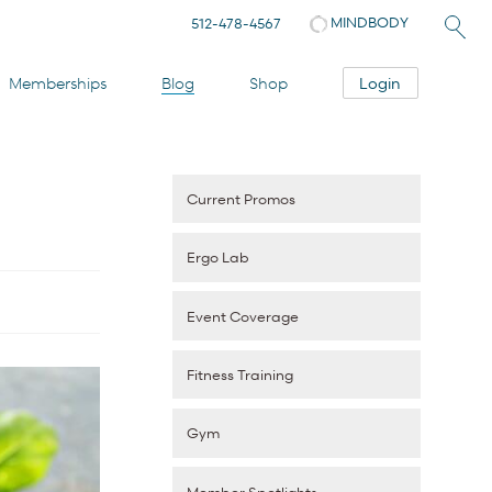
MINDBODY
512-478-4567
Login
Memberships
Blog
Shop
Current Promos
Ergo Lab
Event Coverage
Fitness Training
Gym
Member Spotlights