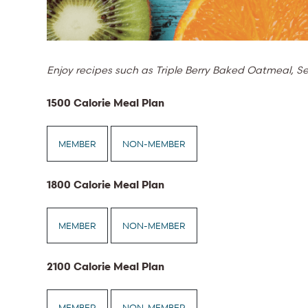
Enjoy recipes such as Triple Berry Baked Oatmeal,
1500 Calorie Meal Plan
MEMBER
NON-MEMBER
1800 Calorie Meal Plan
MEMBER
NON-MEMBER
2100 Calorie Meal Plan
MEMBER
NON-MEMBER