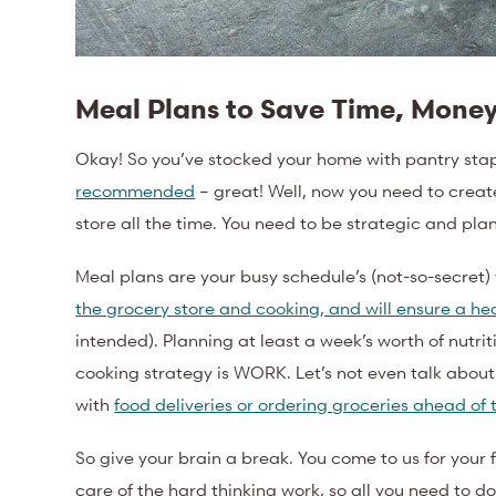
Meal Plans to Save Time, Money
Okay! So you’ve stocked your home with pantry sta
recommended
– great! Well, now you need to create
store all the time. You need to be strategic and p
Meal plans are your busy schedule’s (not-so-secret
the grocery store and cooking, and will ensure a hea
intended). Planning at least a week’s worth of nutrit
cooking strategy is WORK. Let’s not even talk abou
with
food deliveries or ordering groceries ahead of
So give your brain a break. You come to us for your 
care of the hard thinking work, so all you need to d