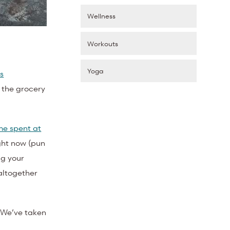
Wellness
Workouts
Yoga
s
t the grocery
me spent at
ight now (pun
ng your
altogether
. We’ve taken