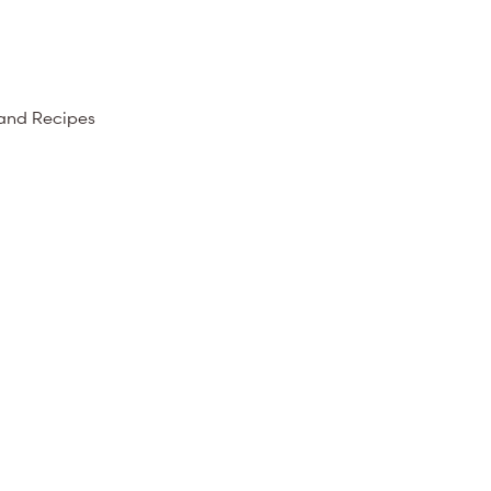
 and Recipes