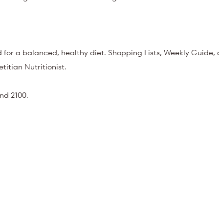
 for a balanced, healthy diet. Shopping Lists, Weekly Guide,
titian Nutritionist.
nd 2100.