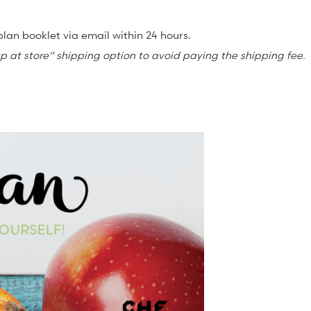
lan booklet via email within 24 hours.
k up at store” shipping option to avoid paying the shipping fee.