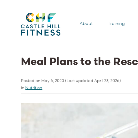
About
Training
Meal Plans to the Res
Posted on
May 6, 2020
(Last updated
April 23, 2026
)
in
Nutrition