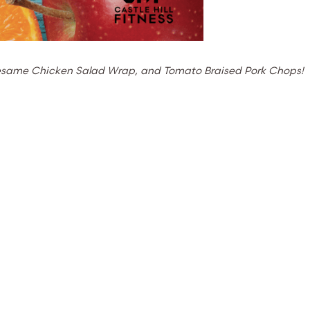
 Sesame Chicken Salad Wrap, and Tomato Braised Pork Chops!