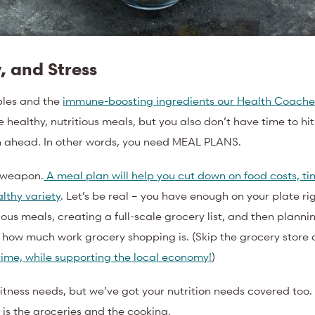
, and Stress
ples and the
immune-boosting ingredients our Health Coache
 healthy, nutritious meals, but you also don’t have time to hi
lan ahead. In other words, you need MEAL PLANS.
) weapon.
A meal plan will help you cut down on food costs, ti
lthy variety
. Let’s be real – you have enough on your plate r
ious meals, creating a full-scale grocery list, and then planni
t how much work grocery shopping is. (Skip the grocery store 
 time, while supporting the local economy!
)
fitness needs, but we’ve got your nutrition needs covered too
o is the groceries and the cooking.