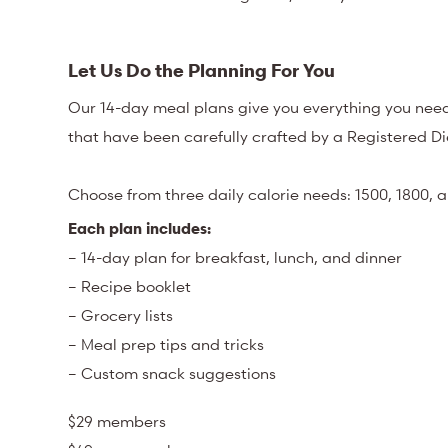
Let Us Do the Planning For You
Our 14-day meal plans give you everything you need
that have been carefully crafted by a Registered Die
Choose from three daily calorie needs: 1500, 1800, a
Each plan includes:
– 14-day plan for breakfast, lunch, and dinner
– Recipe booklet
– Grocery lists
– Meal prep tips and tricks
– Custom snack suggestions
$29 members