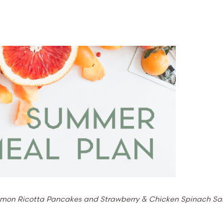
e Lemon Ricotta Pancakes and Strawberry & Chicken Spinach Sa