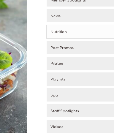
News
Nutrition
Past Promos
Pilates
Playlists
Spa
Staff Spotlights
Videos