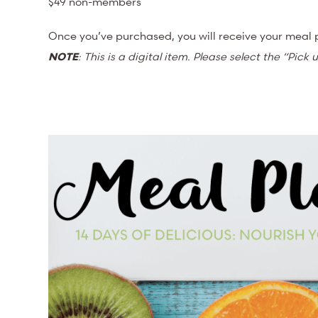
$49 non-members
Once you’ve purchased, you will receive your meal p
NOTE
: This is a digital item. Please select the “Pic