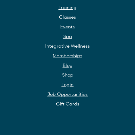
Training
Classes
Events
Spa
Integrative Wellness
Memberships
Blog
Shop
Login
Job Opportunities
Gift Cards