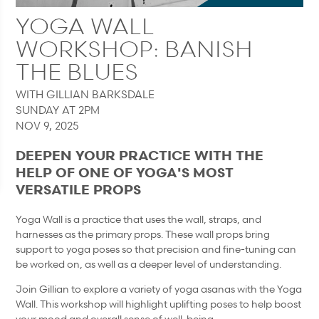
YOGA WALL
WORKSHOP: BANISH
THE BLUES
WITH GILLIAN BARKSDALE
SUNDAY AT 2PM
NOV 9, 2025
DEEPEN YOUR PRACTICE WITH THE
HELP OF ONE OF YOGA'S MOST
VERSATILE PROPS
Yoga Wall is a practice that uses the wall, straps, and
harnesses as the primary props. These wall props bring
support to yoga poses so that precision and fine-tuning can
be worked on, as well as a deeper level of understanding.
Join Gillian to explore a variety of yoga asanas with the Yoga
Wall. This workshop will highlight uplifting poses to help boost
your mood and overall sense of well-being.