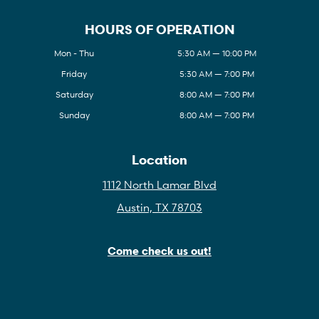
HOURS OF OPERATION
Mon - Thu
5:30 AM — 10:00 PM
Friday
5:30 AM — 7:00 PM
Saturday
8:00 AM — 7:00 PM
Sunday
8:00 AM — 7:00 PM
Location
1112 North Lamar Blvd
Austin, TX 78703
Come check us out!