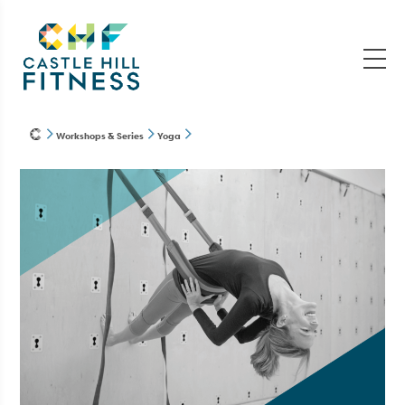
Workshops & Series
Yoga