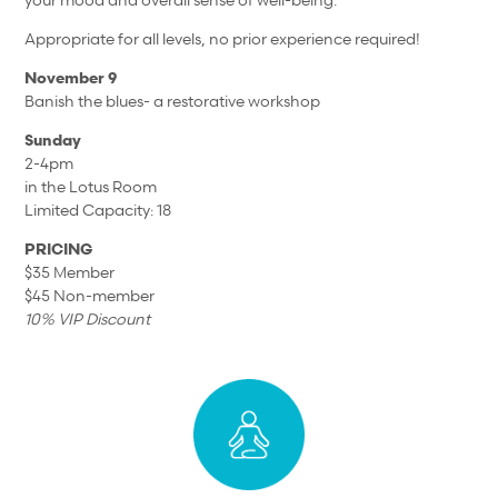
Appropriate for all levels, no prior experience required!
November 9
Banish the blues- a restorative workshop
Sunday
2-4pm
in the Lotus Room
Limited Capacity: 18
PRICING
$35 Member
$45 Non-member
10% VIP Discount