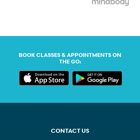
BOOK CLASSES & APPOINTMENTS ON
THE GO:
CONTACT US