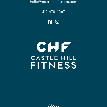
hello@castlehillfitness.com
512-478-4567
About