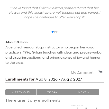
“I have found that Gillian is always prepared and that her
classes and this workshop are well thought out and varied. I
hope she continues to offer workshops!”
About Gillian
A certified Iyengar Yoga instructor who began her yoga
practice in 1996,
Gillian
teaches with clear and precise verbal
and visual instructions, and brings a sense of joy and humor
to the class.
My Account
Enrollments for
Aug
8
, 2026
-
Aug
7
, 2027
< PREVIOUS
TODAY
NEXT >
|
|
There aren't any enrollments