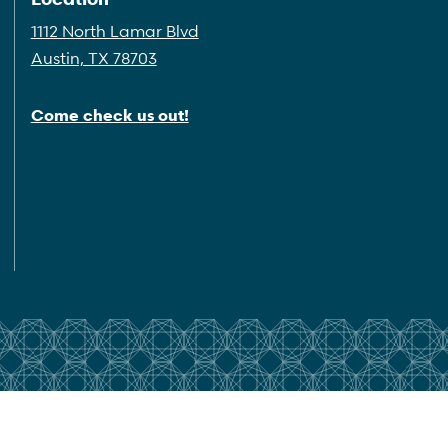
1112 North Lamar Blvd
Austin, TX 78703
Come check us out!