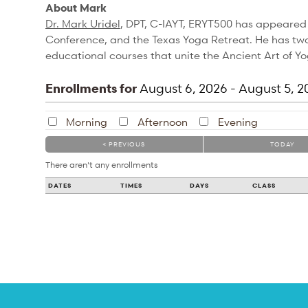
About Mark
Dr. Mark Uridel
, DPT, C-IAYT, ERYT500 has appeared
Conference, and the Texas Yoga Retreat. He has two 
educational courses that unite the Ancient Art of 
Enrollments for
August
6
, 2026
-
August
5
, 2
Morning
Afternoon
Evening
< PREVIOUS
TODAY
There aren't any enrollments
DATES
TIMES
DAYS
CLASS