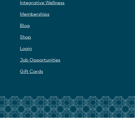
Integrative Wellness
Memberships
Blog
Shop
Login
Job Opportunities
Gift Cards