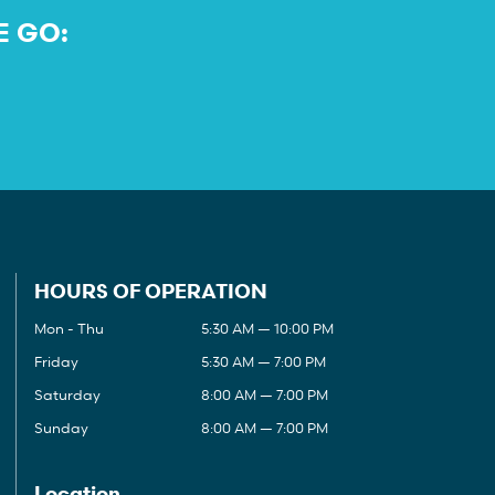
E GO:
HOURS OF OPERATION
Mon - Thu
5:30 AM — 10:00 PM
Friday
5:30 AM — 7:00 PM
Saturday
8:00 AM — 7:00 PM
Sunday
8:00 AM — 7:00 PM
Location