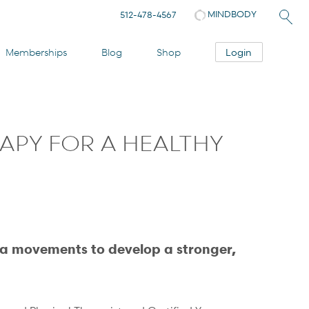
MINDBODY
512-478-4567
Login
Memberships
Blog
Shop
APY FOR A HEALTHY
a movements to develop a stronger,