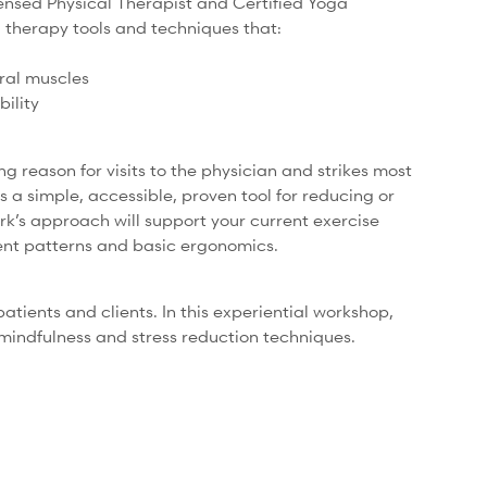
censed Physical Therapist and Certified Yoga
a therapy tools and techniques that:
ural muscles
bility
ng reason for visits to the physician and strikes most
is a simple, accessible, proven tool for reducing or
rk’s approach will support your current exercise
nt patterns and basic ergonomics.
ients and clients. In this experiential workshop,
 mindfulness and stress reduction techniques.