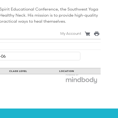
Spirit Educational Conference, the Southwest Yoga
althy Neck. His mission is to provide high-quality
practical ways to heal themselves.
My Account
CLASS LEVEL
LOCATION