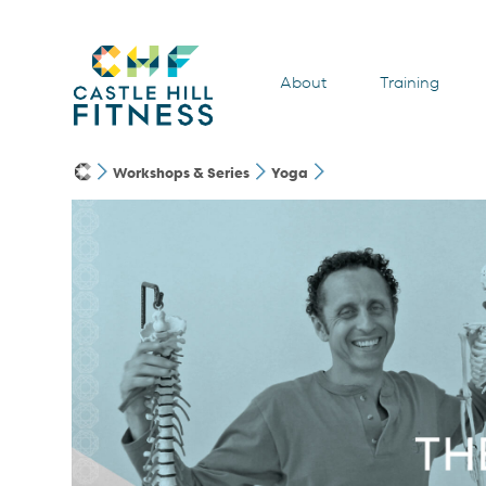
About
Training
Workshops & Series
Yoga