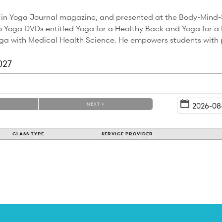
 in Yoga Journal magazine, and presented at the Body-Mind-
Yoga DVDs entitled Yoga for a Healthy Back and Yoga for a He
Yoga with Medical Health Science. He empowers students with 
027
NEXT >
CLASS TYPE
SERVICE PROVIDER