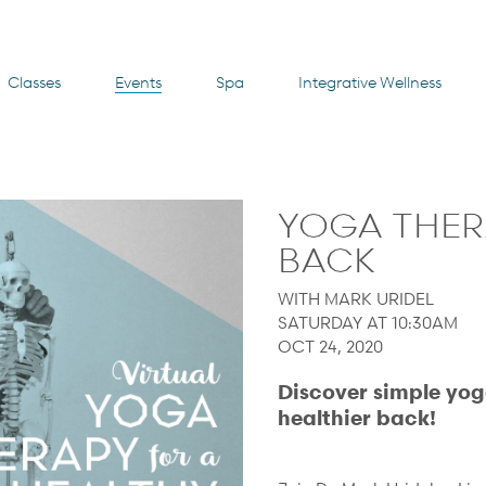
Classes
Events
Spa
Integrative Wellness
YOGA THER
BACK
WITH MARK URIDEL
SATURDAY AT 10:30AM
OCT 24, 2020
Discover simple yog
healthier back!