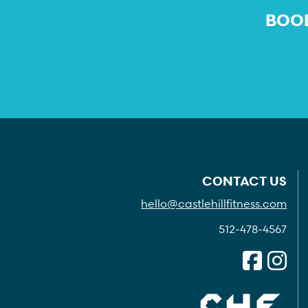
BOOK
CONTACT US
hello@castlehillfitness.com
512-478-4567