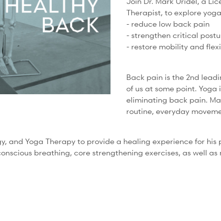
Join Dr. Mark Uridel, a Li
Therapist, to explore yog
- reduce low back pain
- strengthen critical post
- restore mobility and flexi
Back pain is the 2nd leadi
of us at some point. Yoga 
eliminating back pain. Ma
routine, everyday moveme
 and Yoga Therapy to provide a healing experience for his pat
 conscious breathing, core strengthening exercises, as well as