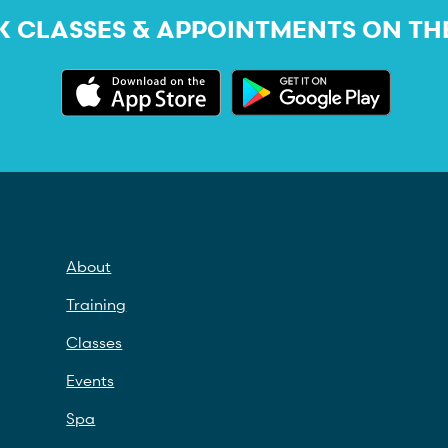
 CLASSES & APPOINTMENTS ON TH
About
Training
Classes
Events
Spa