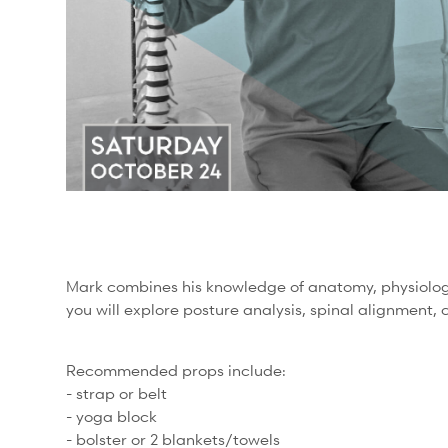
Mark combines his knowledge of anatomy, physiology,
you will explore posture analysis, spinal alignment,
Recommended props include:
- strap or belt
- yoga block
- bolster or 2 blankets/towels