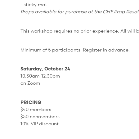
- sticky mat
Props available for purchase at the
CHF Prop Resal
This workshop requires no prior experience. All will b
Minimum of 5 participants. Register in advance.
Saturday, October 24
10:30am-12:30pm
on Zoom
PRICING
$40 members
$50 nonmembers
10% VIP discount