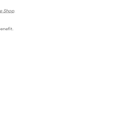
e Shop
.
enefit.