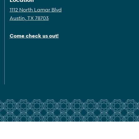
1112 North Lamar Blvd
Austin, TX 78703
Come check us out!