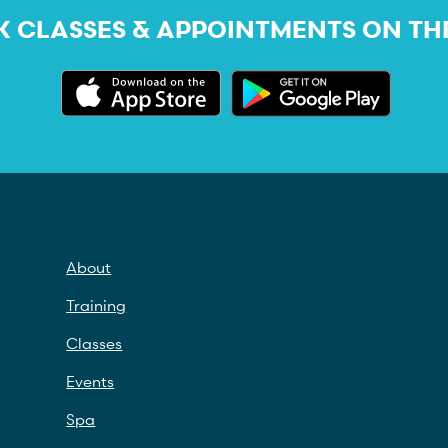
 CLASSES & APPOINTMENTS ON TH
About
Training
Classes
Events
Spa