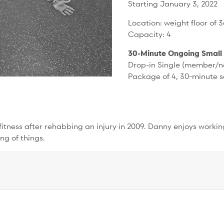
Starting January 3, 2022
Location: weight floor of 
Capacity: 4
30-Minute Ongoing Small
Drop-in Single (member/n
Package of 4, 30-minute 
h fitness after rehabbing an injury in 2009. Danny enjoys worki
ng of things.