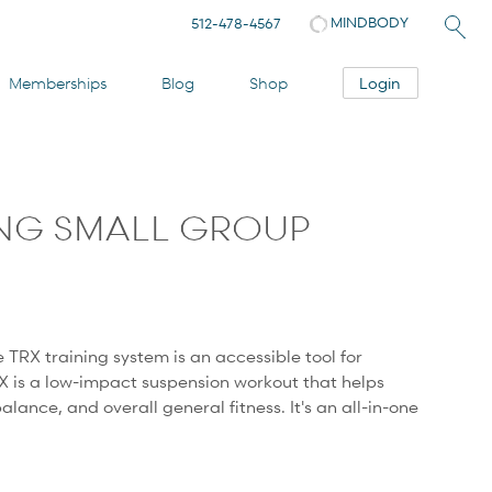
MINDBODY
512-478-4567
Login
Memberships
Blog
Shop
ING SMALL GROUP
e TRX training system is an accessible tool for
X is a low-impact suspension workout that helps
 balance, and overall general fitness. It's an all-in-one