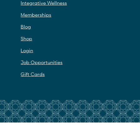
Integrative Wellness
Memberships
Blog
Shop
Login
Job Opportunities
Gift Cards