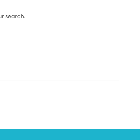
ur search.