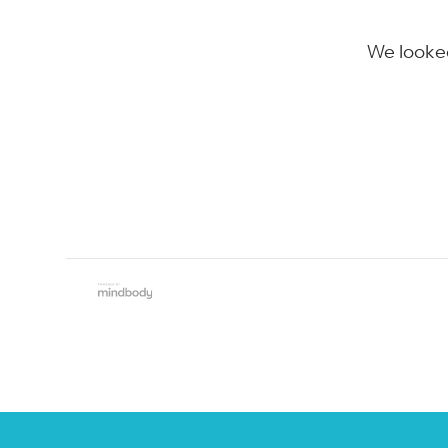
We looked