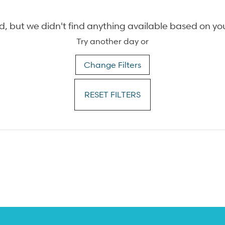
, but we didn't find anything available based on yo
Try another day or
Change Filters
RESET FILTERS