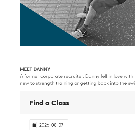
MEET DANNY
A former corporate recruiter,
Danny
fell in love wit
new to strength training or getting back into the swi
Find a Class