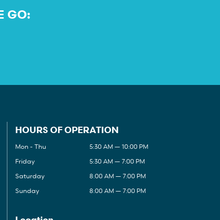
E GO:
HOURS OF OPERATION
Mon - Thu
5:30 AM — 10:00 PM
Friday
5:30 AM — 7:00 PM
Saturday
8:00 AM — 7:00 PM
Sunday
8:00 AM — 7:00 PM
Location