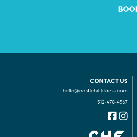
BOOK
CONTACT US
hello@castlehillfitness.com
512-478-4567