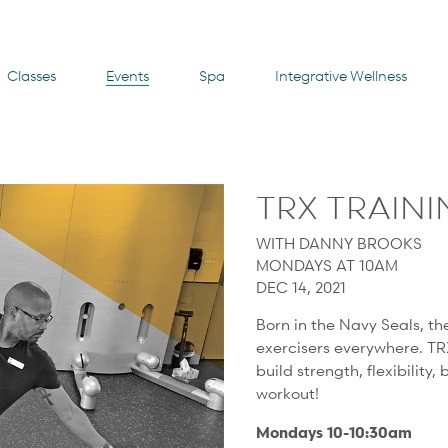
Classes
Events
Spa
Integrative Wellness
TRX TRAIN
WITH DANNY BROOKS
MONDAYS AT 10AM
DEC 14, 2021
Born in the Navy Seals, th
exercisers everywhere. TR
build strength, flexibility,
workout!
Mondays 10-10:30am