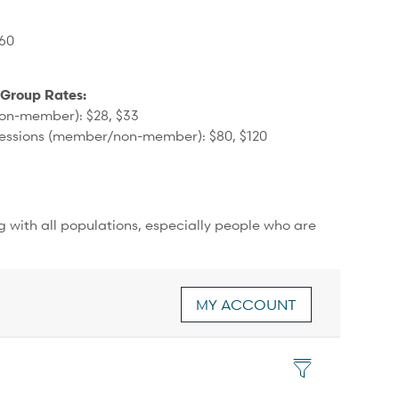
360
 Group Rates:
on-member): $28, $33
sessions (member/non-member): $80, $120
ng with all populations, especially people who are
MY ACCOUNT