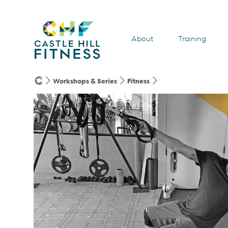
About
Training
Workshops & Series
Fitness