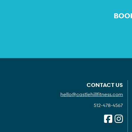
BOOK
CONTACT US
hello@castlehillfitness.com
512-478-4567