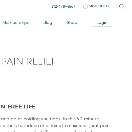
MINDBODY
512-478-4567
Login
Memberships
Blog
Shop
PAIN RELIEF
P
IN-FREE LIFE
and pains holding you back. In this 90-minute
ple tools to reduce or eliminate muscle or joint pain