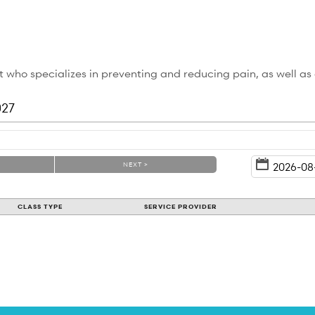
 who specializes in preventing and reducing pain, as well as
027
NEXT >
CLASS TYPE
SERVICE PROVIDER