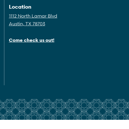
Location
1112 North Lamar Blvd
Austin, TX 78703
Come check us out!