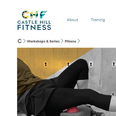
About
Training
Workshops & Series
Fitness