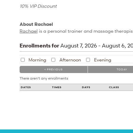
10% VIP Discount
About Rachael
Rachael
is a personal trainer and massage therapist
Enrollments for
August
7
, 2026
-
August
6
, 2
Morning
Afternoon
Evening
< PREVIOUS
TODAY
There aren't any enrollments
DATES
TIMES
DAYS
CLASS