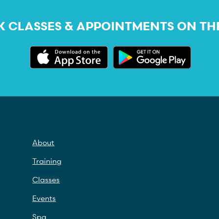
 CLASSES & APPOINTMENTS ON TH
About
Training
Classes
Events
Spa