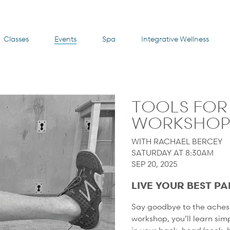
Classes
Events
Spa
Integrative Wellness
TOOLS FOR 
WORKSHO
WITH RACHAEL BERCEY
SATURDAY AT 8:30AM
SEP 20, 2025
LIVE YOUR BEST PA
Say goodbye to the aches 
workshop, you’ll learn sim