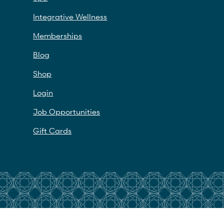
Integrative Wellness
Memberships
Blog
Shop
Login
Job Opportunities
Gift Cards