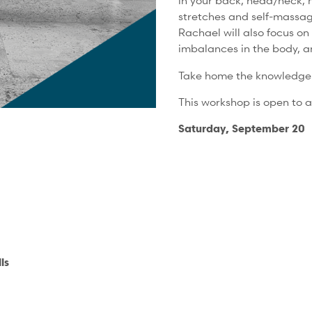
in your back, head/neck, h
stretches and self-massag
Rachael will also focus on 
imbalances in the body, a
Take home the knowledge a
This workshop is open to al
Saturday, September 20
ls