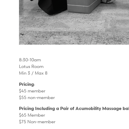
8:30-10am
Lotus Room
Min 3 / Max 8
Pricing
:
$45 member
$55 non-member
Pricing Including a Pair of Acumobility Massage bal
$65 Member
$75 Non-member