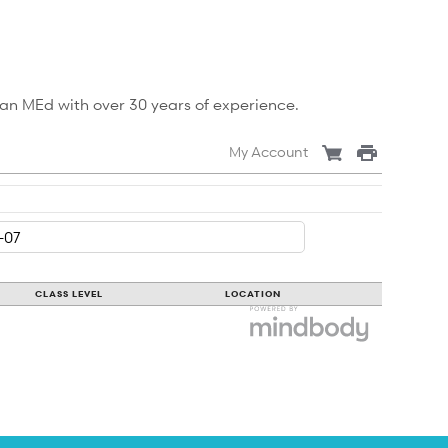
 an MEd with over 30 years of experience.
My Account
CLASS LEVEL
LOCATION