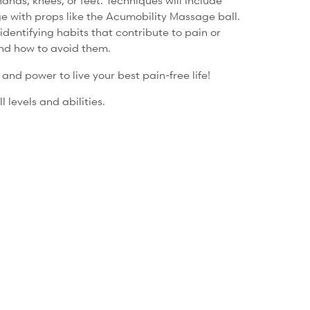
ands, knees, or feet. Techniques will include
e with props like the Acumobility Massage ball.
identifying habits that contribute to pain or
nd how to avoid them.
nd power to live your best pain-free life!
l levels and abilities.