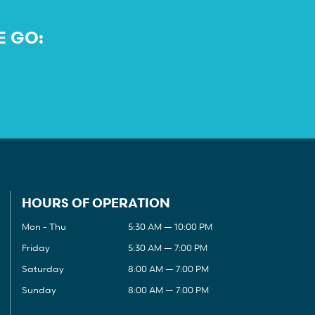
E GO:
HOURS OF OPERATION
Mon - Thu
5:30 AM — 10:00 PM
Friday
5:30 AM — 7:00 PM
Saturday
8:00 AM — 7:00 PM
Sunday
8:00 AM — 7:00 PM