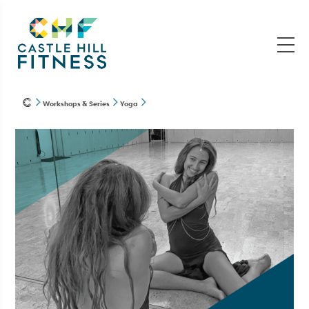
Workshops & Series
Yoga