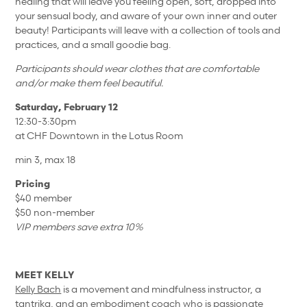
healing that will leave you feeling open, soft, dropped into
your sensual body, and aware of your own inner and outer
beauty! Participants will leave with a collection of tools and
practices, and a small goodie bag.
Participants should wear clothes that are comfortable
and/or make them feel beautiful.
Saturday, February 12
12:30-3:30pm
at CHF Downtown in the Lotus Room
min 3, max 18
Pricing
$40 member
$50 non-member
VIP members save extra 10%
MEET KELLY
Kelly Bach
is a movement and mindfulness instructor, a
tantrika, and an embodiment coach who is passionate