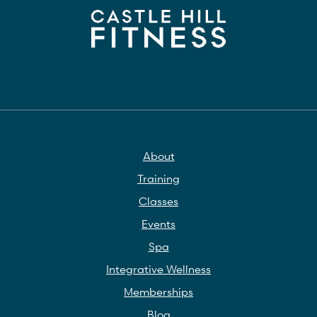
About
Training
Classes
Events
Spa
Integrative Wellness
Memberships
Blog