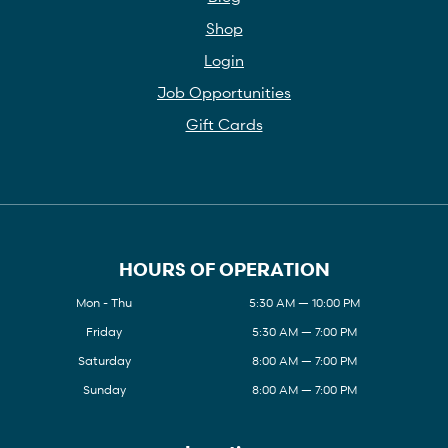
Shop
Login
Job Opportunities
Gift Cards
HOURS OF OPERATION
Mon - Thu
5:30 AM — 10:00 PM
Friday
5:30 AM — 7:00 PM
Saturday
8:00 AM — 7:00 PM
Sunday
8:00 AM — 7:00 PM