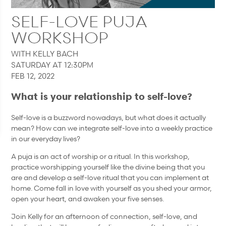
SELF-LOVE PUJA
WORKSHOP
WITH KELLY BACH
SATURDAY AT 12:30PM
FEB 12, 2022
What is your relationship to self-love?
Self-love is a buzzword nowadays, but what does it actually
mean? How can we integrate self-love into a weekly practice
in our everyday lives?
A puja is an act of worship or a ritual. In this workshop,
practice worshipping yourself like the divine being that you
are and develop a self-love ritual that you can implement at
home. Come fall in love with yourself as you shed your armor,
open your heart, and awaken your five senses.
Join Kelly for an afternoon of connection, self-love, and