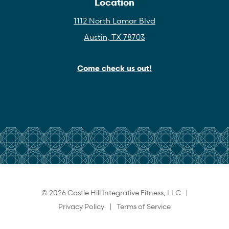
Location
1112 North Lamar Blvd
Austin, TX 78703
Come check us out!
© 2026 Castle Hill Integrative Fitness, LLC |
Privacy Policy
|
Terms of Service