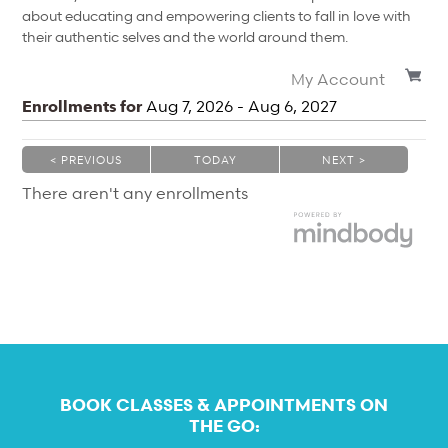
about educating and empowering clients to fall in love with
their authentic selves and the world around them.
My Account
Enrollments for
Aug
7
, 2026
-
Aug
6
, 2027
< PREVIOUS
TODAY
NEXT >
|
|
There aren't any enrollments
BOOK CLASSES & APPOINTMENTS ON
THE GO: