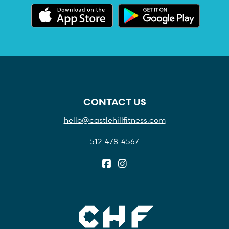
CONTACT US
hello@castlehillfitness.com
512-478-4567