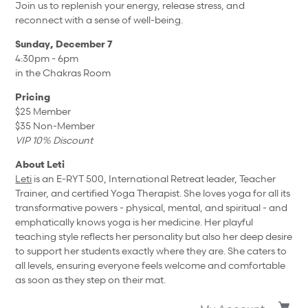
Join us to replenish your energy, release stress, and
reconnect with a sense of well-being.
Sunday, December 7
4:30pm - 6pm
in the Chakras Room
Pricing
$25 Member
$35 Non-Member
VIP 10% Discount
About Leti
Leti
is an E-RYT 500, International Retreat leader, Teacher
Trainer, and certified Yoga Therapist. She loves yoga for all its
transformative powers - physical, mental, and spiritual - and
emphatically knows yoga is her medicine. Her playful
teaching style reflects her personality but also her deep desire
to support her students exactly where they are. She caters to
all levels, ensuring everyone feels welcome and comfortable
as soon as they step on their mat.