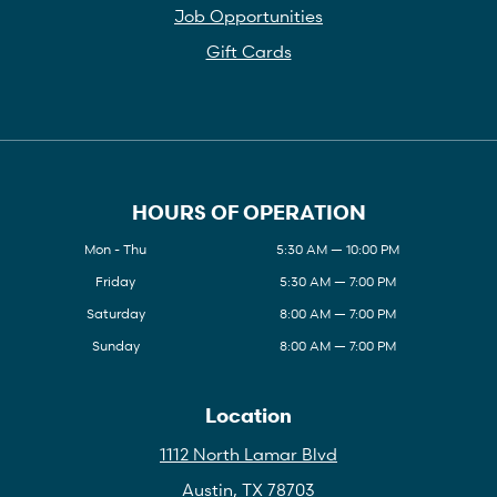
Job Opportunities
Gift Cards
HOURS OF OPERATION
Mon - Thu
5:30 AM — 10:00 PM
Friday
5:30 AM — 7:00 PM
Saturday
8:00 AM — 7:00 PM
Sunday
8:00 AM — 7:00 PM
Location
1112 North Lamar Blvd
Austin, TX 78703