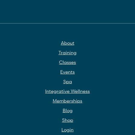
About
Training
Classes
Events
Spa
Integrative Wellness
Memberships
Blog
Shop
Login