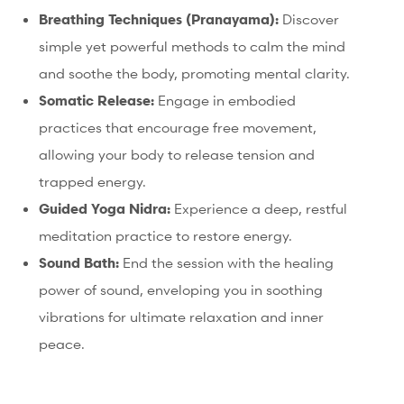
Breathing Techniques (Pranayama):
Discover
simple yet powerful methods to calm the mind
and soothe the body, promoting mental clarity.
Somatic Release:
Engage in embodied
practices that encourage free movement,
allowing your body to release tension and
trapped energy.
Guided Yoga Nidra:
Experience a deep, restful
meditation practice to restore energy.
Sound Bath:
End the session with the healing
power of sound, enveloping you in soothing
vibrations for ultimate relaxation and inner
peace.