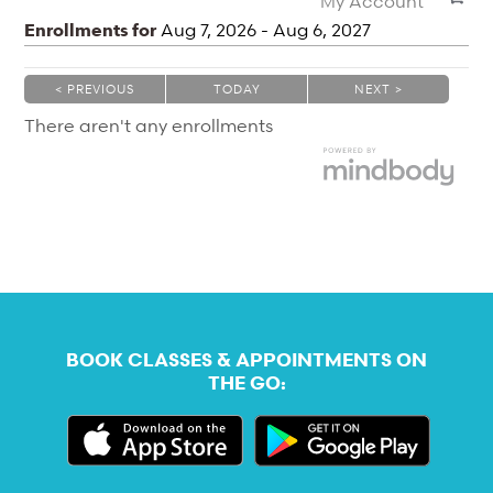
My Account
Enrollments for
Aug
7
, 2026
-
Aug
6
, 2027
< PREVIOUS
TODAY
NEXT >
|
|
There aren't any enrollments
BOOK CLASSES & APPOINTMENTS ON
THE GO: