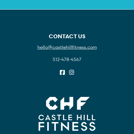
CONTACT US
hello@castlehillfitness.com
512-478-4567