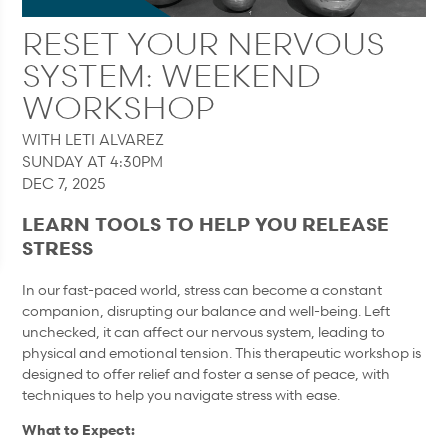
RESET YOUR NERVOUS
SYSTEM: WEEKEND
WORKSHOP
WITH LETI ALVAREZ
SUNDAY AT 4:30PM
DEC 7, 2025
LEARN TOOLS TO HELP YOU RELEASE
STRESS
In our fast-paced world, stress can become a constant
companion, disrupting our balance and well-being. Left
unchecked, it can affect our nervous system, leading to
physical and emotional tension. This therapeutic workshop is
designed to offer relief and foster a sense of peace, with
techniques to help you navigate stress with ease.
What to Expect: