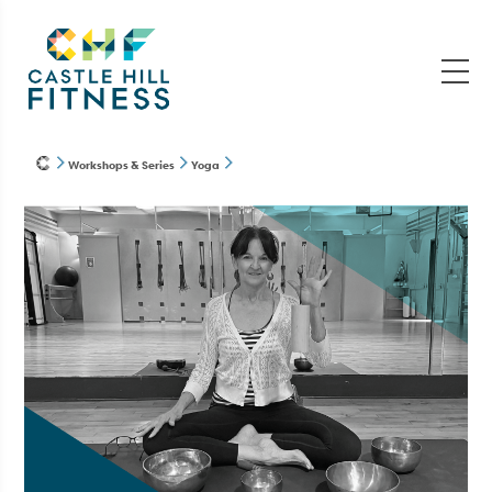
Workshops & Series
Yoga