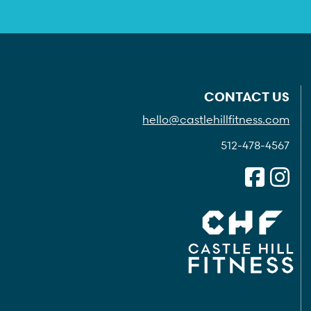
CONTACT US
hello@castlehillfitness.com
512-478-4567