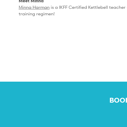
Meet Minna
Minna Harman
is a IKFF Certified Kettlebell teache
training regimen!
BOOK