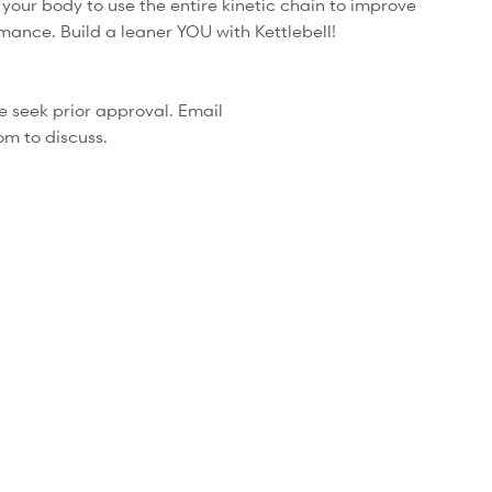
your body to use the entire kinetic chain to improve
mance. Build a leaner YOU with Kettlebell!
se seek prior approval. Email
om to discuss.