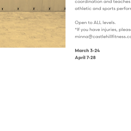
coordination and teaches 
athletic and sports perfor
Open to ALL levels.
*If you have injuries, plea
minna@castlehillfitness.c
March 3-24
April 7-28