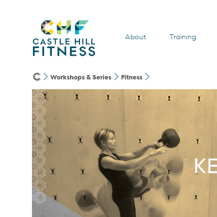
About
Training
Workshops & Series
Fitness