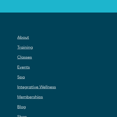
About
Training
Classes
Events
Spa
Integrative Wellness
Memberships
Blog
Shop