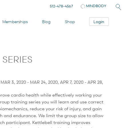
MINDBODY
512-478-4567
Login
Memberships
Blog
Shop
 SERIES
, MAR 3, 2020 - MAR 24, 2020, APR 7, 2020 - APR 28,
rove cardio health while effectively working your
group training series you will learn and use correct
iomechanics, reduce your risk of injury, and gain
gth and endurance. We limit the group size to allow
ach participant. Kettlebell training improves