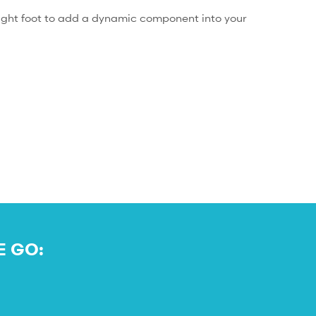
 right foot to add a dynamic component into your
E GO: