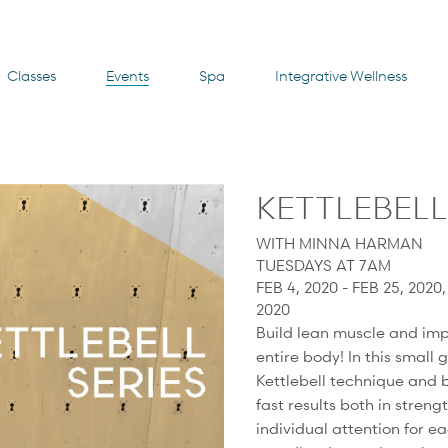
Classes
Events
Spa
Integrative Wellness
KETTLEBELL
WITH MINNA HARMAN
TUESDAYS AT 7AM
FEB 4, 2020 - FEB 25, 2020
2020
Build lean muscle and imp
entire body! In this small 
Kettlebell technique and b
fast results both in stren
individual attention for e