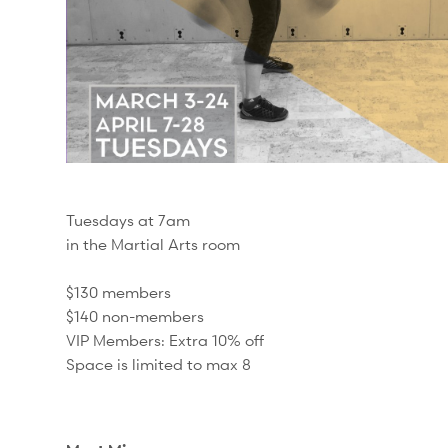
Tuesdays at 7am
in the Martial Arts room
$130 members
$140 non-members
VIP Members: Extra 10% off
Space is limited to max 8