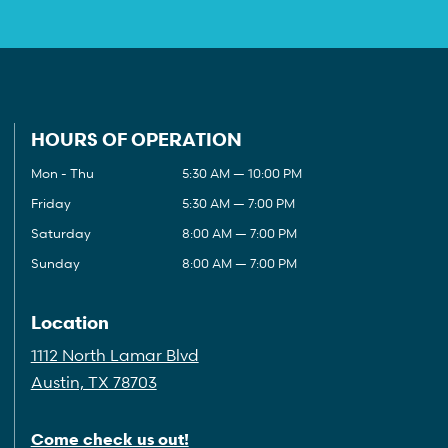
HOURS OF OPERATION
Mon - Thu
5:30 AM — 10:00 PM
Friday
5:30 AM — 7:00 PM
Saturday
8:00 AM — 7:00 PM
Sunday
8:00 AM — 7:00 PM
Location
1112 North Lamar Blvd
Austin, TX 78703
Come check us out!