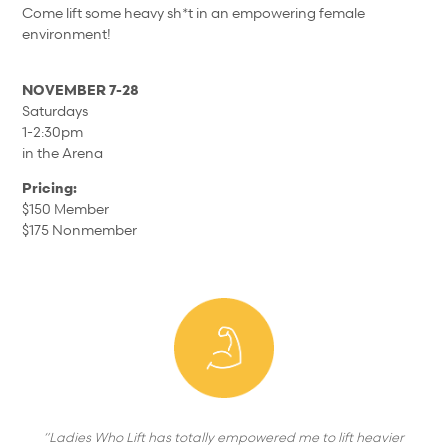
Come lift some heavy sh*t in an empowering female
environment!
NOVEMBER 7-28
Saturdays
1-2:30pm
in the Arena
Pricing:
$150 Member
$175 Nonmember
“Ladies Who Lift has totally empowered me to lift heavier