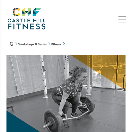
Workshops & Series
Fitness