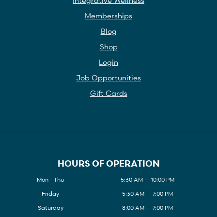
Memberships
Blog
Shop
Login
Job Opportunities
Gift Cards
HOURS OF OPERATION
Mon - Thu
5:30 AM — 10:00 PM
Friday
5:30 AM — 7:00 PM
Saturday
8:00 AM — 7:00 PM