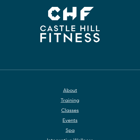
About
Training
Classes
Events
Spa
Integrative Wellness