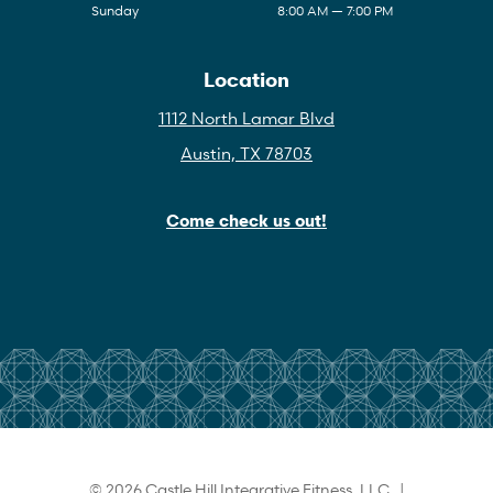
Sunday
8:00 AM — 7:00 PM
Location
1112 North Lamar Blvd
Austin, TX 78703
Come check us out!
© 2026 Castle Hill Integrative Fitness, LLC |