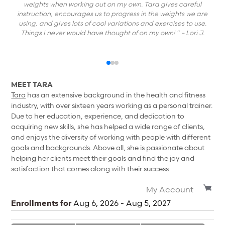
weights when working out on my own. Tara gives careful
instruction, encourages us to progress in the weights we are
using, and gives lots of cool variations and exercises to use.
Things I never would have thought of on my own! ”
– Lori J.
MEET TARA
Tara
has an extensive background in the health and fitness
industry, with over sixteen years working as a personal trainer.
Due to her education, experience, and dedication to
acquiring new skills, she has helped a wide range of clients,
and enjoys the diversity of working with people with different
goals and backgrounds. Above all, she is passionate about
helping her clients meet their goals and find the joy and
satisfaction that comes along with their success.
My Account
Enrollments for
Aug
6
, 2026
-
Aug
5
, 2027