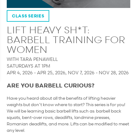
CLASS SERIES
LIFT HEAVY SH*T:
BARBELL TRAINING FOR
WOMEN
WITH TARA PENAWELL
SATURDAYS AT 1PM
APR 4, 2026 - APR 25, 2026, NOV 7, 2026 - NOV 28, 2026
ARE YOU BARBELL CURIOUS?
Have you heard about all the benefits of lifting heavier
weights but don’t know where to start? This series is for you!
We will be learning basic barbell lifts such as: barbell back
squats, bent-over rows, deadlifts, landmine presses,
Romanian deadlifts, and more. Lifts can be modified to meet
any level.