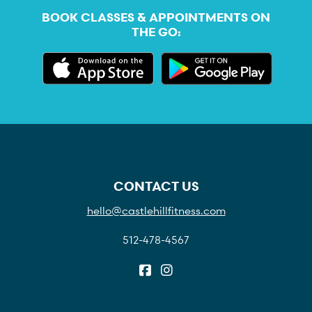
BOOK CLASSES & APPOINTMENTS ON
THE GO:
CONTACT US
hello@castlehillfitness.com
512-478-4567