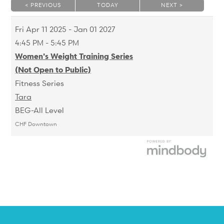
< PREVIOUS
TODAY
NEXT >
|
|
Fri
Apr 11 2025 - Jan 01 2027
4:45 PM - 5:45 PM
Women's Weight Training Series
(Not Open to Public)
Fitness Series
Tara
BEG-All Level
CHF Downtown